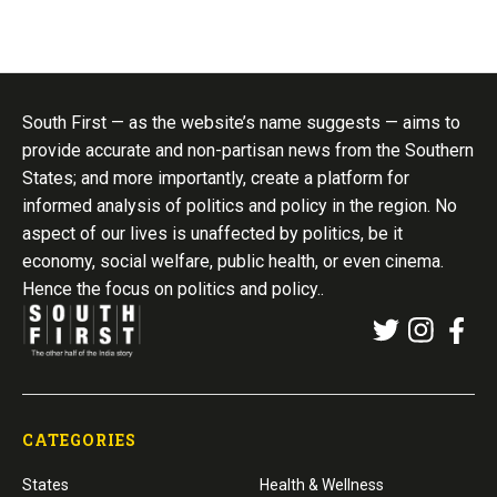
South First — as the website’s name suggests — aims to
provide accurate and non-partisan news from the Southern
States; and more importantly, create a platform for
informed analysis of politics and policy in the region. No
aspect of our lives is unaffected by politics, be it
economy, social welfare, public health, or even cinema.
Hence the focus on politics and policy..
CATEGORIES
States
Health & Wellness