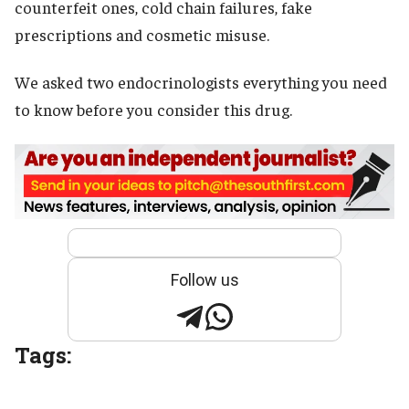
counterfeit ones, cold chain failures, fake
prescriptions and cosmetic misuse.
We asked two endocrinologists everything you need
to know before you consider this drug.
Follow us
Tags: