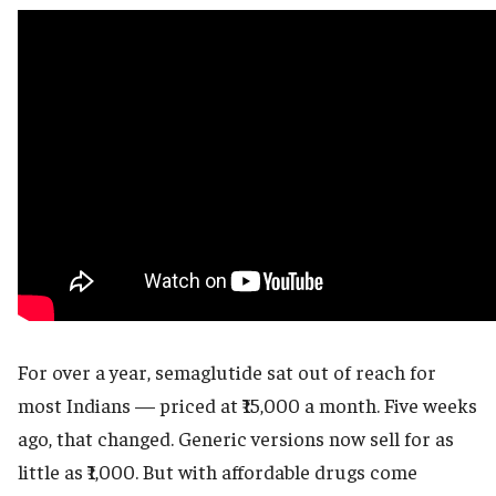
For over a year, semaglutide sat out of reach for
most Indians — priced at ₹15,000 a month. Five weeks
ago, that changed. Generic versions now sell for as
little as ₹1,000. But with affordable drugs come