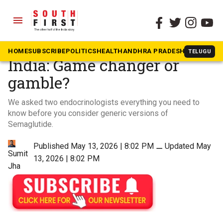
menu
The South First
»
Videos
Generic semaglutide in
HOME
SUBSCRIBE
POLITICS
HEALTH
ANDHRA PRADESH
KARNATAK
TELUGU
India: Game changer or
gamble?
We asked two endocrinologists everything you need to
know before you consider generic versions of
Semaglutide.
Published May 13, 2026 | 8:02 PM
⚊
Updated May
Sumit
13, 2026 | 8:02 PM
Jha