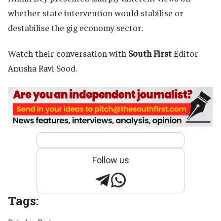
whether state intervention would stabilise or
destabilise the gig economy sector.
Watch their conversation with
South First
Editor
Anusha Ravi Sood.
Follow us
Tags: