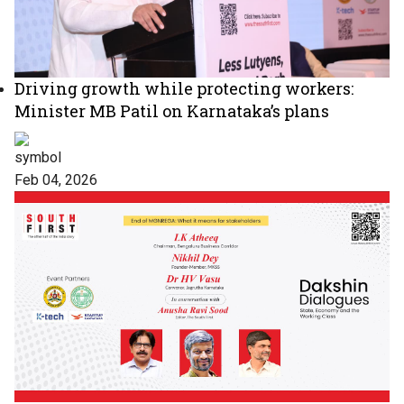
Driving growth while protecting workers:
Minister MB Patil on Karnataka’s plans
Feb 04, 2026