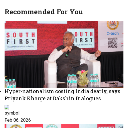
Recommended For You
Hyper-nationalism costing India dearly, says
Priyank Kharge at Dakshin Dialogues
Feb 06, 2026