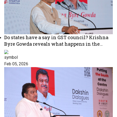
Do states have a say in GST council? Krishna
Byre Gowda reveals what happens in the
meetings
Feb 05, 2026