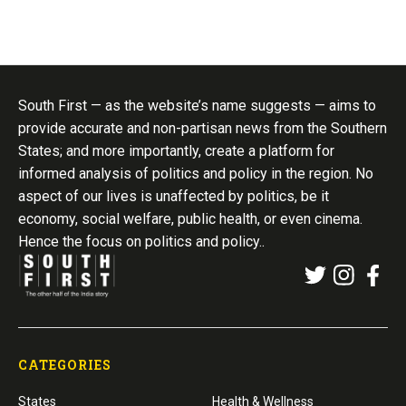
South First — as the website’s name suggests — aims to
provide accurate and non-partisan news from the Southern
States; and more importantly, create a platform for
informed analysis of politics and policy in the region. No
aspect of our lives is unaffected by politics, be it
economy, social welfare, public health, or even cinema.
Hence the focus on politics and policy..
CATEGORIES
States
Health & Wellness