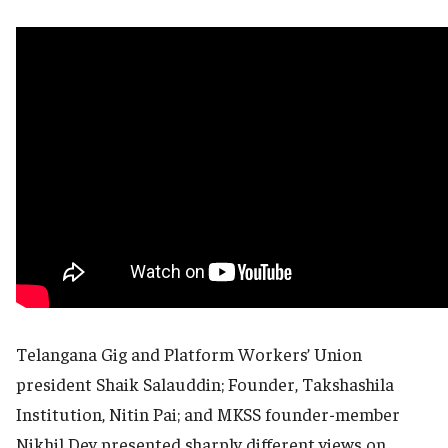
Telangana Gig and Platform Workers’ Union
president Shaik Salauddin; Founder, Takshashila
Institution, Nitin Pai; and MKSS founder-member
Nikhil Dey presented sharply different views on