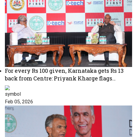
For every Rs 100 given, Karnataka gets Rs 13
back from Centre: Priyank Kharge flags
‘unfair’ tax devolution
Feb 05, 2026