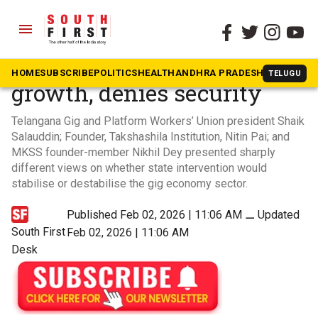
menu
The South First
»
Dakshin Dialogues
Gig economy sustains
HOME
SUBSCRIBE
POLITICS
HEALTH
ANDHRA PRADESH
KARNATAK
TELUGU
growth, denies security
Telangana Gig and Platform Workers’ Union president Shaik
Salauddin; Founder, Takshashila Institution, Nitin Pai; and
MKSS founder-member Nikhil Dey presented sharply
different views on whether state intervention would
stabilise or destabilise the gig economy sector.
Published Feb 02, 2026 | 11:06 AM
⚊
Updated
South First
Feb 02, 2026 | 11:06 AM
Desk