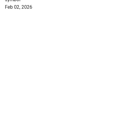
Feb 02, 2026