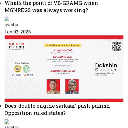
What’s the point of VB-GRAMG when
MGNREGS was always working?
Feb 02, 2026
Does ‘double engine sarkaar‘ push punish
Opposition ruled states?