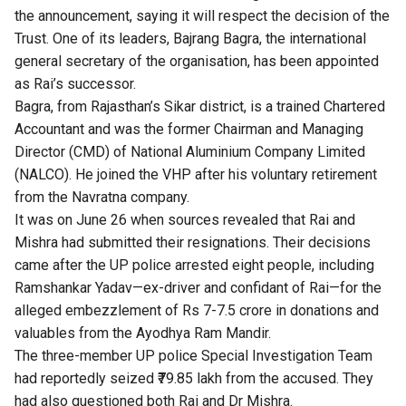
the announcement, saying it will respect the decision of the
Trust. One of its leaders, Bajrang Bagra, the international
general secretary of the organisation, has been appointed
as Rai’s successor.
Bagra, from Rajasthan’s Sikar district, is a trained Chartered
Accountant and was the former Chairman and Managing
Director (CMD) of National Aluminium Company Limited
(NALCO). He joined the VHP after his voluntary retirement
from the Navratna company.
It was on June 26 when sources revealed that Rai and
Mishra had submitted their resignations. Their decisions
came after the UP police arrested eight people, including
Ramshankar Yadav—ex-driver and confidant of Rai—for the
alleged embezzlement of Rs 7-7.5 crore in donations and
valuables from the Ayodhya Ram Mandir.
The three-member UP police Special Investigation Team
had reportedly seized ₹79.85 lakh from the accused. They
had also questioned both Rai and Dr Mishra.