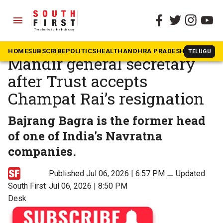
menu
The South First
»
Beyond South
Bajrang Bagra new Ram
HOME
SUBSCRIBE
POLITICS
HEALTH
ANDHRA PRADESH
KARNATAK
TELUGU
Mandir general secretary
after Trust accepts
Champat Rai’s resignation
Bajrang Bagra is the former head
of one of India's Navratna
companies.
Published Jul 06, 2026 | 6:57 PM
⚊
Updated
South First
Jul 06, 2026 | 8:50 PM
Desk