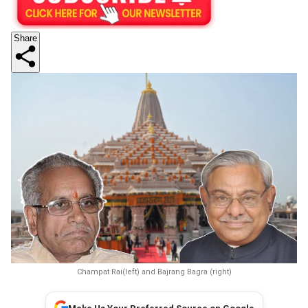
Share
Champat Rai(left) and Bajrang Bagra (right)