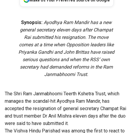
Make Us Your Preferred Source on Google
Synopsis:
Ayodhya Ram Mandir has a new
general secretary eleven days after Champat
Rai submitted his resignation. The move
comes at a time when Opposition leaders like
Priyanka Gandhi and John Brittas have raised
serious questions and when the RSS’ own
secretary had demanded reforms in the Ram
Janmabhoomi Trust.
The Shri Ram Janmabhoomi Teerth Kshetra Trust, which
manages the scandal-hit Ayodhya Ram Mandir, has
accepted the resignation of general secretary Champat Rai
and trust member Dr Anil Mishra eleven days after the duo
were said to have submitted it.
The Vishva Hindu Parishad was among the first to react to