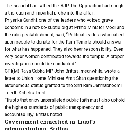
The scandal had rattled the BJP. The Opposition had sought
a thorough and impartial probe into the affair.
Priyanka Gandhi
, one of the leaders who voiced grave
concerns in a not-so-subtle dig at Prime Minister Modi and
the ruling establishment, said, “Political leaders who called
upon people to donate for the Ram Temple should answer
for what has happened. They also bear responsibility. Even
very poor women contributed towards the temple. A proper
investigation should be conducted.”
CPI(M) Rajya Sabha MP John Brittas, meanwhile, wrote a
letter to Union Home Minister Amit Shah questioning the
autonomous status granted to the Shri Ram Janmabhoomi
Teerth Kshetra Trust.
“Trusts that enjoy unparalleled public faith must also uphold
the highest standards of public transparency and
accountability,” Brittas noted.
Government enmeshed in Trust’s
administration: Brittas