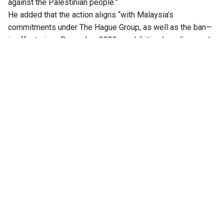
against the Palestinian people.”
He added that the action aligns “with Malaysia’s
commitments under The Hague Group, as well as the ban—
in effect since December 2023—prohibiting Israeli vessels
and ships carrying cargo to Israel from using the country’s
ports. Malaysia will continue to steadfastly uphold the
principles of humanity, justice, and international law in
defending the rights and dignity of the Palestinian people.”
Varsha Gandikota-Nellutla, Executive Secretary of The
Hague Group, noted that “the defence of humanity is won at
ports, courts, and factories, not from the podium. Law that
goes unenforced is no law at all. By halting this cargo,
Malaysia has upheld the obligations that bind every UN
member state under international law. We invite all states to
join The Hague Group and do the same.”
The Hague Group
was founded in January 2025 as a forum
for coordinated state action in defence of international law.
Also Read: