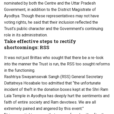
nominated by both the Centre and the Uttar Pradesh
Government, in addition to the District Magistrate of
Ayodhya. Though these representatives may not have
voting rights, he said that their inclusion reflected the
Trust’s public character and the Government’s continuing
role in its administration.
Take effective steps to rectify
shortcomings: RSS
It was not just Brittas who sought that there be a re-look
into the manner the Trust is run, the RSS too sought reforms
in the functioning.
Rashtriya Swayamsevak Sangh (RSS) General Secretary
Dattatreya Hosabale too admitted that “the unfortunate
incident of theft in the donation boxes kept at the Shri Ram
Lala Temple in Ayodhya has deeply hurt the sentiments and
faith of entire society and Ram devotees. We are all
extremely pained and angered by this event.”