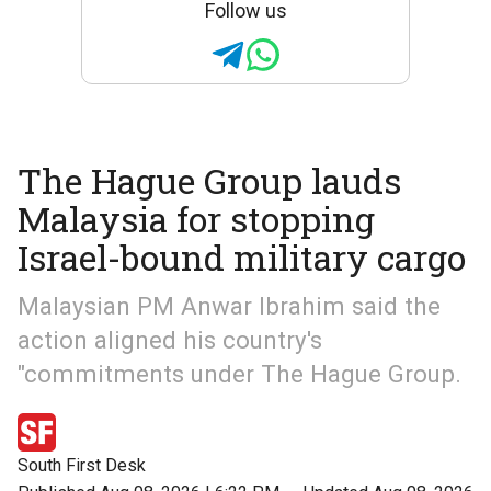
Follow us
The Hague Group lauds
Malaysia for stopping
Israel-bound military cargo
Malaysian PM Anwar Ibrahim said the
action aligned his country's
"commitments under The Hague Group.
South First Desk