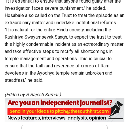
“It is essential to ensure that anyone found guilty after the
investigation faces severe punishment,” he added.
Hosabale also called
on the Trust to treat the episode as an
extraordinary matter and undertake institutional reforms.
“It is natural for the entire Hindu society, including the
Rashtriya Swayamsevak Sangh, to expect the trust to treat
this highly condemnable incident as an extraordinary matter
and take effective steps to rectify all shortcomings in
temple management and operations. This is crucial to
ensure that the faith and reverence of crores of Ram
devotees in the Ayodhya temple remain unbroken and
steadfast,” he said.
(Edited by R Rajesh Kumar.)