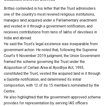
Brittas contended in his letter that the Trust administers
one of the country’s most revered religious institutions,
manages land acquired under a Parliamentary enactment
and vested in it through a government notification, and
receives contributions from tens of lakhs of devotees in
India and abroad.
He said the Trust’s legal existence
was inseparable from
government action
. He noted that, following the Supreme
Court’s 9 November 2019 judgment, the Union Government
framed the scheme governing the Trust under the
Acquisition of Certain Area at Ayodhya Act, 1993,
constituted the Trust, vested the acquired land in it through
a Gazette notification, and determined its initial
composition, with 12 of its 15 members nominated by the
Centre.
He also highlighted that the government-approved scheme
provides for representation by serving IAS officers