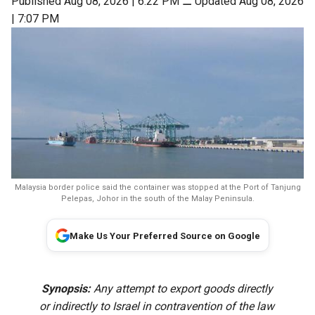
Published Aug 08, 2026 | 6:22 PM
⚊
Updated Aug 08, 2026
| 7:07 PM
Malaysia border police said the container was stopped at the Port of Tanjung
Pelepas, Johor in the south of the Malay Peninsula.
Make Us Your Preferred Source on Google
Synopsis:
Any attempt to export goods directly
or indirectly to Israel in contravention of the law