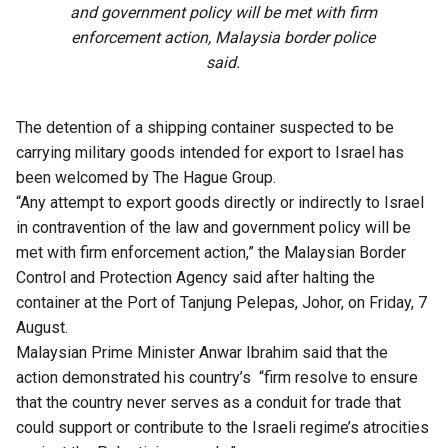
and government policy will be met with firm
enforcement action, Malaysia border police
said.
The detention of a shipping container suspected to be
carrying military goods intended for export to Israel has
been welcomed by The Hague Group.
“Any attempt to export goods directly or indirectly to Israel
in contravention of the law and government policy will be
met with firm enforcement action,” the Malaysian Border
Control and Protection Agency said after halting the
container at the Port of Tanjung Pelepas, Johor, on Friday, 7
August.
Malaysian Prime Minister Anwar Ibrahim said that the
action demonstrated his country’s “firm resolve to ensure
that the country never serves as a conduit for trade that
could support or contribute to the Israeli regime’s atrocities