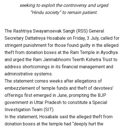
seeking to exploit the controversy and urged
“Hindu society” to remain patient.
The Rashtriya Swayamsevak Sangh (RSS) General
Secretary Dattatreya Hosabale on Friday, 3 July, called for
stringent punishment for those found guilty in the
alleged
theft from donation boxes
at the Ram Temple in Ayodhya
and urged the Ram Janmabhoomi Teerth Kshetra Trust to
address shortcomings in its financial management and
administrative systems.
The
statement
comes weeks after allegations of
embezzlement of temple funds and theft of devotees’
offerings first emerged in June, prompting the BJP
government in Uttar Pradesh to constitute a Special
Investigation Team (SIT).
In the statement, Hosabale said the alleged theft from
donation boxes at the temple had “deeply hurt the