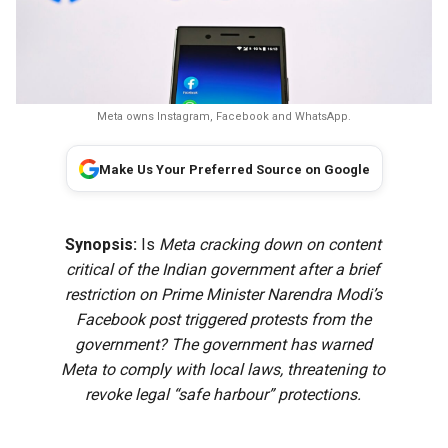
Meta owns Instagram, Facebook and WhatsApp.
Make Us Your Preferred Source on Google
Synopsis:
Is
Meta cracking down on content
critical of the Indian government after a brief
restriction on Prime Minister Narendra Modi’s
Facebook post triggered protests from the
government? The government has warned
Meta to comply with local laws, threatening to
revoke legal “safe harbour” protections.