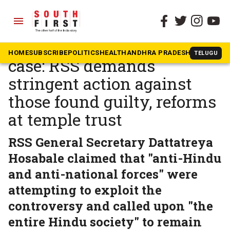
menu
The South First
»
Beyond South
Ram Temple embezzlement
HOME
SUBSCRIBE
POLITICS
HEALTH
ANDHRA PRADESH
KARNATAK
TELUGU
case: RSS demands
stringent action against
those found guilty, reforms
at temple trust
RSS General Secretary Dattatreya
Hosabale claimed that "anti-Hindu
and anti-national forces" were
attempting to exploit the
controversy and called upon "the
entire Hindu society" to remain