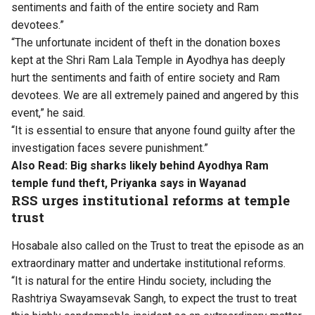
sentiments and faith of the entire society and Ram
devotees.”
“The unfortunate incident of theft in the donation boxes
kept at the Shri Ram Lala Temple in Ayodhya has deeply
hurt the sentiments and faith of entire society and Ram
devotees. We are all extremely pained and angered by this
event,” he said.
“It is essential to ensure that anyone found guilty after the
investigation faces severe punishment.”
Also Read:
Big sharks likely behind Ayodhya Ram
temple fund theft, Priyanka says in Wayanad
RSS urges institutional reforms at temple
trust
Hosabale also called on the Trust to treat the episode as an
extraordinary matter and undertake institutional reforms.
“It is natural for the entire Hindu society, including the
Rashtriya Swayamsevak Sangh, to expect the trust to treat