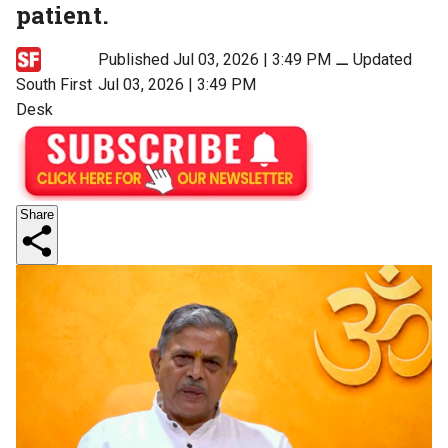
patient.
Published Jul 03, 2026 | 3:49 PM
⚊
Updated
South First
Jul 03, 2026 | 3:49 PM
Desk
Share