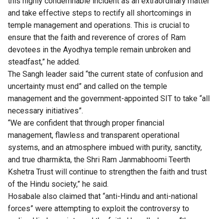
this highly condemnable incident as an extraordinary matter
and take effective steps to rectify all shortcomings in
temple management and operations. This is crucial to
ensure that the faith and reverence of crores of Ram
devotees in the Ayodhya temple remain unbroken and
steadfast,” he added.
The Sangh leader said “the current state of confusion and
uncertainty must end” and called on the temple
management and the government-appointed SIT to take “all
necessary initiatives”.
“We are confident that through proper financial
management, flawless and transparent operational
systems, and an atmosphere imbued with purity, sanctity,
and true dharmikta, the Shri Ram Janmabhoomi Teerth
Kshetra Trust will continue to strengthen the faith and trust
of the Hindu society,” he said.
Hosabale also claimed that “anti-Hindu and anti-national
forces” were attempting to exploit the controversy to