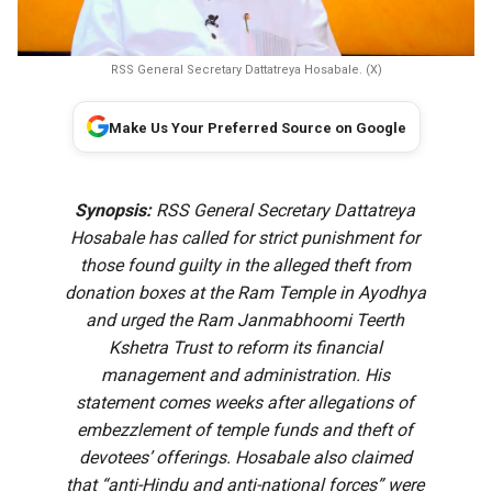
RSS General Secretary Dattatreya Hosabale. (X)
Make Us Your Preferred Source on Google
Synopsis:
RSS General Secretary Dattatreya
Hosabale has called for strict punishment for
those found guilty in the alleged theft from
donation boxes at the Ram Temple in Ayodhya
and urged the Ram Janmabhoomi Teerth
Kshetra Trust to reform its financial
management and administration. His
statement comes weeks after allegations of
embezzlement of temple funds and theft of
devotees’ offerings. Hosabale also claimed
that “anti-Hindu and anti-national forces” were