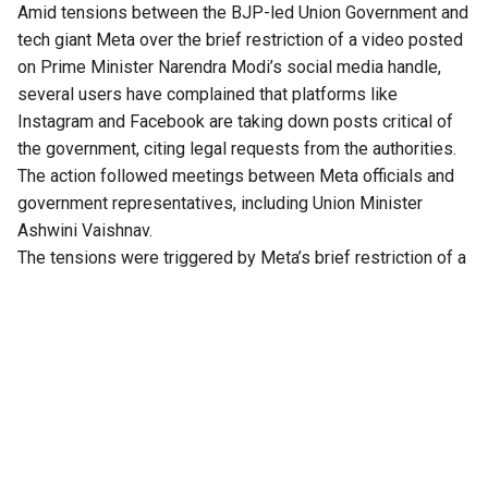
Amid tensions between the BJP-led Union Government and
tech giant Meta over the brief restriction of a video posted
on Prime Minister Narendra Modi’s social media handle,
several users have complained that platforms like
Instagram and Facebook are taking down posts critical of
the government, citing legal requests from the authorities.
The action followed meetings between Meta officials and
government representatives, including Union Minister
Ashwini Vaishnav.
The tensions were triggered by Meta’s brief restriction of a
Facebook post by PM Modi addressing students during
the CJP-led protests in July. The platform initially showed
that the content was restricted due to a “legal request ” but
later the company claimed that it was caused by an “error.”
This sparked strong reactions from the BJP and the
government, which threatened to revoke the tech firm’s safe
harbour immunity in the country.
Demand for apology