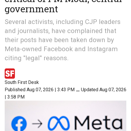
government
Several activists, including CJP leaders
and journalists, have complained that
their posts have been taken down by
Meta-owned Facebook and Instagram
citing "legal" reasons.
South First Desk
Published Aug 07, 2026 | 3:43 PM
⚊
Updated Aug 07, 2026
| 3:58 PM