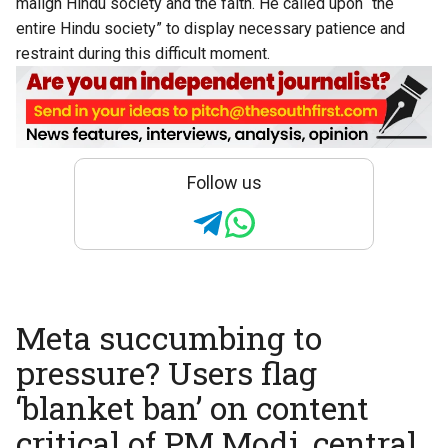
malign Hindu society and the faith. He called upon “the
entire Hindu society” to display necessary patience and
restraint during this difficult moment.
Follow us
Meta succumbing to
pressure? Users flag
‘blanket ban’ on content
critical of PM Modi, central