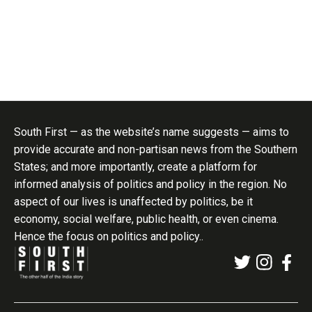
South First — as the website’s name suggests — aims to
provide accurate and non-partisan news from the Southern
States; and more importantly, create a platform for
informed analysis of politics and policy in the region. No
aspect of our lives is unaffected by politics, be it
economy, social welfare, public health, or even cinema.
Hence the focus on politics and policy..