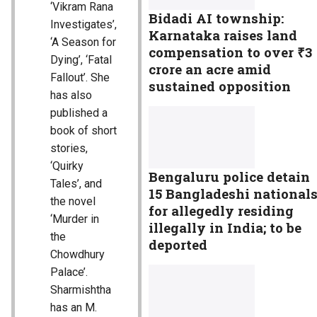
‘Vikram Rana
Bidadi AI township:
Investigates’,
Karnataka raises land
‘A Season for
compensation to over ₹3
Dying’, ‘Fatal
crore an acre amid
Fallout’. She
sustained opposition
has also
published a
book of short
stories,
‘Quirky
Bengaluru police detain
Tales’, and
15 Bangladeshi national
the novel
for allegedly residing
‘Murder in
illegally in India; to be
the
deported
Chowdhury
Palace’.
Sharmishtha
has an M.