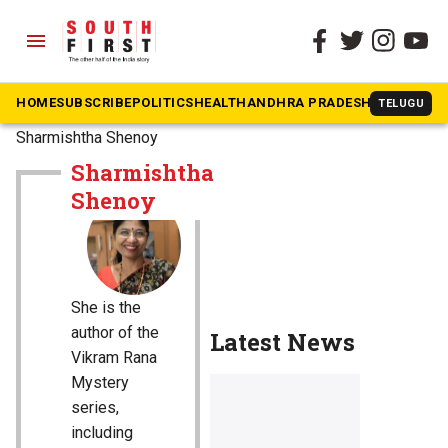
menu
HOME
SUBSCRIBE
POLITICS
HEALTH
ANDHRA PRADESH
KARNATAK
TELUGU
The South First
»
Sharmishtha Shenoy
Sharmishtha
Shenoy
She is the
author of the
Latest News
Vikram Rana
Mystery
series,
including