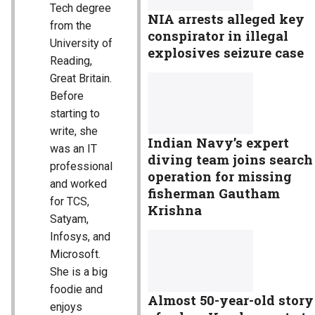
Tech degree
NIA arrests alleged key
from the
conspirator in illegal
University of
explosives seizure case
Reading,
Great Britain.
Before
starting to
write, she
Indian Navy’s expert
was an IT
diving team joins search
professional
operation for missing
and worked
fisherman Gautham
for TCS,
Krishna
Satyam,
Infosys, and
Microsoft.
She is a big
foodie and
Almost 50-year-old story
enjoys