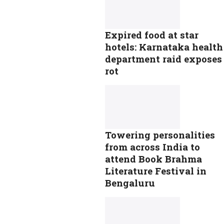
Expired food at star
hotels: Karnataka health
department raid exposes
rot
Towering personalities
from across India to
attend Book Brahma
Literature Festival in
Bengaluru