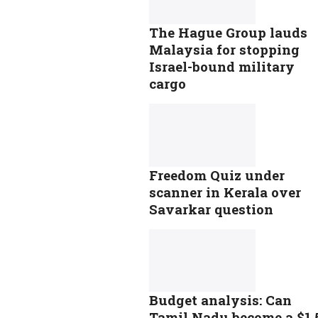
The Hague Group lauds
Malaysia for stopping
Israel-bound military
cargo
Freedom Quiz under
scanner in Kerala over
Savarkar question
Budget analysis: Can
Tamil Nadu become a $1.