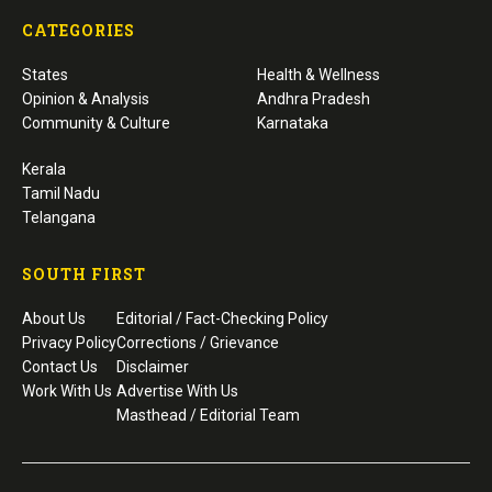
CATEGORIES
States
Health & Wellness
Opinion & Analysis
Andhra Pradesh
Community & Culture
Karnataka
Kerala
Tamil Nadu
Telangana
SOUTH FIRST
About Us
Editorial / Fact-Checking Policy
Privacy Policy
Corrections / Grievance
Contact Us
Disclaimer
Work With Us
Advertise With Us
Masthead / Editorial Team