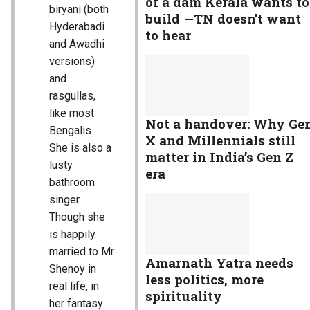
of a dam Kerala wants to
biryani (both
build —TN doesn’t want
Hyderabadi
to hear
and Awadhi
versions)
and
rasgullas,
like most
Not a handover: Why Ge
Bengalis.
X and Millennials still
She is also a
matter in India’s Gen Z
lusty
era
bathroom
singer.
Though she
is happily
married to Mr
Amarnath Yatra needs
Shenoy in
less politics, more
real life, in
spirituality
her fantasy