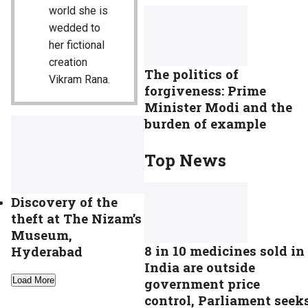
world she is
wedded to
her fictional
creation
The politics of
Vikram Rana.
forgiveness: Prime
Minister Modi and the
burden of example
Top News
Discovery of the
theft at The Nizam’s
Museum,
8 in 10 medicines sold in
Hyderabad
India are outside
Load More
government price
control, Parliament seek