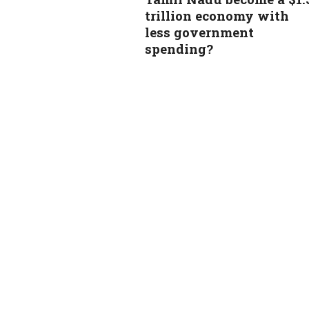
trillion economy with
less government
spending?