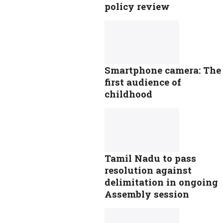
policy review
Smartphone camera: The
first audience of
childhood
Tamil Nadu to pass
resolution against
delimitation in ongoing
Assembly session