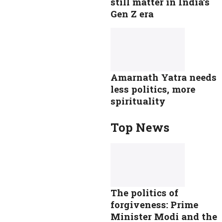
still matter in India’s
Gen Z era
Amarnath Yatra needs
less politics, more
spirituality
Top News
The politics of
forgiveness: Prime
Minister Modi and the