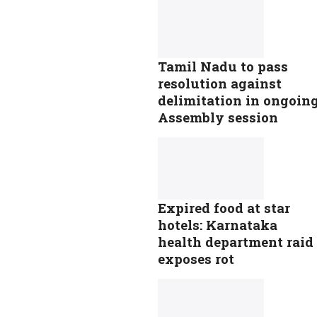
Tamil Nadu to pass
resolution against
delimitation in ongoin
Assembly session
Expired food at star
hotels: Karnataka
health department raid
exposes rot