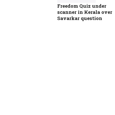
Freedom Quiz under
scanner in Kerala over
Savarkar question