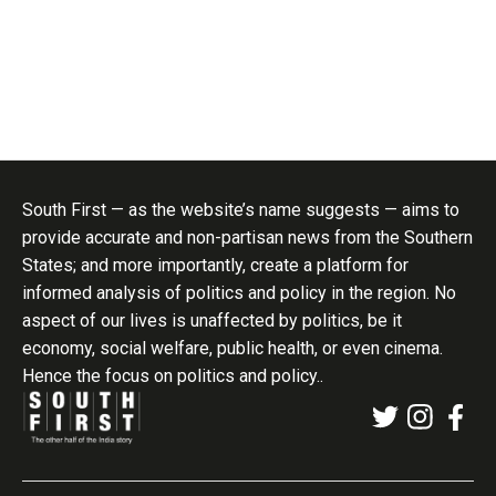
South First — as the website’s name suggests — aims to
provide accurate and non-partisan news from the Southern
States; and more importantly, create a platform for
informed analysis of politics and policy in the region. No
aspect of our lives is unaffected by politics, be it
economy, social welfare, public health, or even cinema.
Hence the focus on politics and policy..