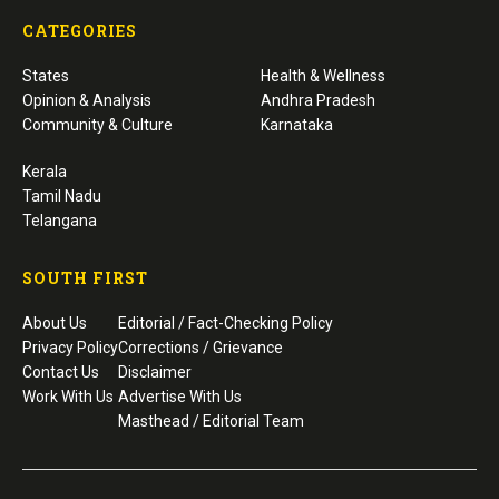
CATEGORIES
States
Health & Wellness
Opinion & Analysis
Andhra Pradesh
Community & Culture
Karnataka
Kerala
Tamil Nadu
Telangana
SOUTH FIRST
About Us
Editorial / Fact-Checking Policy
Privacy Policy
Corrections / Grievance
Contact Us
Disclaimer
Work With Us
Advertise With Us
Masthead / Editorial Team