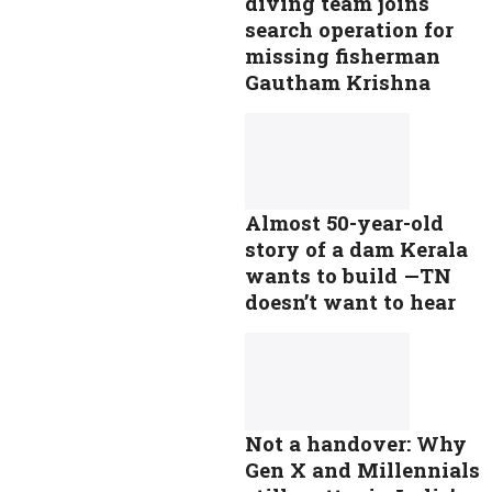
diving team joins
search operation for
missing fisherman
Gautham Krishna
Almost 50-year-old
story of a dam Kerala
wants to build —TN
doesn’t want to hear
Not a handover: Why
Gen X and Millennials