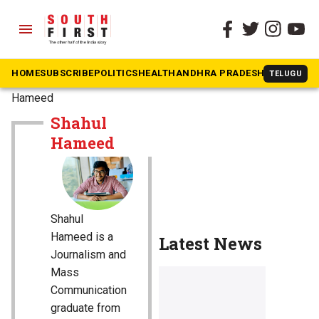
menu
HOME
SUBSCRIBE
POLITICS
HEALTH
ANDHRA PRADESH
KARNATAK
TELUGU
The South First
»
Shahul
Hameed
Shahul
Hameed
Shahul
Hameed is a
Latest News
Journalism and
Mass
Communication
graduate from