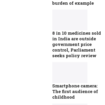
burden of example
8 in 10 medicines sold
in India are outside
government price
control, Parliament
seeks policy review
Smartphone camera:
The first audience of
childhood