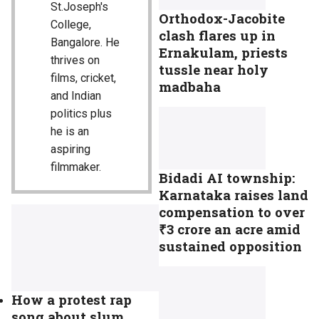
St.Joseph's
Orthodox-Jacobite
College,
clash flares up in
Bangalore. He
Ernakulam, priests
thrives on
tussle near holy
films, cricket,
madbaha
and Indian
politics plus
he is an
aspiring
filmmaker.
Bidadi AI township:
Karnataka raises land
compensation to over
₹3 crore an acre amid
sustained opposition
How a protest rap
song about slum