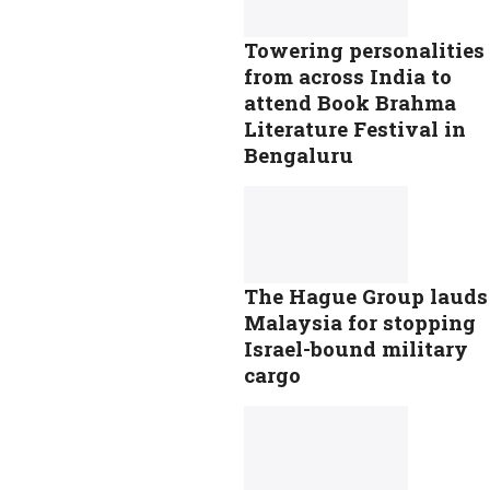
Towering personalities
from across India to
attend Book Brahma
Literature Festival in
Bengaluru
The Hague Group lauds
Malaysia for stopping
Israel-bound military
cargo