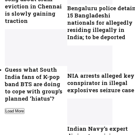
eviction in Chennai
Bengaluru police detai
is slowly gaining
15 Bangladeshi
traction
nationals for allegedly
residing illegally in
India; to be deported
Guess what South
NIA arrests alleged key
India fans of K-pop
conspirator in illegal
band BTS are doing
explosives seizure case
to cope with group’s
planned ‘hiatus’?
Load More
Indian Navy’s expert