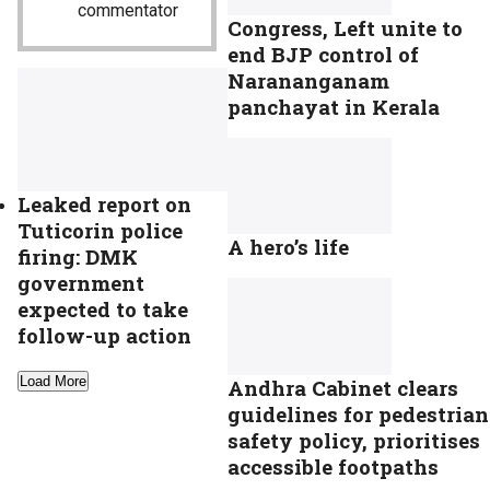
commentator
Congress, Left unite to
end BJP control of
Narananganam
panchayat in Kerala
Leaked report on
Tuticorin police
A hero’s life
firing: DMK
government
expected to take
follow-up action
Load More
Andhra Cabinet clears
guidelines for pedestrian
safety policy, prioritises
accessible footpaths