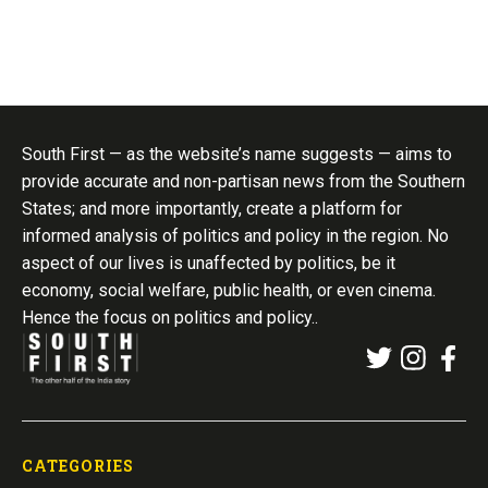
South First — as the website’s name suggests — aims to
provide accurate and non-partisan news from the Southern
States; and more importantly, create a platform for
informed analysis of politics and policy in the region. No
aspect of our lives is unaffected by politics, be it
economy, social welfare, public health, or even cinema.
Hence the focus on politics and policy..
CATEGORIES