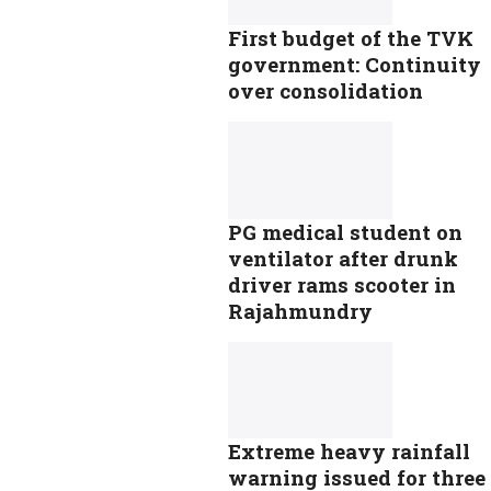
First budget of the TVK
government: Continuity
over consolidation
PG medical student on
ventilator after drunk
driver rams scooter in
Rajahmundry
Extreme heavy rainfall
warning issued for three