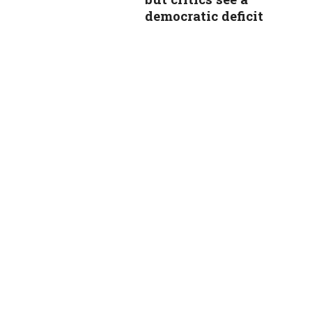
democratic deficit