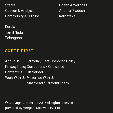
States
Health & Wellness
Opinion & Analysis
Andhra Pradesh
Community & Culture
Karnataka
Kerala
Tamil Nadu
Telangana
SOUTH FIRST
About Us
Editorial / Fact-Checking Policy
Privacy Policy
Corrections / Grievance
Contact Us
Disclaimer
Work With Us
Advertise With Us
Masthead / Editorial Team
© Copyright SouthFirst 2025 All rights reserved.
powered by Veegam Software Pvt Ltd.