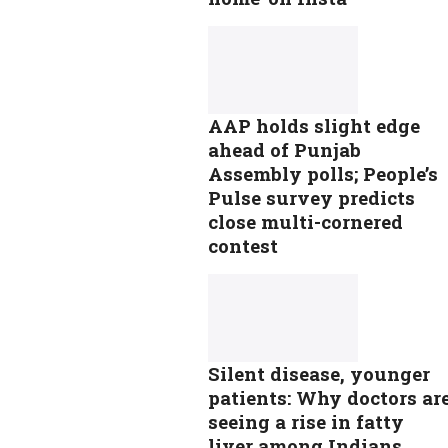
AAP holds slight edge
ahead of Punjab
Assembly polls; People’s
Pulse survey predicts
close multi-cornered
contest
Silent disease, younger
patients: Why doctors ar
seeing a rise in fatty
liver among Indians