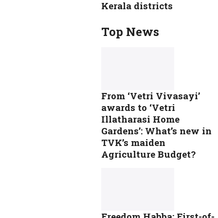
Kerala districts
Top News
From ‘Vetri Vivasayi’
awards to ‘Vetri
Illatharasi Home
Gardens’: What’s new in
TVK’s maiden
Agriculture Budget?
Freedom Habba: First-of-