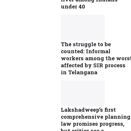
under 40
The struggle to be
counted: Informal
workers among the wors
affected by SIR process
in Telangana
Lakshadweep’s first
comprehensive planning
law promises progress,
but critics see a