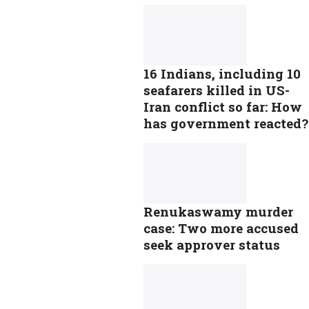
16 Indians, including 10
seafarers killed in US-
Iran conflict so far: How
has government reacted?
Renukaswamy murder
case: Two more accused
seek approver status