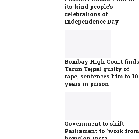
its-kind people’s
celebrations of
Independence Day
Bombay High Court find
Tarun Tejpal guilty of
rape, sentences him to 10
years in prison
Government to shift
Parliament to ‘work from
home’ on Insta