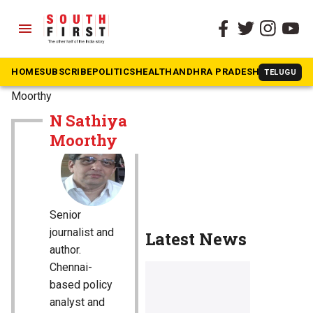
menu
HOME
SUBSCRIBE
POLITICS
HEALTH
ANDHRA PRADESH
KARNATAK
TELUGU
The South First
»
N Sathiya
Moorthy
N Sathiya
Moorthy
Senior
journalist and
Latest News
author.
Chennai-
based policy
analyst and