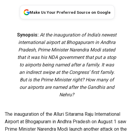
Make Us Your Preferred Source on Google
Synopsis:
At the inauguration of India’s newest
international airport at Bhogapuram in Andhra
Pradesh, Prime Minister Narendra Modi stated
that it was his NDA government that put a stop
to airports being named after a family. It was
an indirect swipe at the Congress’ first family.
But is the Prime Minister right? How many of
our airports are named after the Gandhis and
Nehru?
The
inauguration of the Alluri Sitarama Raju International
Airport
at Bhogapuram in Andhra Pradesh on August 1 saw
Prime Minister Narendra Modi launch another attack on the