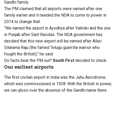
Gandhi family.
The PM claimed that all airports were named after one
family earlier and it needed the NDA to come to power in
2014 to change that.
“We named the airport in Ayodhya after Valmiki and the one
in Punjab after Sant Ravidas. The NDA government has
decided that this new airport will be named after Alluri
Sitarama Raju (the famed Telugu guerrilla warrior who
fought the British),” he said.
Do facts bear the PM out?
South First
decided to check.
Our earliest airports
The first civilian airport in India was the Juhu Aerodrome,
which was commissioned in 1928. With the British in power,
we can gloss over the absence of the Gandhi name there.
Kolkata’s Dum Dum airport had opened earlier in 1924, but
was not recognised as a full-fledged airport and used
primarily for refuelling and stopovers by long-distance