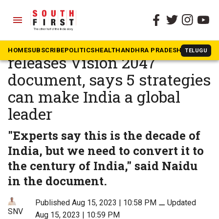
menu
The South First
»
Andhra Pradesh
Chandrababu Naidu
HOME
SUBSCRIBE
POLITICS
HEALTH
ANDHRA PRADESH
KARNATAK
TELUGU
releases Vision 2047
document, says 5 strategies
can make India a global
leader
"Experts say this is the decade of
India, but we need to convert it to
the century of India," said Naidu
in the document.
Published Aug 15, 2023 | 10:58 PM
⚊
Updated
SNV
Aug 15, 2023 | 10:59 PM