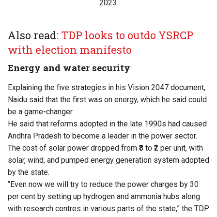
2023
Also read:
TDP looks to outdo YSRCP
with election manifesto
Energy and water security
Explaining the five strategies in his Vision 2047 document,
Naidu said that the first was on energy, which he said could
be a game-changer.
He said that reforms adopted in the late 1990s had caused
Andhra Pradesh to become a leader in the power sector.
The cost of solar power dropped from ₹8 to ₹2 per unit, with
solar, wind, and pumped energy generation system adopted
by the state.
“Even now we will try to reduce the power charges by 30
per cent by setting up hydrogen and ammonia hubs along
with research centres in various parts of the state,” the TDP