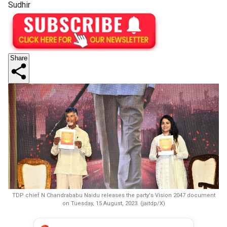
Sudhir
Share
TDP chief N Chandrababu Naidu releases the party's Vision 2047 document
on Tuesday, 15 August, 2023. (jaitdp/X)