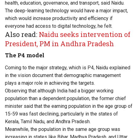
health, education, governance, and transport, said Naidu.
The deep-learning technology would have a major impact,
which would increase productivity and efficiency if
everyone had access to digital technology, he felt.
Also read:
Naidu seeks intervention of
President, PM in Andhra Pradesh
The P4 model
Coming to the major strategy, which is P4, Naidu explained
in the vision document that demographic management
plays a major role in achieving the targets.
Observing that although India had a bigger working
population than a dependent population, the former chief
minister said that the earning population in the age group of
15-59 was fast declining, particularly in the states of
Kerala, Tamil Nadu, and Andhra Pradesh.
Meanwhile, the population in the same age group was
increasing in states like Bihar, Madhya Pradesh, and Uttar