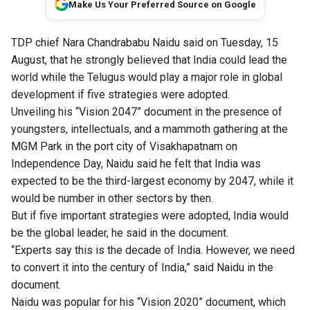
Make Us Your Preferred Source on Google
TDP chief Nara Chandrababu Naidu said on Tuesday, 15
August, that he strongly believed that India could lead the
world while the Telugus would play a major role in global
development if five strategies were adopted.
Unveiling his “Vision 2047” document in the presence of
youngsters, intellectuals, and a mammoth gathering at the
MGM Park in the port city of Visakhapatnam on
Independence Day, Naidu said he felt that India was
expected to be the third-largest economy by 2047, while it
would be number in other sectors by then.
But if five important strategies were adopted, India would
be the global leader, he said in the document.
“Experts say this is the decade of India. However, we need
to convert it into the century of India,” said Naidu in the
document.
Naidu was popular for his “Vision 2020” document, which