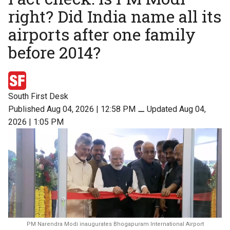
right? Did India name all its
airports after one family
before 2014?
South First Desk
Published Aug 04, 2026 | 12:58 PM
⚊
Updated Aug 04,
2026 | 1:05 PM
PM Narendra Modi inaugurates Bhogapuram International Airport