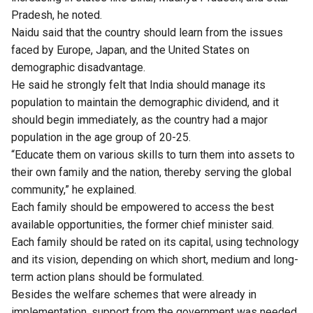
Pradesh, he noted.
Naidu said that the country should learn from the issues
faced by Europe, Japan, and the United States on
demographic disadvantage.
He said he strongly felt that India should manage its
population to maintain the demographic dividend, and it
should begin immediately, as the country had a major
population in the age group of 20-25.
“Educate them on various skills to turn them into assets to
their own family and the nation, thereby serving the global
community,” he explained.
Each family should be empowered to access the best
available opportunities, the former chief minister said.
Each family should be rated on its capital, using technology
and its vision, depending on which short, medium and long-
term action plans should be formulated.
Besides the welfare schemes that were already in
implementation, support from the government was needed.