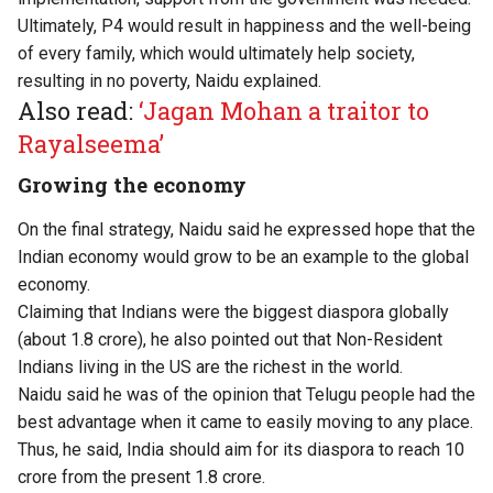
Ultimately, P4 would result in happiness and the well-being
of every family, which would ultimately help society,
resulting in no poverty, Naidu explained.
Also read:
‘Jagan Mohan a traitor to
Rayalseema’
Growing the economy
On the final strategy, Naidu said he expressed hope that the
Indian economy would grow to be an example to the global
economy.
Claiming that Indians were the biggest diaspora globally
(about 1.8 crore), he also pointed out that Non-Resident
Indians living in the US are the richest in the world.
Naidu said he was of the opinion that Telugu people had the
best advantage when it came to easily moving to any place.
Thus, he said, India should aim for its diaspora to reach 10
crore from the present 1.8 crore.