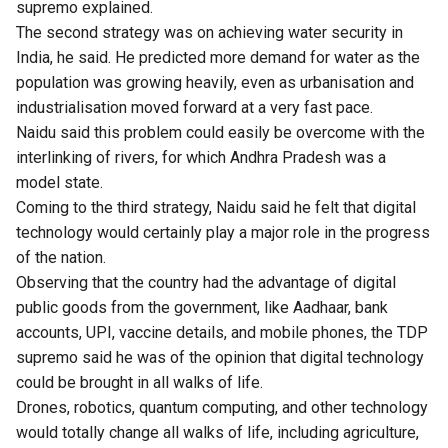
supremo explained.
The second strategy was on achieving water security in
India, he said. He predicted more demand for water as the
population was growing heavily, even as urbanisation and
industrialisation moved forward at a very fast pace.
Naidu said this problem could easily be overcome with the
interlinking of rivers, for which Andhra Pradesh was a
model state.
Coming to the third strategy, Naidu said he felt that digital
technology would certainly play a major role in the progress
of the nation.
Observing that the country had the advantage of digital
public goods from the government, like Aadhaar, bank
accounts, UPI, vaccine details, and mobile phones, the TDP
supremo said he was of the opinion that digital technology
could be brought in all walks of life.
Drones, robotics, quantum computing, and other technology
would totally change all walks of life, including agriculture,