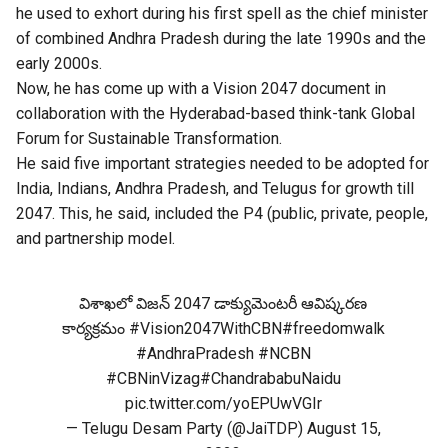
he used to exhort during his first spell as the chief minister
of combined Andhra Pradesh during the late 1990s and the
early 2000s.
Now, he has come up with a Vision 2047 document in
collaboration with the Hyderabad-based think-tank Global
Forum for Sustainable Transformation.
He said five important strategies needed to be adopted for
India, Indians, Andhra Pradesh, and Telugus for growth till
2047. This, he said, included the P4 (public, private, people,
and partnership model.
విశాఖలో విజన్ 2047 డాక్యుమెంటరీ ఆవిష్కరణ
కార్యక్రమం
#Vision2047WithCBN
#freedomwalk
#AndhraPradesh
#NCBN
#CBNinVizag
#ChandrababuNaidu
pic.twitter.com/yoEPUwVGIr
— Telugu Desam Party (@JaiTDP)
August 15,