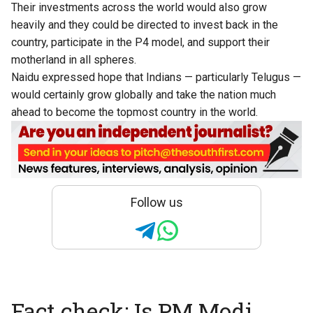
Their investments across the world would also grow
heavily and they could be directed to invest back in the
country, participate in the P4 model, and support their
motherland in all spheres.
Naidu expressed hope that Indians — particularly Telugus —
would certainly grow globally and take the nation much
ahead to become the topmost country in the world.
Follow us
Fact check: Is PM Modi