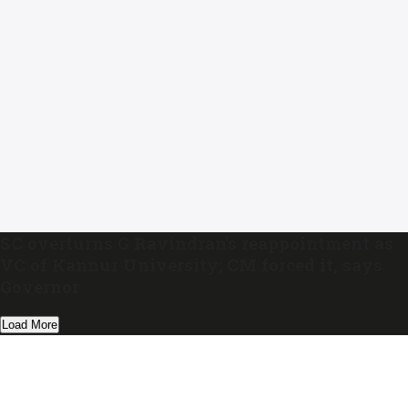
SC overturns G Ravindran’s reappointment as
VC of Kannur University; CM forced it, says
Governor
Load More