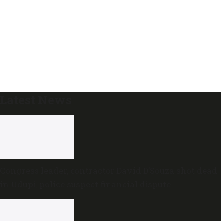
Latest News
Congress leader, contractor David D’Souza shot dead
in Udupi; police suspect financial dispute