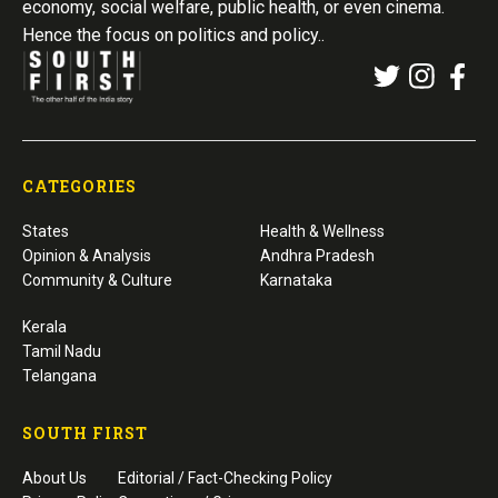
economy, social welfare, public health, or even cinema.
Hence the focus on politics and policy..
CATEGORIES
States
Health & Wellness
Opinion & Analysis
Andhra Pradesh
Community & Culture
Karnataka
Kerala
Tamil Nadu
Telangana
SOUTH FIRST
About Us
Editorial / Fact-Checking Policy