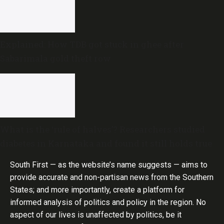
Explained: How TDB got stuck in ghee after
Sabarimala gold theft row
What is the ‘rule of halves’? Researchers studied
diabetes in Karnataka and found it still holds true
South First — as the website’s name suggests — aims to
provide accurate and non-partisan news from the Southern
States; and more importantly, create a platform for
informed analysis of politics and policy in the region. No
aspect of our lives is unaffected by politics, be it