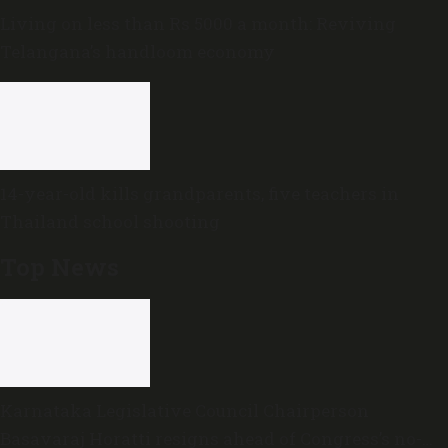
Living on less than Rs 5000 a month: Reviving
Telangana’s handloom economy
14-year-old kills grandparents, five teachers in
Thailand school shooting
Top News
Karnataka Legislative Council Chairperson
Basavaraj Horatti resigns ahead of Congress’s no-