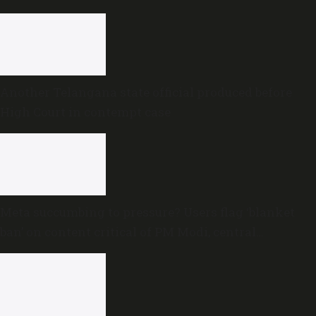
proceedings
Another Telangana state official produced before
High Court in contempt case
Meta succumbing to pressure? Users flag ‘blanket
ban’ on content critical of PM Modi, central
government