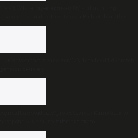
TVK’s White Paper accused DMK of inflating
revenue estimates. Has its own Budget done the
same?
UDF government ends Kerala’s decade-old doorstep
pension delivery
Agriculture students’ protest forces Karnataka to
postpone AO/AAO recruitment exam