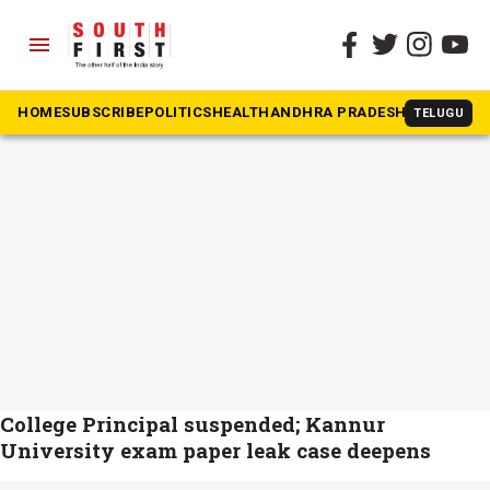
menu
The South First
»
Kannur University
#Kannur University
HOME
SUBSCRIBE
POLITICS
HEALTH
ANDHRA PRADESH
KARNATAK
TELUGU
College Principal suspended; Kannur
University exam paper leak case deepens