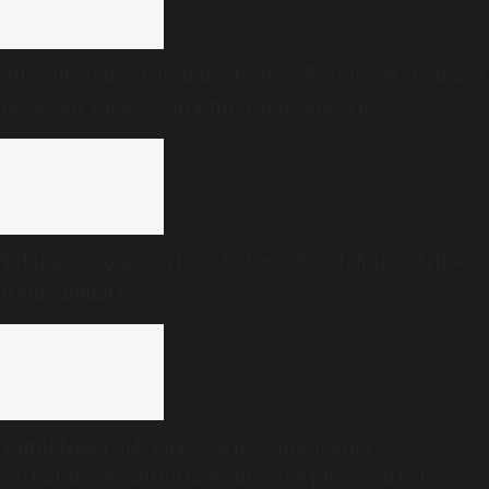
Oily substance found floating on Kerala’s Malankara
reservoir raises contamination concerns
Telangana gig workers to launch indefinite strike
from August 8
Tamil Nadu CM Vijay’s wife Sankgeetha
Sornalingam withdraws divorce plea; court closes