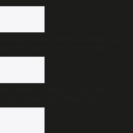
trust motion
From 2,324 to 70,000 cases: Kerala’s mumps surge
raises fresh questions on vaccine strategy
Infrastructure and business reforms take centre
stage at Andhra Pradesh Cabinet meet