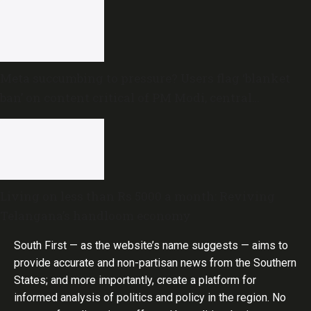
Meta succumbing to pressure? Users flag ‘blanket
ban’ on content critical of PM Modi, central
government
Living on less than Rs 5000 a month: Reviving
Telangana’s handloom economy
South First — as the website’s name suggests — aims to
provide accurate and non-partisan news from the Southern
States; and more importantly, create a platform for
informed analysis of politics and policy in the region. No