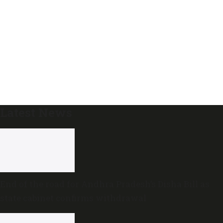
Latest News
End of the road for Andhra Pradesh’s Disha Bill as
state cabinet confirms withdrawal