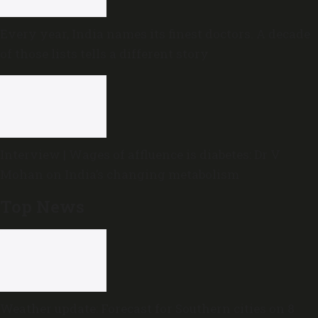
Every year, India names its finest doctors. A decade
of those lists tells a different story
Interview | Wages of affluence is diabetes: Dr V
Mohan on India’s changing metabolism
Top News
Weather update: Forecast for Southern cities on 8