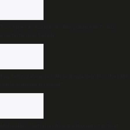
Two killed as Kozhikode-Bengaluru KSRTC bus
overturns near Bidadi
Fair Delimitation, not ‘No Delimitation’: Has the DMK
really changed its stand?
Mohanlal’s Australia show postponed over ‘first-