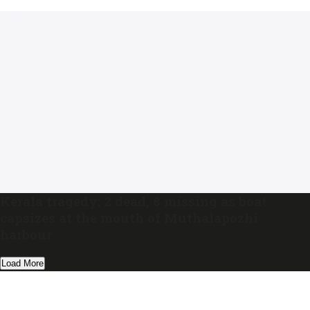
Kerala tragedy: 2 dead, 8 missing as boat
capsizes at the mouth of Muthalapozhi
harbour
Load More