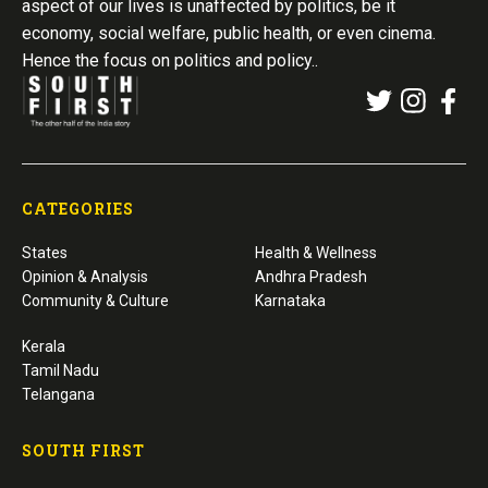
aspect of our lives is unaffected by politics, be it
economy, social welfare, public health, or even cinema.
Hence the focus on politics and policy..
CATEGORIES
States
Health & Wellness
Opinion & Analysis
Andhra Pradesh
Community & Culture
Karnataka
Kerala
Tamil Nadu
Telangana
SOUTH FIRST