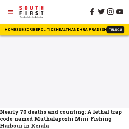
menu
The South First
»
Harbour
#Harbour
HOME
SUBSCRIBE
POLITICS
HEALTH
ANDHRA PRADESH
KARNATAK
TELUGU
Nearly 70 deaths and counting: A lethal trap
code-named Muthalapozhi Mini-Fishing
Harbour in Kerala