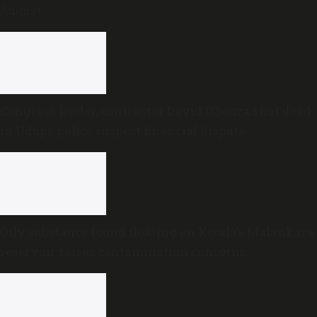
August
Congress leader, contractor David D’Souza shot dead
in Udupi; police suspect financial dispute
Oily substance found floating on Kerala’s Malankara
reservoir raises contamination concerns