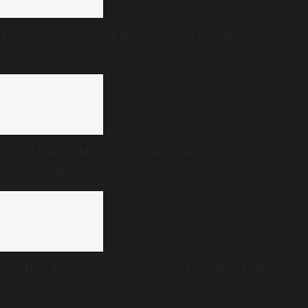
Telangana gig workers to launch indefinite strike
from August 8
Tamil Nadu CM Vijay’s wife Sankgeetha
Sornalingam withdraws divorce plea; court closes
proceedings
Another Telangana state official produced before
High Court in contempt case