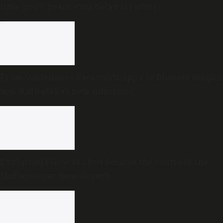
time-in-50-years’ visa delay for actor
From ‘Ambulance Basavanthappa’ to Dharam Singh’s
son: Karnataka’s new ministers
Explained | How 142 feet became the centre of the
Mullaperiyar dam dispute