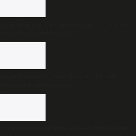
Tamil Nadu to pass resolution against delimitation
in ongoing Assembly session
Expired food at star hotels: Karnataka health
department raid exposes rot
Towering personalities from across India to attend