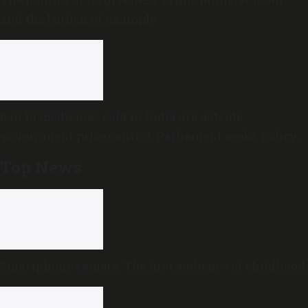
and the burden of example
8 in 10 medicines sold in India are outside
government price control, Parliament seeks policy
review
Top News
Smartphone camera: The first audience of childhood