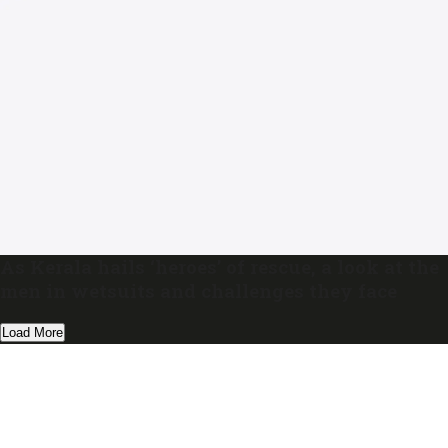
As Kerala hails ‘heroes’ of rescue, a look at the
men in wetsuits and challenges they face
Load More