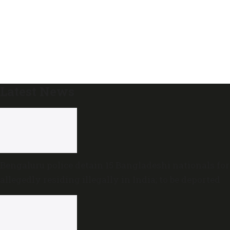
Latest News
Bengaluru police detain 15 Bangladeshi nationals for
allegedly residing illegally in India; to be deported