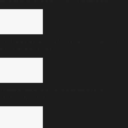
Book Brahma Literature Festival in Bengaluru
The Hague Group lauds Malaysia for stopping Israel-
bound military cargo
Freedom Quiz under scanner in Kerala over
Savarkar question