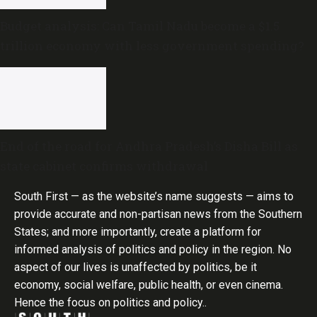
Budget analysis: Can Tamil Nadu become a $1.5
trillion economy with less government spending?
End of the road for Andhra Pradesh’s Disha Bill as
state cabinet confirms withdrawal
South First — as the website’s name suggests — aims to
provide accurate and non-partisan news from the Southern
States; and more importantly, create a platform for
informed analysis of politics and policy in the region. No
aspect of our lives is unaffected by politics, be it
economy, social welfare, public health, or even cinema.
Hence the focus on politics and policy..