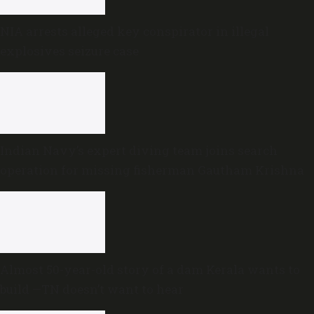
NIA arrests alleged key conspirator in illegal
explosives seizure case
Indian Navy’s expert diving team joins search
operation for missing fisherman Gautham Krishna
Almost 50-year-old story of a dam Kerala wants to
build —TN doesn’t want to hear