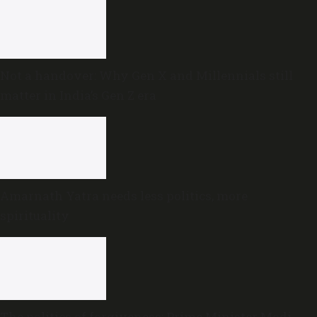
Not a handover: Why Gen X and Millennials still
matter in India’s Gen Z era
Amarnath Yatra needs less politics, more
spirituality
The politics of forgiveness: Prime Minister Modi