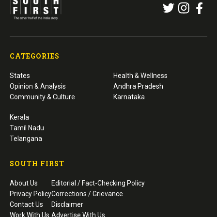
CATEGORIES
States
Health & Wellness
Opinion & Analysis
Andhra Pradesh
Community & Culture
Karnataka
Kerala
Tamil Nadu
Telangana
SOUTH FIRST
About Us
Editorial / Fact-Checking Policy
Privacy Policy
Corrections / Grievance
Contact Us
Disclaimer
Work With Us
Advertise With Us