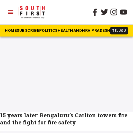
menu
The South First
»
Fire and Rescue
#Fire and Rescue
HOME
SUBSCRIBE
POLITICS
HEALTH
ANDHRA PRADESH
KARNATAK
TELUGU
15 years later: Bengaluru’s Carlton towers fire
and the fight for fire safety