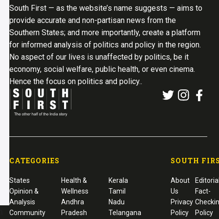
true
South First — as the website’s name suggests — aims to
provide accurate and non-partisan news from the
Southern States; and more importantly, create a platform
for informed analysis of politics and policy in the region.
No aspect of our lives is unaffected by politics, be it
economy, social welfare, public health, or even cinema.
Hence the focus on politics and policy..
CATEGORIES
SOUTH FIR
States
Health &
Kerala
About
Editorial
Opinion &
Wellness
Tamil
Us
Fact-
Analysis
Andhra
Nadu
Privacy
Checki
n
Community
Pradesh
Telangana
Policy
Policy