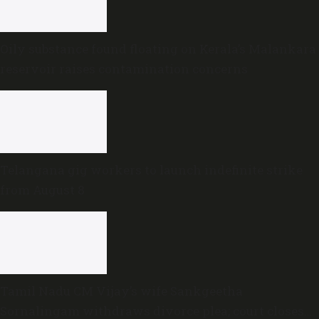
Oily substance found floating on Kerala’s Malankara
reservoir raises contamination concerns
Telangana gig workers to launch indefinite strike
from August 8
Tamil Nadu CM Vijay’s wife Sankgeetha
Sornalingam withdraws divorce plea; court closes