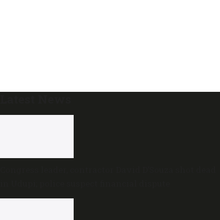
Latest News
Congress leader, contractor David D’Souza shot dead
in Udupi; police suspect financial dispute