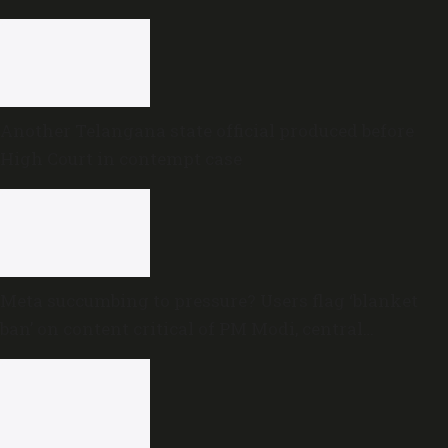
proceedings
Another Telangana state official produced before
High Court in contempt case
Meta succumbing to pressure? Users flag ‘blanket
ban’ on content critical of PM Modi, central
government