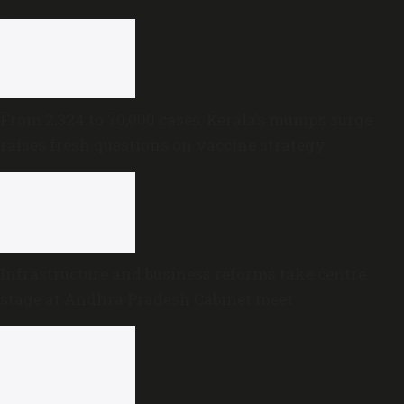
trust motion
From 2,324 to 70,000 cases: Kerala’s mumps surge
raises fresh questions on vaccine strategy
Infrastructure and business reforms take centre
stage at Andhra Pradesh Cabinet meet