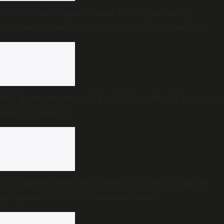
TVK’s White Paper accused DMK of inflating
revenue estimates. Has its own Budget done the
same?
UDF government ends Kerala’s decade-old doorstep
pension delivery
Agriculture students’ protest forces Karnataka to
postpone AO/AAO recruitment exam