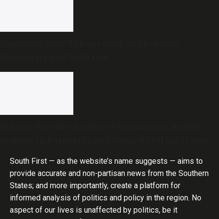
Explained: How TDB got stuck in ghee after
Sabarimala gold theft row
What is the ‘rule of halves’? Researchers studied
diabetes in Karnataka and found it still holds true
South First — as the website’s name suggests — aims to
provide accurate and non-partisan news from the Southern
States; and more importantly, create a platform for
informed analysis of politics and policy in the region. No
aspect of our lives is unaffected by politics, be it