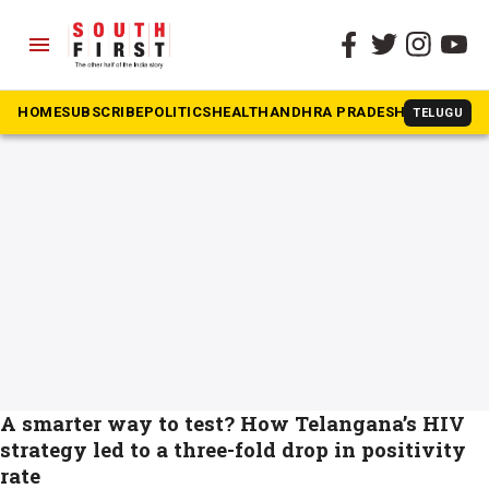
menu
The South First
»
AIDS
#AIDS
HOME
SUBSCRIBE
POLITICS
HEALTH
ANDHRA PRADESH
KARNATAK
TELUGU
A smarter way to test? How Telangana’s HIV
strategy led to a three-fold drop in positivity
rate