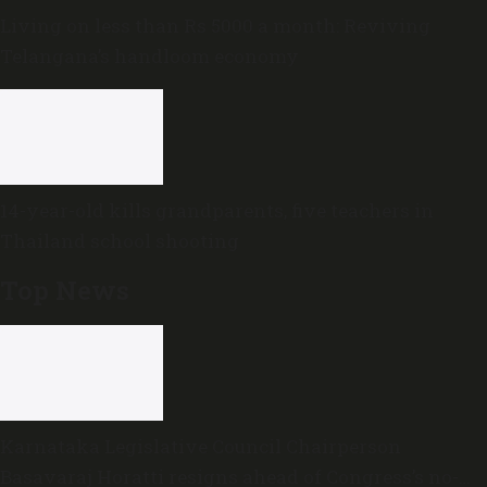
Living on less than Rs 5000 a month: Reviving
Telangana’s handloom economy
14-year-old kills grandparents, five teachers in
Thailand school shooting
Top News
Karnataka Legislative Council Chairperson
Basavaraj Horatti resigns ahead of Congress’s no-