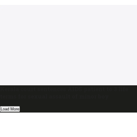
Kerala court sentences AIDS patient to 3 life
terms for sexual assault of minor boy
Load More