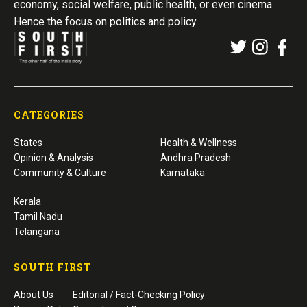
economy, social welfare, public health, or even cinema.
Hence the focus on politics and policy..
CATEGORIES
States
Health & Wellness
Opinion & Analysis
Andhra Pradesh
Community & Culture
Karnataka
Kerala
Tamil Nadu
Telangana
SOUTH FIRST
About Us
Editorial / Fact-Checking Policy