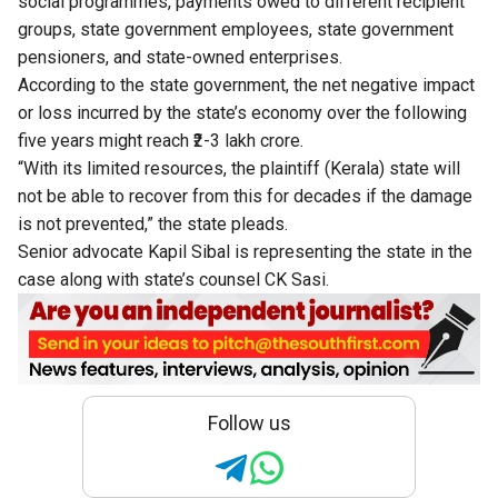
social programmes, payments owed to different recipient
groups, state government employees, state government
pensioners, and state-owned enterprises.
According to the state government, the net negative impact
or loss incurred by the state’s economy over the following
five years might reach ₹2-3 lakh crore.
“With its limited resources, the plaintiff (Kerala) state will
not be able to recover from this for decades if the damage
is not prevented,” the state pleads.
Senior advocate Kapil Sibal is representing the state in the
case along with state’s counsel CK Sasi.
Follow us