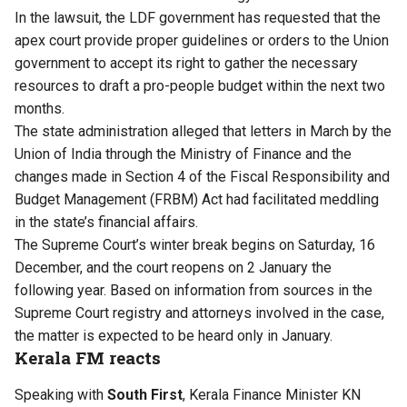
In the lawsuit, the LDF government has requested that the
apex court provide proper guidelines or orders to the Union
government to accept its right to gather the necessary
resources to draft a pro-people budget within the next two
months.
The state administration alleged that letters in March by the
Union of India through the Ministry of Finance and the
changes made in Section 4 of the Fiscal Responsibility and
Budget Management (FRBM) Act had facilitated meddling
in the state’s financial affairs.
The Supreme Court’s winter break begins on Saturday, 16
December, and the court reopens on 2 January the
following year. Based on information from sources in the
Supreme Court registry and attorneys involved in the case,
the matter is expected to be heard only in January.
Kerala FM reacts
Speaking with
South First
, Kerala Finance Minister KN