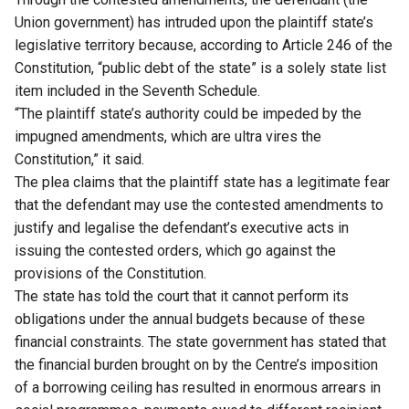
Union government) has intruded upon the plaintiff state’s
legislative territory because, according to Article 246 of the
Constitution, “public debt of the state” is a solely state list
item included in the Seventh Schedule.
“The plaintiff state’s authority could be impeded by the
impugned amendments, which are ultra vires the
Constitution,” it said.
The plea claims that the plaintiff state has a legitimate fear
that the defendant may use the contested amendments to
justify and legalise the defendant’s executive acts in
issuing the contested orders, which go against the
provisions of the Constitution.
The state has told the court that it cannot perform its
obligations under the annual budgets because of these
financial constraints. The state government has stated that
the financial burden brought on by the Centre’s imposition
of a borrowing ceiling has resulted in enormous arrears in