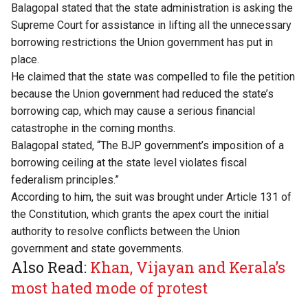
Balagopal stated that the state administration is asking the
Supreme Court for assistance in lifting all the unnecessary
borrowing restrictions the Union government has put in
place.
He claimed that the state was compelled to file the petition
because the Union government had reduced the state’s
borrowing cap, which may cause a serious financial
catastrophe in the coming months.
Balagopal stated, “The BJP government’s imposition of a
borrowing ceiling at the state level violates fiscal
federalism principles.”
According to him, the suit was brought under Article 131 of
the Constitution, which grants the apex court the initial
authority to resolve conflicts between the Union
government and state governments.
Also Read:
Khan, Vijayan and Kerala’s
most hated mode of protest