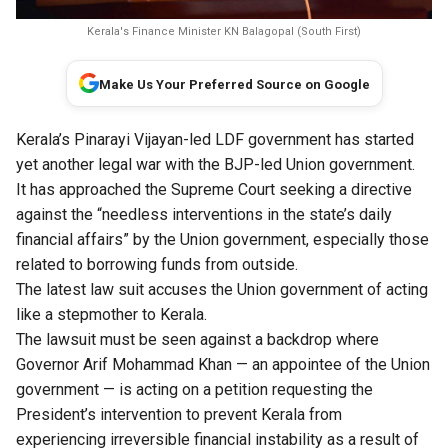
Kerala's Finance Minister KN Balagopal (South First)
Make Us Your Preferred Source on Google
Kerala’s Pinarayi Vijayan-led LDF government has started
yet another legal war with the BJP-led Union government.
It has approached the Supreme Court seeking a directive
against the “needless interventions in the state’s daily
financial affairs” by the Union government, especially those
related to borrowing funds from outside.
The latest law suit accuses the Union government of acting
like a stepmother to Kerala.
The lawsuit must be seen against a backdrop where
Governor Arif Mohammad Khan — an appointee of the Union
government — is acting on a petition requesting the
President’s intervention to prevent Kerala from
experiencing irreversible financial instability as a result of