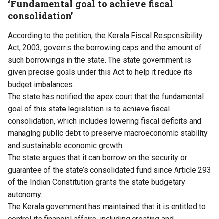
‘Fundamental goal to achieve fiscal
consolidation’
According to the petition, the Kerala Fiscal Responsibility
Act, 2003, governs the borrowing caps and the amount of
such borrowings in the state. The state government is
given precise goals under this Act to help it reduce its
budget imbalances.
The state has notified the apex court that the fundamental
goal of this state legislation is to achieve fiscal
consolidation, which includes lowering fiscal deficits and
managing public debt to preserve macroeconomic stability
and sustainable economic growth.
The state argues that it can borrow on the security or
guarantee of the state’s consolidated fund since Article 293
of the Indian Constitution grants the state budgetary
autonomy.
The Kerala government has maintained that it is entitled to
control its financial affairs, including creating and