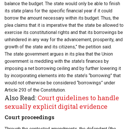
balance the budget. The state would only be able to finish
its state plans for the specific financial year if it could
borrow the amount necessary within its budget. Thus, the
plea claims that it is imperative that the state be allowed to
exercise its constitutional rights and that its borrowings be
unhindered in any way for the advancement, prosperity, and
growth of the state and its citizens,” the petition said.
The state government argues in its plea that the Union
government is meddling with the state’s finances by
imposing a net borrowing ceiling and by further lowering it
by incorporating elements into the state’s “borrowing” that
would not otherwise be considered “borrowings” under
Article 293 of the Constitution.
Also Read:
Court guidelines to handle
sexually explicit digital evidence
Court proceedings
Through the contested amendments, the defendant (the