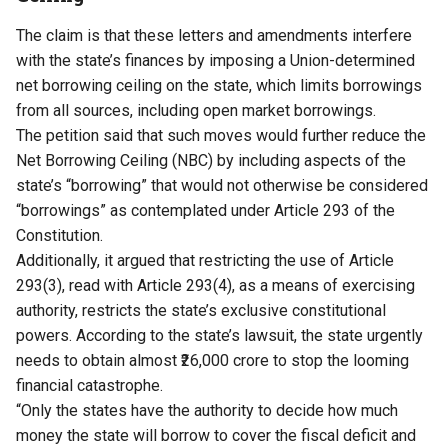
The claim is that these letters and amendments interfere
with the state’s finances by imposing a Union-determined
net borrowing ceiling on the state, which limits borrowings
from all sources, including open market borrowings.
The petition said that such moves would further reduce the
Net Borrowing Ceiling (NBC) by including aspects of the
state’s “borrowing” that would not otherwise be considered
“borrowings” as contemplated under Article 293 of the
Constitution.
Additionally, it argued that restricting the use of Article
293(3), read with Article 293(4), as a means of exercising
authority, restricts the state’s exclusive constitutional
powers. According to the state’s lawsuit, the state urgently
needs to obtain almost ₹26,000 crore to stop the looming
financial catastrophe.
“Only the states have the authority to decide how much
money the state will borrow to cover the fiscal deficit and