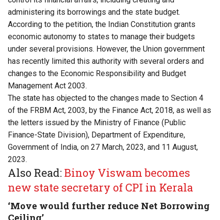
administering its borrowings and the state budget.
According to the petition, the Indian Constitution grants
economic autonomy to states to manage their budgets
under several provisions. However, the Union government
has recently limited this authority with several orders and
changes to the Economic Responsibility and Budget
Management Act 2003.
The state has objected to the changes made to Section 4
of the FRBM Act, 2003, by the Finance Act, 2018, as well as
the letters issued by the Ministry of Finance (Public
Finance-State Division), Department of Expenditure,
Government of India, on 27 March, 2023, and 11 August,
2023.
Also Read:
Binoy Viswam becomes
new state secretary of CPI in Kerala
‘Move would further reduce Net Borrowing
Ceiling’