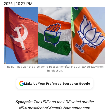
2026 | 10:27 PM
The BJP had won the president's post earlier after the LDF stayed away from
the election.
Make Us Your Preferred Source on Google
Synopsis:
The UDF and the LDF voted out the
NDA president of Kerala’s Narananganam