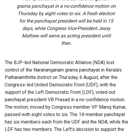
grama panchayat in a no-confidence motion on
Thursday by eight votes to six. A fresh election
for the panchayat president will be held in 15
days, while Congress Vice-President Jessy
Mathew will serve as acting president until
then.
The BJP-led National Democratic Alliance (NDA) lost
control of the Narananganam grama panchayat in Kerala’s
Pathanamthitta district on Thursday, 6 August, after the
Congress-led United Democratic Front (UDF), with the
support of the Left Democratic Front (LDF), voted out
panchayat president VB Prasad in a no-confidence motion.
The motion, moved by Congress member VP Manoj Kumar,
passed with eight votes to six. The 14-member panchayat
has six members each from the UDF and the NDA, while the
LDF has two members. The Left’s decision to support the