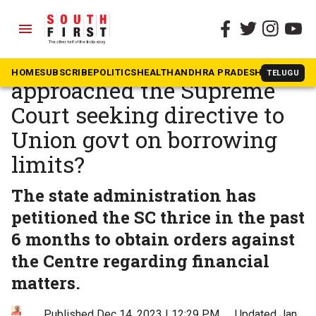
menu
The South First
»
Kerala
Why has Kerala
HOME
SUBSCRIBE
POLITICS
HEALTH
ANDHRA PRADESH
KARNATAK
TELUGU
approached the Supreme
Court seeking directive to
Union govt on borrowing
limits?
The state administration has
petitioned the SC thrice in the past
6 months to obtain orders against
the Centre regarding financial
matters.
Published Dec 14, 2023 | 12:29 PM
⚊
Updated Jan