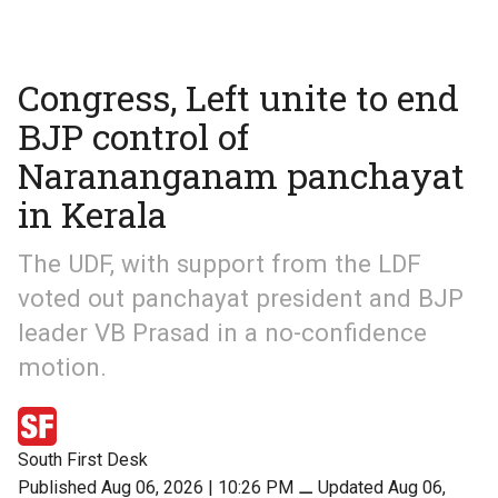
Congress, Left unite to end
BJP control of
Narananganam panchayat
in Kerala
The UDF, with support from the LDF
voted out panchayat president and BJP
leader VB Prasad in a no-confidence
motion.
South First Desk
Published Aug 06, 2026 | 10:26 PM
⚊
Updated Aug 06,