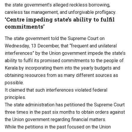
the state government’s alleged reckless borrowing,
careless tax management, and unforgivable profligacy.
‘Centre impeding state’s ability to fulfil
commitments’
The state government told the Supreme Court on
Wednesday, 13 December, that “frequent and unilateral
interferences” by the Union government impede the state’s
ability to fulfil its promised commitments to the people of
Kerala by incorporating them into the yearly budgets and
obtaining resources from as many different sources as
possible.
It claimed that such interferences violated federal
principles.
The state administration has petitioned the Supreme Court
three times in the past six months to obtain orders against
the Union government regarding financial matters.
While the petitions in the past focused on the Union