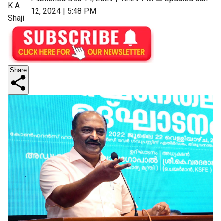
K A
12, 2024 | 5:48 PM
Shaji
Share