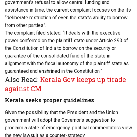
government’s refusal to allow central funding and
assistance in time, the current complaint focuses on the its
“deliberate restriction of even the state’s ability to borrow
from other parties”.
The complaint filed stated, “It deals with the executive
power conferred on the plaintiff state under Article 293 of
the Constitution of India to borrow on the security or
guarantee of the consolidated fund of the state in
alignment with the fiscal autonomy of the plaintiff state as
guaranteed and enshrined in the Constitution.”
Also Read:
Kerala Gov keeps up tirade
against CM
Kerala seeks proper guidelines
Given the possibility that the President and the Union
government will adopt the Governor’s suggestion to
proclaim a state of emergency, political commentators view
the new lawsuit as a counter-strategy.