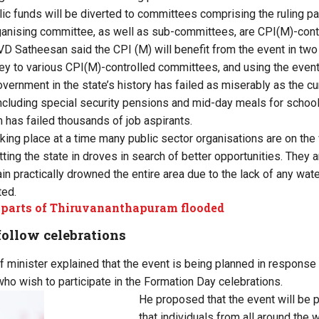
lic funds will be diverted to committees comprising the ruling p
anising committee, as well as sub-committees, are CPI(M)-contro
D Satheesan said the CPI (M) will benefit from the event in two 
ey to various CPI(M)-controlled committees, and using the event f
vernment in the state’s history has failed as miserably as the cu
cluding special security pensions and mid-day meals for schoolc
m has failed thousands of job aspirants.
aking place at a time many public sector organisations are on the
tting the state in droves in search of better opportunities. They a
ain practically drowned the entire area due to the lack of any wat
ted.
parts of Thiruvananthapuram flooded
follow celebrations
f minister explained that the event is being planned in response
who wish to participate in the Formation Day celebrations.
He proposed that the event will be 
that individuals from all around the w