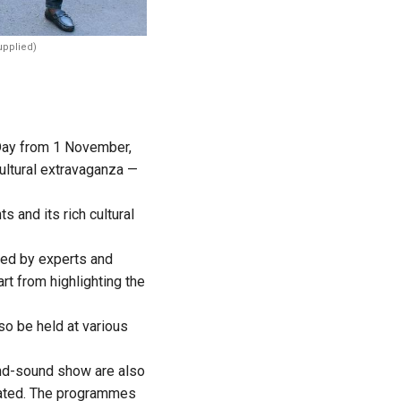
upplied)
 Day from 1 November,
ultural extravaganza —
and its rich cultural
nded by experts and
art from highlighting the
so be held at various
-and-sound show are also
inated. The programmes