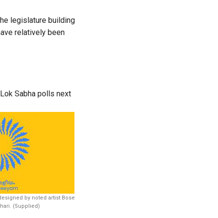
he legislature building
ave relatively been
 Lok Sabha polls next
esigned by noted artist Bose
ari. (Supplied)