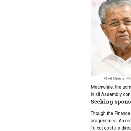
Chief Minister Pi
Meanwhile, the admin
in all Assembly cons
Seeking spons
Though the Finance 
programmes. An ord
To cut costs, a dir