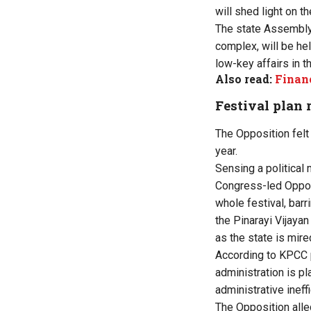
will shed light on th
The state Assembly’
complex, will be he
low-key affairs in t
Also read:
Financ
Festival plan 
The Opposition felt
year.
Sensing a political 
Congress-led Oppos
whole festival, bar
the Pinarayi Vijaya
as the state is mire
According to KPCC p
administration is pl
administrative ineff
The Opposition alle