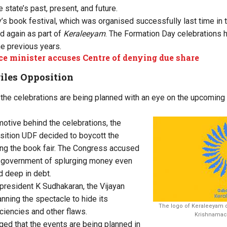
e state’s past, present, and future.
s book festival, which was organised successfully last time in t
ld again as part of
Keraleeyam
. The Formation Day celebrations h
he previous years.
e minister accuses Centre of denying due share
riles Opposition
 the celebrations are being planned with an eye on the upcoming
motive behind the celebrations, the
ition UDF decided to boycott the
ring the book fair. The Congress accused
n government of splurging money even
d deep in debt.
resident K Sudhakaran, the Vijayan
anning the spectacle to hide its
The logo of Keraleeyam d
iciencies and other flaws.
Krishnamach
ged that the events are being planned in