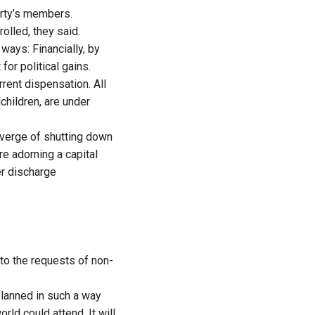
arty’s members.
lled, they said.
ways: Financially, by
or political gains.
rrent dispensation. All
hildren, are under
 verge of shutting down
re adorning a capital
er discharge
 to the requests of non-
planned in such a way
orld could attend. It will