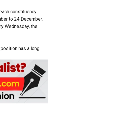
 each constituency
mber to 24 December.
Every Wednesday, the
pposition has a long