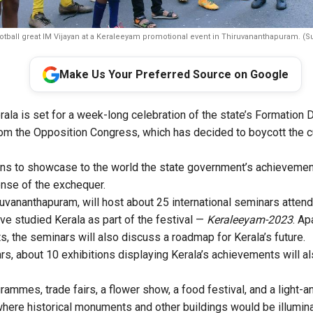
otball great IM Vijayan at a Keraleeyam promotional event in Thiruvananthapuram. (S
Make Us Your Preferred Source on Google
ala is set for a week-long celebration of the state’s Formation
rom the Opposition Congress, which has decided to boycott the c
s to showcase to the world the state government’s achievements 
ense of the exchequer.
hiruvananthapuram, will host about 25 international seminars atte
ve studied Kerala as part of the festival —
Keraleeyam-2023
. Ap
s, the seminars will also discuss a roadmap for Kerala’s future.
s, about 10 exhibitions displaying Kerala’s achievements will al
grammes, trade fairs, a flower show, a food festival, and a light
 where historical monuments and other buildings would be illum