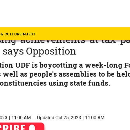
rala
apped Kerala’s Formation Da
& CULTURE
INJEST
ng ‘achievements’ at tax-p
 says Opposition
tion UDF is boycotting a week-long 
 well as people's assemblies to be held
nstituencies using state funds.
2023 | 11:00 AM
⚊
Updated Oct 25, 2023 | 11:00 AM