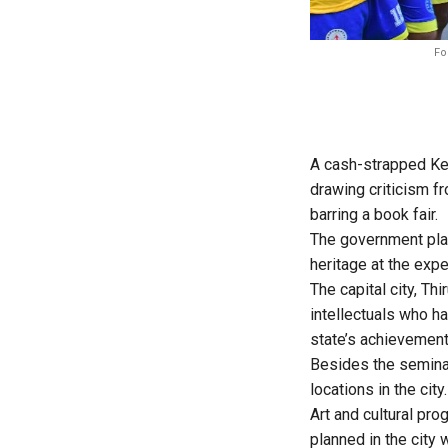
Fo
A cash-strapped Ker
drawing criticism f
barring a book fair.
The government plan
heritage at the exp
The capital city, T
intellectuals who ha
state’s achievement
Besides the seminar
locations in the city.
Art and cultural pro
planned in the city