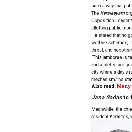
such a way that pub
The
Keraleeyam
org
Opposition Leader V
allotting public mon
He stated that no go
welfare schemes, in
threat, and nepotis
“This jamboree is t
and athletes are qui
city where a day’s r
mechanism,” he sta
Also read:
Many 
Jana Sadas
to 
Meanwhile, the chie
resident Keralites, 