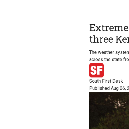
Extreme 
three Ker
The weather system i
across the state fr
South First Desk
Published Aug 06, 