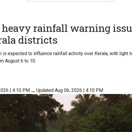
heavy rainfall warning issu
ala districts
s expected to influence rainfall activity over Kerala, with light t
om August 6 to 10.
2026 | 4:10 PM
⚊
Updated Aug 06, 2026 | 4:10 PM