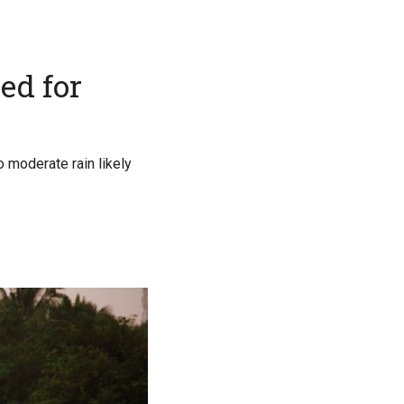
ed for
o moderate rain likely