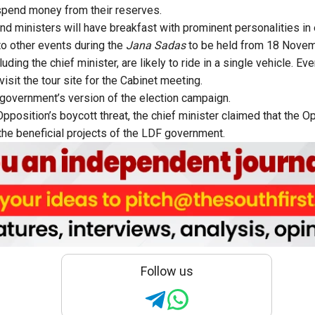
spend money from their reserves.
and ministers will have breakfast with prominent personalities in
o other events during the
Jana Sadas
to be held from 18 Nove
cluding the chief minister, are likely to ride in a single vehicle. 
visit the tour site for the Cabinet meeting.
e government’s version of the election campaign.
pposition’s boycott threat, the chief minister claimed that the O
 the beneficial projects of the LDF government.
Follow us