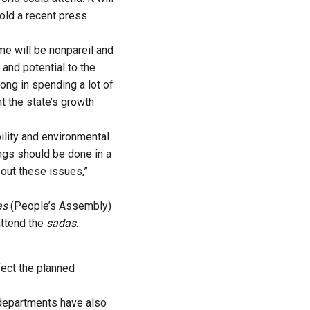
told a recent press
me will be nonpareil and
s and potential to the
ong in spending a lot of
t the state’s growth
ility and environmental
ings should be done in a
out these issues,”
as
(People’s Assembly)
attend the
sadas
.
fect the planned
 departments have also