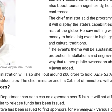
also boost tourism significantly, he 
conference.
The chief minister said the program
it will display the state’s capabilitie
rest of the globe. He saw nothing wr
money to hold a big event to highligh
and cultural traditions.
“The event’s theme will be sustainab
protection. Installations and engrav
way that raises public awareness ab
narayi Vijayan. (Sourced)
Vijayan added.
istration will also shell out around ₹200 crore to hold
Jana Sad
tituencies. The chief minister and his Cabinet of ministers will 
ors?
Department has set a cap on expenses over ₹5 lakh, it will not af
er to release funds has been issued.
ective has been issued to find sponsors for
Keraleeyam
. Various