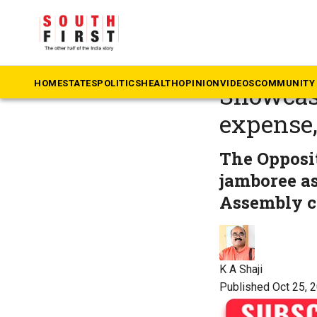
The South First
»
Ke
Cash-str
HOME
STATES
POLITICS
HEALTH
OPINION
VIDEOS
COMMUNITY 
Showcasi
expense,
The Opposi
jamboree as
Assembly co
K A Shaji
Published Oct 25, 