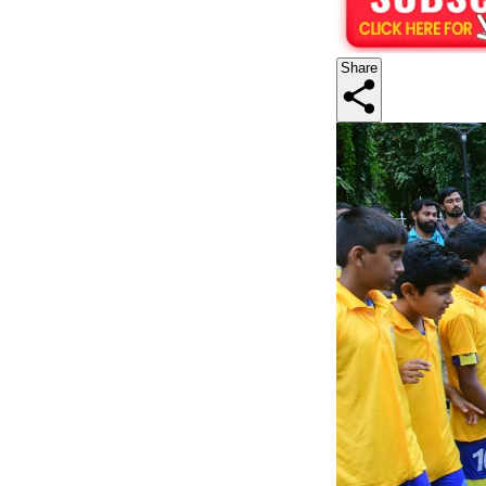
Share