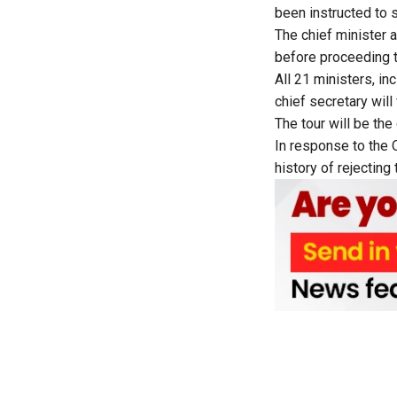
been instructed to 
The chief minister 
before proceeding t
All 21 ministers, in
chief secretary will 
The tour will be th
In response to the O
history of rejecting