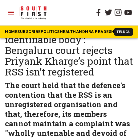
menu
The South First
»
Karnataka
‘RSS recognised as an
HOME
SUBSCRIBE
POLITICS
HEALTH
ANDHRA PRADESH
KARNATAK
TELUGU
identifiable body’:
Bengaluru court rejects
Priyank Kharge’s point that
RSS isn’t registered
The court held that the defence's
contention that the RSS is an
unregistered organisation and
that, therefore, its members
cannot maintain a complaint was
"wholly untenable and devoid of