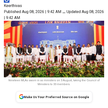
Keerthivas
Published Aug 08, 2026 | 9:42 AM
⚊
Updated Aug 08, 2026
| 9:42 AM
Nineteen MLAs sworn in as ministers on 3 August, taking the Council of
Ministers to 33 members.
Make Us Your Preferred Source on Google