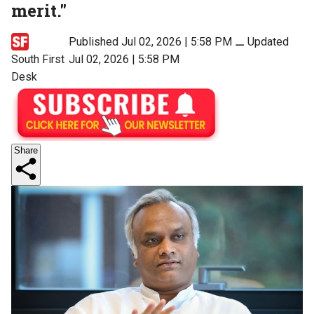
merit."
Published Jul 02, 2026 | 5:58 PM
⚊
Updated
South First
Jul 02, 2026 | 5:58 PM
Desk
Share