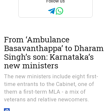
Follow us
From ‘Ambulance
Basavanthappa’ to Dharam
Singh’s son: Karnataka’s
new ministers
The new ministers include eight first-
time entrants to the Cabinet, one of
them a first-term MLA - a mix of
veterans and relative newcomers.