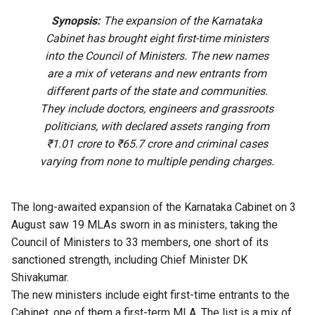
Synopsis:
The expansion of the Karnataka
Cabinet has brought eight first-time ministers
into the Council of Ministers. The new names
are a mix of veterans and new entrants from
different parts of the state and communities.
They include doctors, engineers and grassroots
politicians, with declared assets ranging from
₹1.01 crore to ₹65.7 crore and criminal cases
varying from none to multiple pending charges.
The long-awaited expansion of the Karnataka Cabinet on 3
August saw 19 MLAs sworn in as ministers, taking the
Council of Ministers to 33 members, one short of its
sanctioned strength, including Chief Minister DK
Shivakumar.
The new ministers include eight first-time entrants to the
Cabinet, one of them a first-term MLA. The list is a mix of