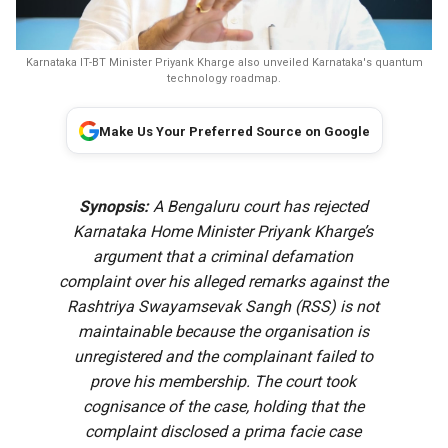
Karnataka IT-BT Minister Priyank Kharge also unveiled Karnataka's quantum
technology roadmap.
Make Us Your Preferred Source on Google
Synopsis:
A Bengaluru court has rejected
Karnataka Home Minister Priyank Kharge’s
argument that a criminal defamation
complaint over his alleged remarks against the
Rashtriya Swayamsevak Sangh (RSS) is not
maintainable because the organisation is
unregistered and the complainant failed to
prove his membership. The court took
cognisance of the case, holding that the
complaint disclosed a prima facie case