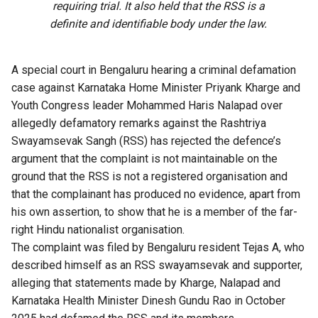
requiring trial. It also held that the RSS is a
definite and identifiable body under the law.
A special court in Bengaluru hearing a
criminal defamation
case
against Karnataka Home Minister Priyank Kharge and
Youth Congress leader Mohammed Haris Nalapad over
allegedly defamatory remarks against the Rashtriya
Swayamsevak Sangh (RSS) has rejected the defence’s
argument that the complaint is not maintainable on the
ground that the RSS is not a registered organisation and
that the complainant has produced no evidence, apart from
his own assertion, to show that he is a member of the far-
right Hindu nationalist organisation.
The complaint was filed by Bengaluru resident Tejas A, who
described himself as an RSS swayamsevak and supporter,
alleging that statements made by Kharge, Nalapad and
Karnataka Health Minister Dinesh Gundu Rao in October