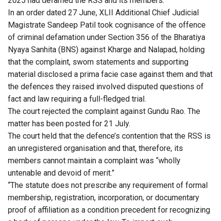
2025 had defamed the RSS and its members.
In an order dated 27 June, XLII Additional Chief Judicial
Magistrate Sandeep Patil took cognisance of the offence
of criminal defamation under Section 356 of the Bharatiya
Nyaya Sanhita (BNS) against Kharge and Nalapad, holding
that the complaint, sworn statements and supporting
material disclosed a prima facie case against them and that
the defences they raised involved disputed questions of
fact and law requiring a full-fledged trial.
The court rejected the complaint against Gundu Rao. The
matter has been posted for 21 July.
The court held that the defence’s contention that the RSS is
an unregistered organisation
and that, therefore, its
members cannot maintain a complaint was “wholly
untenable and devoid of merit.”
“The statute does not prescribe any requirement of formal
membership, registration, incorporation, or documentary
proof of affiliation as a condition precedent for recognizing