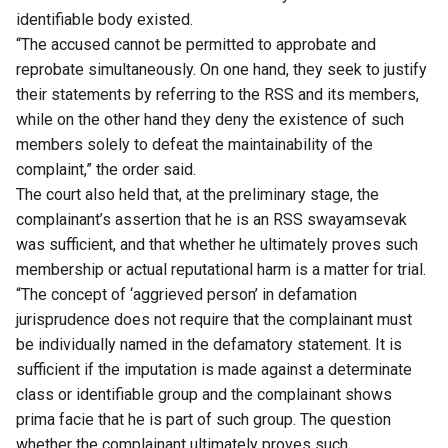
identifiable body existed.
“The accused cannot be permitted to approbate and
reprobate simultaneously. On one hand, they seek to justify
their statements by referring to the RSS and its members,
while on the other hand they deny the existence of such
members solely to defeat the maintainability of the
complaint,” the order said.
The court also held that, at the preliminary stage, the
complainant’s assertion that he is an RSS swayamsevak
was sufficient, and that whether he ultimately proves such
membership or actual reputational harm is a matter for trial.
“The concept of ‘aggrieved person’ in defamation
jurisprudence does not require that the complainant must
be individually named in the defamatory statement. It is
sufficient if the imputation is made against a determinate
class or identifiable group and the complainant shows
prima facie that he is part of such group. The question
whether the complainant ultimately proves such