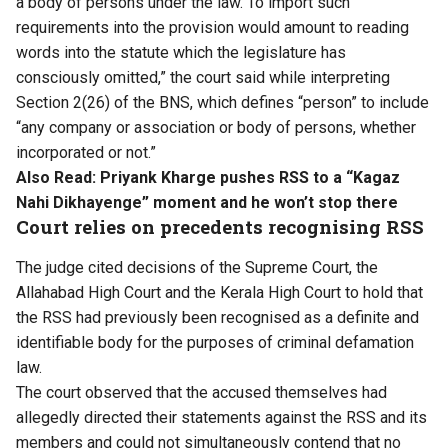
a body of persons under the law. To import such
requirements into the provision would amount to reading
words into the statute which the legislature has
consciously omitted,” the court said while interpreting
Section 2(26) of the BNS, which defines “person” to include
“any company or association or body of persons, whether
incorporated or not.”
Also Read:
Priyank Kharge pushes RSS to a “Kagaz
Nahi Dikhayenge” moment and he won’t stop there
Court relies on precedents recognising RSS
The judge cited decisions of the Supreme Court, the
Allahabad High Court and the Kerala High Court to hold that
the RSS had previously been recognised as a definite and
identifiable body for the purposes of criminal defamation
law.
The court observed that the accused themselves had
allegedly directed their statements against the RSS and its
members and could not simultaneously contend that no