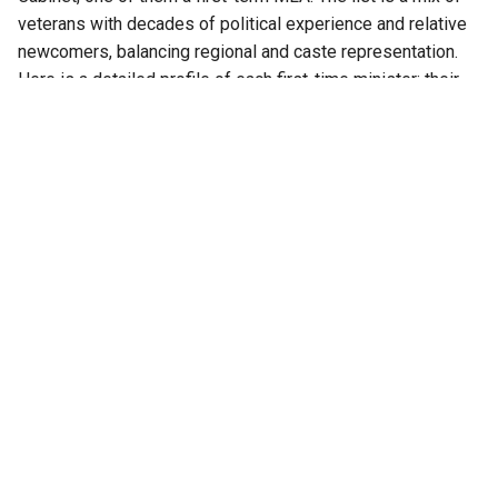
veterans with decades of political experience and relative
newcomers, balancing regional and caste representation.
Here is a detailed profile of each first-time minister: their
political career, declared assets, criminal cases, if any, and
educational qualifications.
Also Read:
‘Is this no state for women?’: Women
organisations write to CM DK Shivakumar over
absence of women in Karnataka cabinet
Dr Ajay Singh (Jewargi constituency)
Dr Ajay Dharam Singh, 52, represents the Jewargi
Assembly constituency in Kalaburagi district. The son of
former Karnataka Chief Minister Dharam Singh, he entered
politics through the Youth Congress and served as general
secretary of the Karnataka Youth Congress from 1999 to
2009.