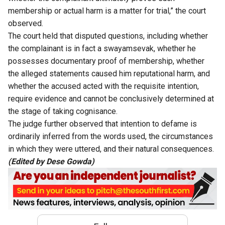
membership or actual harm is a matter for trial,” the court
observed.
The court held that disputed questions, including whether
the complainant is in fact a swayamsevak, whether he
possesses documentary proof of membership, whether
the alleged statements caused him reputational harm, and
whether the accused acted with the requisite intention,
require evidence and cannot be conclusively determined at
the stage of taking cognisance.
The judge further observed that intention to defame is
ordinarily inferred from the words used, the circumstances
in which they were uttered, and their natural consequences.
(Edited by Dese Gowda)