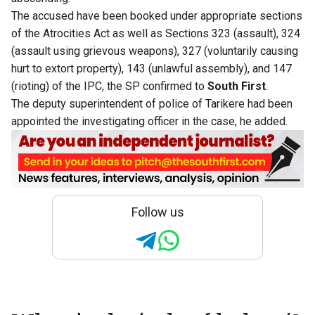
The accused have been booked under appropriate sections
of the Atrocities Act as well as Sections 323 (assault), 324
(assault using grievous weapons), 327 (voluntarily causing
hurt to extort property), 143 (unlawful assembly), and 147
(rioting) of the IPC, the SP confirmed to
South First
.
The deputy superintendent of police of Tarikere had been
appointed the investigating officer in the case, he added.
Follow us