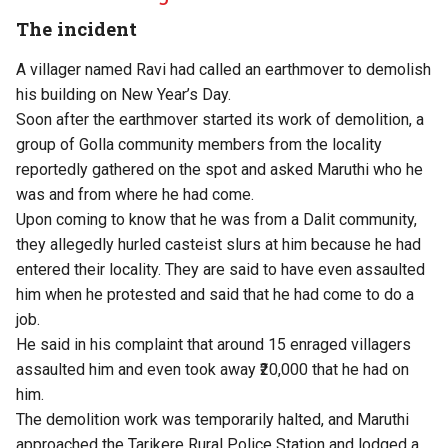
The incident
A villager named Ravi had called an earthmover to demolish
his building on New Year’s Day.
Soon after the earthmover started its work of demolition, a
group of Golla community members from the locality
reportedly gathered on the spot and asked Maruthi who he
was and from where he had come.
Upon coming to know that he was from a Dalit community,
they allegedly hurled casteist slurs at him because he had
entered their locality. They are said to have even assaulted
him when he protested and said that he had come to do a
job.
He said in his complaint that around 15 enraged villagers
assaulted him and even took away ₹20,000 that he had on
him.
The demolition work was temporarily halted, and Maruthi
approached the Tarikere Rural Police Station and lodged a