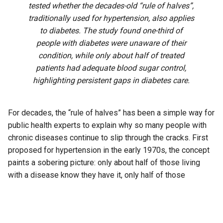
tested whether the decades-old “rule of halves”,
traditionally used for hypertension, also applies
to diabetes. The study found one-third of
people with diabetes were unaware of their
condition, while only about half of treated
patients had adequate blood sugar control,
highlighting persistent gaps in diabetes care.
For decades, the “rule of halves” has been a simple way for
public health experts to explain why so many people with
chronic diseases continue to slip through the cracks. First
proposed for hypertension in the early 1970s, the concept
paints a sobering picture: only about half of those living
with a disease know they have it, only half of those
diagnosed receive treatment, and only half of those treated
achieve adequate control.
Now, researchers from Karnataka say the same pattern