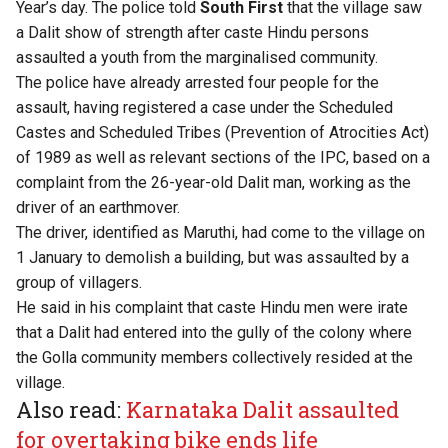
Year’s day. The police told
South First
that the village saw
a Dalit show of strength after caste Hindu persons
assaulted a youth from the marginalised community.
The police have already arrested four people for the
assault, having registered a case under the Scheduled
Castes and Scheduled Tribes (Prevention of Atrocities Act)
of 1989 as well as relevant sections of the IPC, based on a
complaint from the 26-year-old Dalit man, working as the
driver of an earthmover.
The driver, identified as Maruthi, had come to the village on
1 January to demolish a building, but was assaulted by a
group of villagers.
He said in his complaint that caste Hindu men were irate
that a Dalit had entered into the gully of the colony where
the Golla community members collectively resided at the
village.
Also read:
Karnataka Dalit assaulted
for overtaking bike ends life