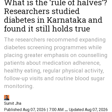
What is the ‘rule of halves’?
Researchers studied
diabetes in Karnataka and
found it still holds true
The researchers recommend expanding
diabetes screening programmes while
placing greater emphasis on counselling
patients about medication adherence,
healthy eating, regular physical activity,
follow-up visits and routine blood sugar
monitoring.
Sumit Jha
Published Aug 07, 2026 | 7:00 AM
⚊
Updated Aug 07, 2026