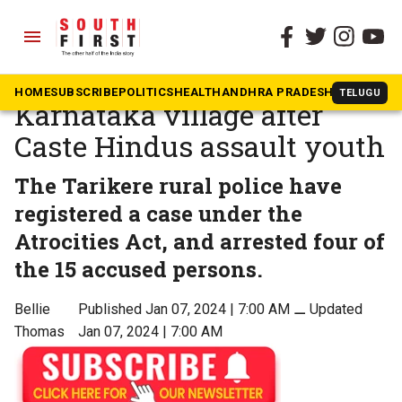
menu
The South First
»
Karnataka
Dalit show of strength in
HOME
SUBSCRIBE
POLITICS
HEALTH
ANDHRA PRADESH
KARNATAK
TELUGU
Karnataka village after
Caste Hindus assault youth
The Tarikere rural police have
registered a case under the
Atrocities Act, and arrested four of
the 15 accused persons.
Bellie
Published Jan 07, 2024 | 7:00 AM
⚊
Updated
Thomas
Jan 07, 2024 | 7:00 AM