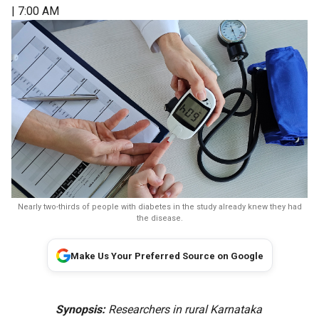
| 7:00 AM
Nearly two-thirds of people with diabetes in the study already knew they had
the disease.
Make Us Your Preferred Source on Google
Synopsis:
Researchers in rural Karnataka