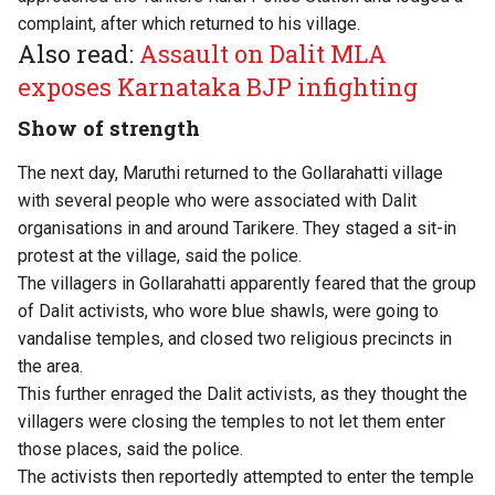
complaint, after which returned to his village.
Also read:
Assault on Dalit MLA
exposes Karnataka BJP infighting
Show of strength
The next day, Maruthi returned to the Gollarahatti village
with several people who were associated with Dalit
organisations in and around Tarikere. They staged a sit-in
protest at the village, said the police.
The villagers in Gollarahatti apparently feared that the group
of Dalit activists, who wore blue shawls, were going to
vandalise temples, and closed two religious precincts in
the area.
This further enraged the Dalit activists, as they thought the
villagers were closing the temples to not let them enter
those places, said the police.
The activists then reportedly attempted to enter the temple