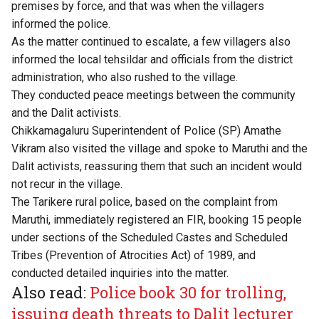
premises by force, and that was when the villagers
informed the police.
As the matter continued to escalate, a few villagers also
informed the local tehsildar and officials from the district
administration, who also rushed to the village.
They conducted peace meetings between the community
and the Dalit activists.
Chikkamagaluru Superintendent of Police (SP) Amathe
Vikram also visited the village and spoke to Maruthi and the
Dalit activists, reassuring them that such an incident would
not recur in the village.
The Tarikere rural police, based on the complaint from
Maruthi, immediately registered an FIR, booking 15 people
under sections of the Scheduled Castes and Scheduled
Tribes (Prevention of Atrocities Act) of 1989, and
conducted detailed inquiries into the matter.
Also read:
Police book 30 for trolling,
issuing death threats to Dalit lecturer