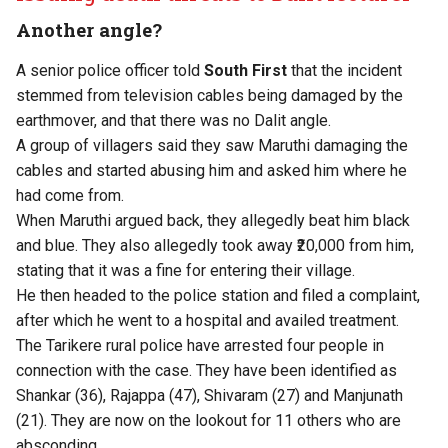
Another angle?
A senior police officer told
South First
that the incident
stemmed from television cables being damaged by the
earthmover, and that there was no Dalit angle.
A group of villagers said they saw Maruthi damaging the
cables and started abusing him and asked him where he
had come from.
When Maruthi argued back, they allegedly beat him black
and blue. They also allegedly took away ₹20,000 from him,
stating that it was a fine for entering their village.
He then headed to the police station and filed a complaint,
after which he went to a hospital and availed treatment.
The Tarikere rural police have arrested four people in
connection with the case. They have been identified as
Shankar (36), Rajappa (47), Shivaram (27) and Manjunath
(21). They are now on the lookout for 11 others who are
absconding.