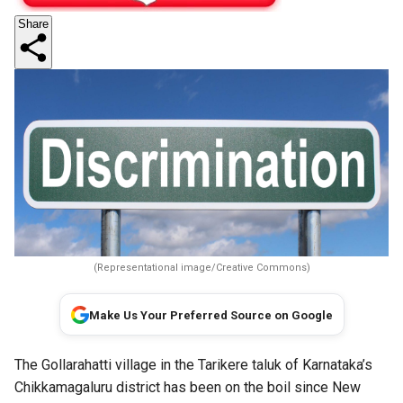
Share
(Representational image/Creative Commons)
Make Us Your Preferred Source on Google
The Gollarahatti village in the Tarikere taluk of Karnataka’s
Chikkamagaluru district has been on the boil since New