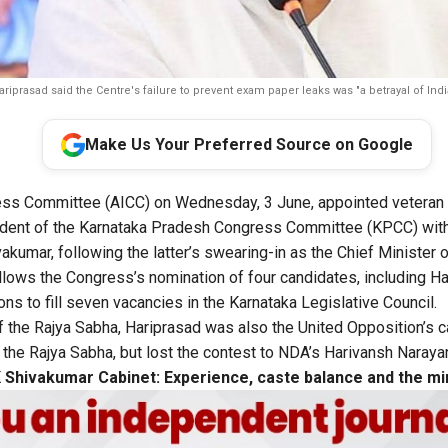
riprasad said the Centre's failure to prevent exam paper leaks was "a betrayal of Indi
Make Us Your Preferred Source on Google
ress Committee (AICC) on Wednesday, 3 June, appointed veteran
ident of the Karnataka Pradesh Congress Committee (KPCC) with
kumar, following the latter’s swearing-in as the Chief Minister o
llows the Congress’s
nomination of four
candidates, including Ha
ons to fill seven vacancies in the Karnataka Legislative Council.
the Rajya Sabha, Hariprasad was also the United Opposition’s ca
the Rajya Sabha, but lost the contest to NDA’s Harivansh Naraya
 Shivakumar Cabinet: Experience, caste balance and the min