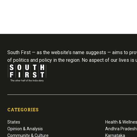
South First — as the website’s name suggests — aims to prov
of politics and policy in the region. No aspect of our lives is
CATEGORIES
States
Health & Wellne
Opinion & Analysis
Andhra Pradesh
Community & Culture
Karnataka