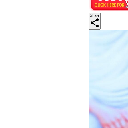
Share