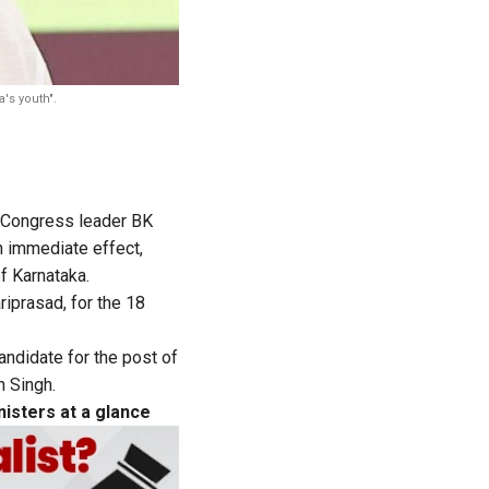
a's youth".
 Congress leader BK
 immediate effect,
f Karnataka.
riprasad, for the 18
ndidate for the post of
n Singh.
isters at a glance