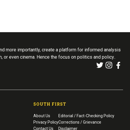
d more importantly, create a platform for informed analysis
th, or even cinema. Hence the focus on politics and policy..
SOUTH FIRST
About Us
Editorial / Fact-Checking Policy
Privacy Policy
Corrections / Grievance
Contact Us
Disclaimer