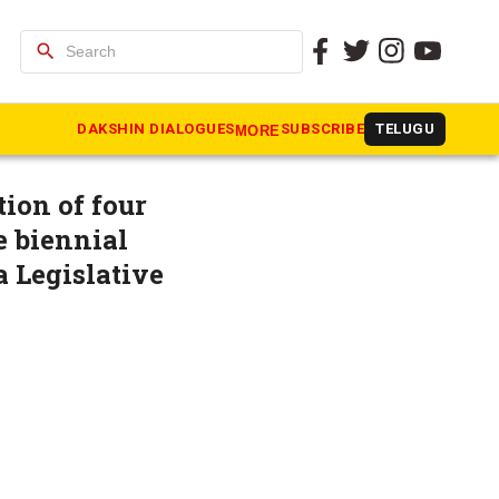
search
mar as
DAKSHIN DIALOGUES
SUBSCRIBE
TELUGU
MORE
ion of four
e biennial
a Legislative