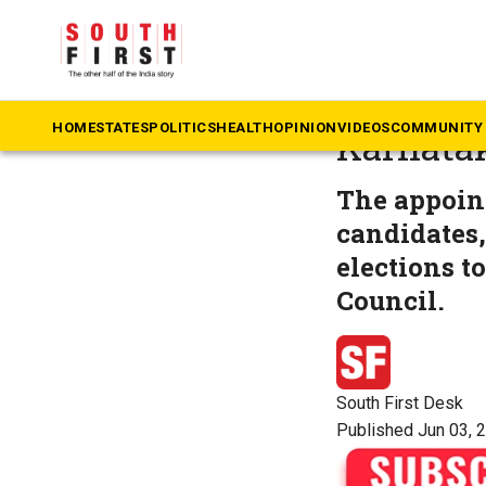
The South First
»
Ka
BK Hari
HOME
STATES
POLITICS
HEALTH
OPINION
VIDEOS
COMMUNITY 
Karnatak
The appoin
candidates,
elections t
Council.
South First Desk
Published Jun 03, 