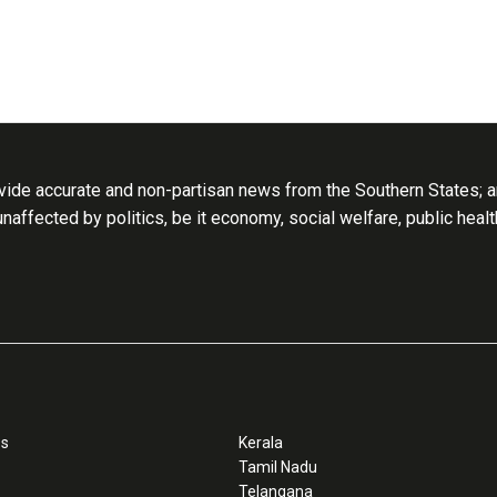
ide accurate and non-partisan news from the Southern States; an
 unaffected by politics, be it economy, social welfare, public heal
ss
Kerala
Tamil Nadu
Telangana