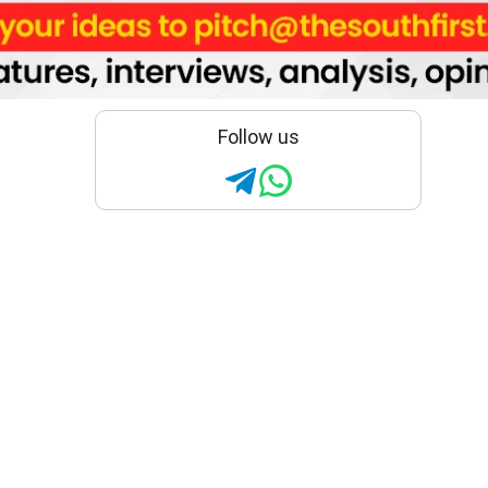
Follow us