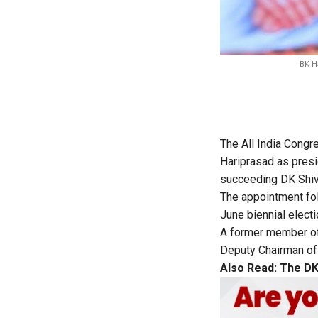
BK Ha
The All India Cong
Hariprasad as pres
succeeding DK Shiva
The appointment fo
June biennial electi
A former member of 
Deputy Chairman of 
Also Read:
The DK