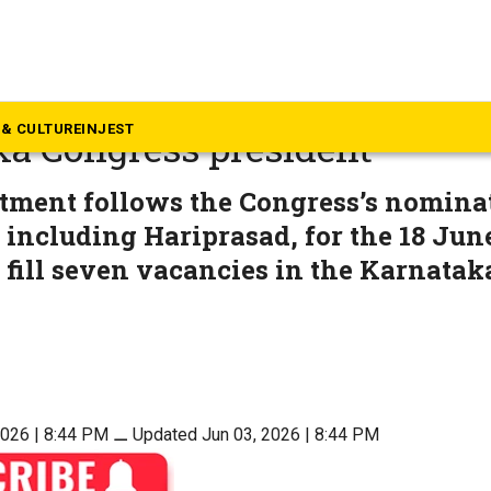
rnataka
prasad succeeds DK Shivaku
& CULTURE
INJEST
a Congress president
tment follows the Congress’s nominat
 including Hariprasad, for the 18 Jun
o fill seven vacancies in the Karnatak
2026 | 8:44 PM
⚊
Updated Jun 03, 2026 | 8:44 PM