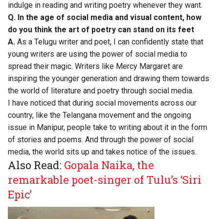
indulge in reading and writing poetry whenever they want.
Q. In the age of social media and visual content, how
do you think the art of poetry can stand on its feet
A.
As a Telugu writer and poet, I can confidently state that
young writers are using the power of social media to
spread their magic. Writers like Mercy Margaret are
inspiring the younger generation and drawing them towards
the world of literature and poetry through social media.
I have noticed that during social movements across our
country, like the Telangana movement and the ongoing
issue in Manipur, people take to writing about it in the form
of stories and poems. And through the power of social
media, the world sits up and takes notice of the issues.
Also Read:
Gopala Naika, the
remarkable poet-singer of Tulu’s ‘Siri
Epic’