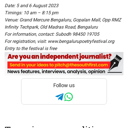
Date: 5 and 6 August 2023
Timings: 10 am – 8:15 pm
Venue: Grand Mercure Bengaluru, Gopalan Mall, Opp RMZ
Infinity Techpark, Old Madras Road, Bengaluru
For information, contact: Subodh 98450 19705
For registration, visit: www.bengalurupoetryfestival.org
Entry to the festival is free
Follow us