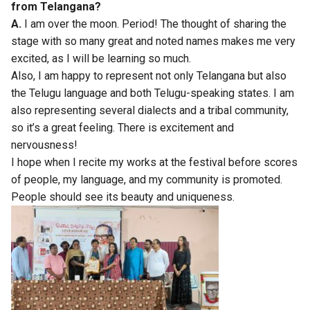
from Telangana?
A.
I am over the moon. Period! The thought of sharing the
stage with so many great and noted names makes me very
excited, as I will be learning so much.
Also, I am happy to represent not only Telangana but also
the Telugu language and both Telugu-speaking states. I am
also representing several dialects and a tribal community,
so it’s a great feeling. There is excitement and
nervousness!
I hope when I recite my works at the festival before scores
of people, my language, and my community is promoted.
People should see its beauty and uniqueness.