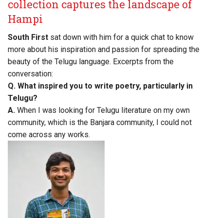
collection captures the landscape of
Hampi
South First
sat down with him for a quick chat to know
more about his inspiration and passion for spreading the
beauty of the Telugu language. Excerpts from the
conversation:
Q. What inspired you to write poetry, particularly in
Telugu?
A.
When I was looking for Telugu literature on my own
community, which is the Banjara community, I could not
come across any works.