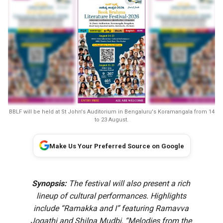
BBLF will be held at St John's Auditorium in Bengaluru's Koramangala from 14
to 23 August.
Make Us Your Preferred Source on Google
Synopsis:
The festival will also present a rich
lineup of cultural performances. Highlights
include “Ramakka and I” featuring Ramavva
Jogathi and Shilpa Mudbi, “Melodies from the