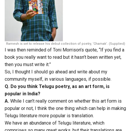
Ramesh is set to release his debut collection of poetry, ‘Chamak’. (Supplied)
I was then reminded of Toni Morrison’s quote, “If you find a
book you really want to read but it hasn’t been written yet,
then you must write it.”
So, I thought I should go ahead and write about my
community myself, in various languages, if possible.
Q. Do you think Telugu poetry, as an art form, is
popular in India?
A.
While I can’t really comment on whether this art form is
popular or not, I think the one thing which can help in making
Telugu literature more popular is translation.
We have an abundance of Telugu literature, which
comprises so many great works, but their translations are