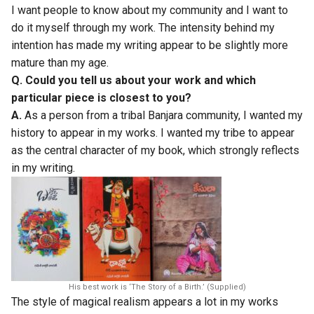
I want people to know about my community and I want to
do it myself through my work. The intensity behind my
intention has made my writing appear to be slightly more
mature than my age.
Q. Could you tell us about your work and which
particular piece is closest to you?
A.
As a person from a tribal Banjara community, I wanted my
history to appear in my works. I wanted my tribe to appear
as the central character of my book, which strongly reflects
in my writing.
His best work is ‘The Story of a Birth.’ (Supplied)
The style of magical realism appears a lot in my works