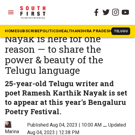
menu
The South First
»
Community & Culture
Poet Ramesh Karthik
HOME
SUBSCRIBE
POLITICS
HEALTH
ANDHRA PRADESH
KARNATAK
TELUGU
Nayak is here for one
reason — to share the
power & beauty of the
Telugu language
25-year-old Telugu writer and
poet Ramesh Karthik Nayak is set
to appear at this year's Bengaluru
Poetry Festival.
Published Aug 04, 2023 | 10:00 AM
⚊
Updated
Marina
Aug 04, 2023 | 12:38 PM