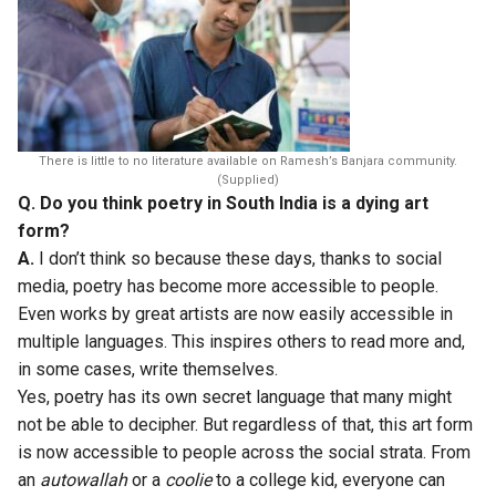
There is little to no literature available on Ramesh’s Banjara community.
(Supplied)
Q. Do you think poetry in South India is a dying art
form?
A.
I don’t think so because these days, thanks to social
media, poetry has become more accessible to people.
Even works by great artists are now easily accessible in
multiple languages. This inspires others to read more and,
in some cases, write themselves.
Yes, poetry has its own secret language that many might
not be able to decipher. But regardless of that, this art form
is now accessible to people across the social strata. From
an
autowallah
or a
coolie
to a college kid, everyone can