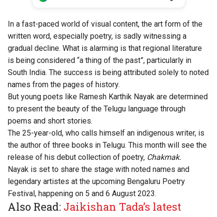
In a fast-paced world of visual content, the art form of the
written word, especially poetry, is sadly witnessing a
gradual decline. What is alarming is that regional literature
is being considered “a thing of the past”, particularly in
South India. The success is being attributed solely to noted
names from the pages of history.
But young poets like Ramesh Karthik Nayak are determined
to present the beauty of the Telugu language through
poems and short stories.
The 25-year-old, who calls himself an indigenous writer, is
the author of three books in Telugu. This month will see the
release of his debut collection of poetry,
Chakmak.
Nayak is set to share the stage with noted names and
legendary artistes at the upcoming Bengaluru Poetry
Festival, happening on 5 and 6 August 2023.
Also Read:
Jaikishan Tada’s latest