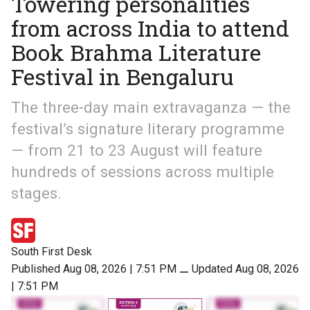
Towering personalities
from across India to attend
Book Brahma Literature
Festival in Bengaluru
The three-day main extravaganza — the
festival’s signature literary programme
— from 21 to 23 August will feature
hundreds of sessions across multiple
stages.
South First Desk
Published Aug 08, 2026 | 7:51 PM
⚊
Updated Aug 08, 2026
| 7:51 PM