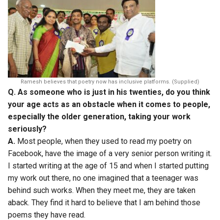
Ramesh believes that poetry now has inclusive platforms. (Supplied)
Q. As someone who is just in his twenties, do you think
your age acts as an obstacle when it comes to people,
especially the older generation, taking your work
seriously?
A.
Most people, when they used to read my poetry on
Facebook, have the image of a very senior person writing it.
I started writing at the age of 15 and when I started putting
my work out there, no one imagined that a teenager was
behind such works. When they meet me, they are taken
aback. They find it hard to believe that I am behind those
poems they have read.