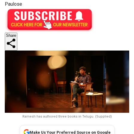
Paulose
Share
Ramesh has authored three books in Telugu. (Supplied)
Make Us Your Preferred Source on Google