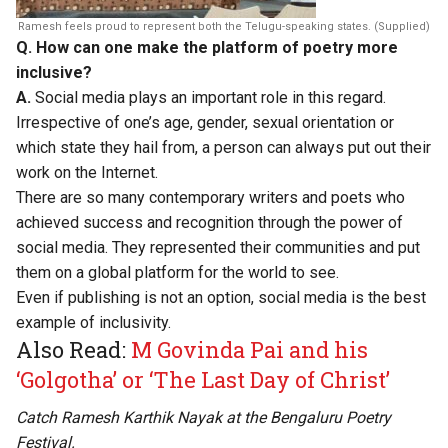
Ramesh feels proud to represent both the Telugu-speaking states. (Supplied)
Q. How can one make the platform of poetry more
inclusive?
A.
Social media plays an important role in this regard.
Irrespective of one’s age, gender, sexual orientation or
which state they hail from, a person can always put out their
work on the Internet.
There are so many contemporary writers and poets who
achieved success and recognition through the power of
social media. They represented their communities and put
them on a global platform for the world to see.
Even if publishing is not an option, social media is the best
example of inclusivity.
Also Read:
M Govinda Pai and his
‘Golgotha’ or ‘The Last Day of Christ’
Catch Ramesh Karthik Nayak at the Bengaluru Poetry
Festival.