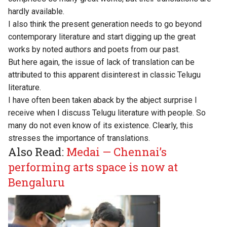
hardly available.
I also think the present generation needs to go beyond
contemporary literature and start digging up the great
works by noted authors and poets from our past.
But here again, the issue of lack of translation can be
attributed to this apparent disinterest in classic Telugu
literature.
I have often been taken aback by the abject surprise I
receive when I discuss Telugu literature with people. So
many do not even know of its existence. Clearly, this
stresses the importance of translations.
Also Read:
Medai — Chennai’s
performing arts space is now at
Bengaluru