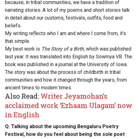
because, in tribal communities, we have a tradition of
narrating stories. A lot of my poems and short stories talk
in detail about our customs, festivals, outfits, food and
beliefs.
My writing reflects who I am and where I come from, it’s
that simple.
My best work is
The Story of a Birth,
which was published
last year. It was translated into English by Sowmya VB. The
book was published in a journal at the University of Iowa.
The story was about the process of childbirth in tribal
communities and how it changed through the years, from
ancient times to modern times.
Also Read:
Writer Jeyamohan’s
acclaimed work ‘Ezhaam Ulagam’ now
in English
Q. Talking about the upcoming Bengaluru Poetry
Festival, how do you feel about being the sole poet