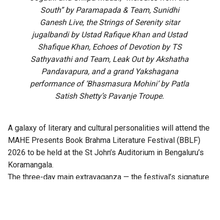
South” by Paramapada & Team, Sunidhi
Ganesh Live, the Strings of Serenity sitar
jugalbandi by Ustad Rafique Khan and Ustad
Shafique Khan, Echoes of Devotion by TS
Sathyavathi and Team, Leak Out by Akshatha
Pandavapura, and a grand Yakshagana
performance of ‘Bhasmasura Mohini’ by Patla
Satish Shetty’s Pavanje Troupe.
A galaxy of literary and cultural personalities will attend the
MAHE Presents Book Brahma Literature Festival (BBLF)
2026 to be held at the St John’s Auditorium in Bengaluru’s
Koramangala.
The three-day main extravaganza — the festival’s signature
literary programme — from 21 to 23 August will feature
hundreds of sessions across multiple stages, including
Mantapa, Mathana, Akshara, Angala, Mukhamukhi,