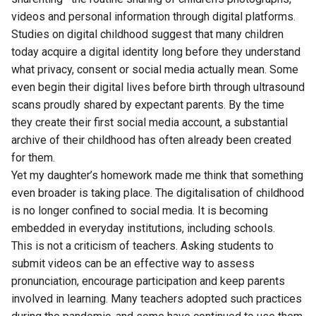
videos and personal information through digital platforms.
Studies on digital childhood suggest that many children
today acquire a digital identity long before they understand
what privacy, consent or social media actually mean. Some
even begin their digital lives before birth through ultrasound
scans proudly shared by expectant parents. By the time
they create their first social media account, a substantial
archive of their childhood has often already been created
for them.
Yet my daughter’s homework made me think that something
even broader is taking place. The digitalisation of childhood
is no longer confined to social media. It is becoming
embedded in everyday institutions, including schools.
This is not a criticism of teachers. Asking students to
submit videos can be an effective way to assess
pronunciation, encourage participation and keep parents
involved in learning. Many teachers adopted such practices