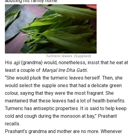
abutting his family home.
Turmeric leaves. (Supplied)
His
ajji
(grandma) would, nonetheless, insist that he eat at
least a couple of
Manjal Irre Dha Gatti
.
“She would pluck the turmeric leaves herself. Then, she
would select the supple ones that had a delicate green
colour, saying that they were the most fragrant. She
maintained that these leaves had a lot of health benefits.
Turmeric has antiseptic properties. It is said to help keep
cold and cough during the monsoon at bay,” Prashant
recalls.
Prashant’s grandma and mother are no more. Whenever