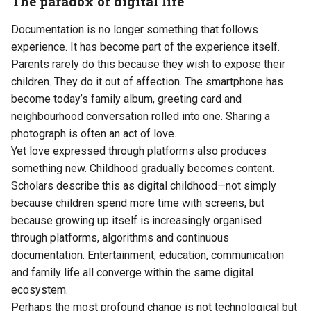
The paradox of digital life
Documentation is no longer something that follows
experience. It has become part of the experience itself.
Parents rarely do this because they wish to expose their
children. They do it out of affection. The smartphone has
become today’s family album, greeting card and
neighbourhood conversation rolled into one. Sharing a
photograph is often an act of love.
Yet love expressed through platforms also produces
something new. Childhood gradually becomes content.
Scholars describe this as digital childhood—not simply
because children spend more time with screens, but
because growing up itself is increasingly organised
through platforms, algorithms and continuous
documentation. Entertainment, education, communication
and family life all converge within the same digital
ecosystem.
Perhaps the most profound change is not technological but