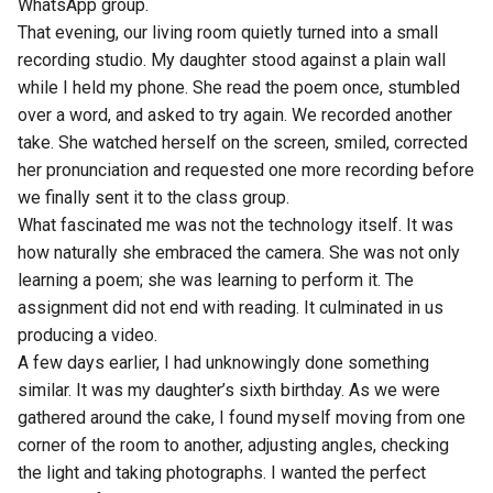
WhatsApp group.
That evening, our living room quietly turned into a small
recording studio. My daughter stood against a plain wall
while I held my phone. She read the poem once, stumbled
over a word, and asked to try again. We recorded another
take. She watched herself on the screen, smiled, corrected
her pronunciation and requested one more recording before
we finally sent it to the class group.
What fascinated me was not the technology itself. It was
how naturally she embraced the camera. She was not only
learning a poem; she was learning to perform it. The
assignment did not end with reading. It culminated in us
producing a video.
A few days earlier, I had unknowingly done something
similar. It was my daughter’s sixth birthday. As we were
gathered around the cake, I found myself moving from one
corner of the room to another, adjusting angles, checking
the light and taking photographs. I wanted the perfect