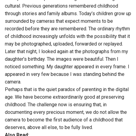
cultural. Previous generations remembered childhood
through stories and family albums. Today’s children grow up
surrounded by cameras that expect moments to be
recorded before they are remembered. The ordinary rhythm
of childhood increasingly unfolds with the possibility that it
may be photographed, uploaded, forwarded or replayed.
Later that night, I looked again at the photographs from my
daughter’s birthday. The images were beautiful. Then I
noticed something. My daughter appeared in every frame. I
appeared in very few because I was standing behind the
camera.
Perhaps that is the quiet paradox of parenting in the digital
age. We have become extraordinarily good at preserving
childhood. The challenge now is ensuring that, in
documenting every precious moment, we do not allow the
camera to become the first audience of a childhood that
deserves, above all else, to be fully lived.
Also Read: