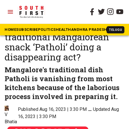
menu
The South First
»
Community & Culture
A taste of nostalgia: Is the
HOME
SUBSCRIBE
POLITICS
HEALTH
ANDHRA PRADESH
KARNATAK
TELUGU
traditional Mangalorean
snack ‘Patholi’ doing a
disappearing act?
Mangalore's traditional dish
Patholi is vanishing from most
kitchens because of the laborious
process involved in preparing it.
Published Aug 16, 2023 | 3:30 PM
⚊
Updated Aug
V
16, 2023 | 3:30 PM
Bhatia