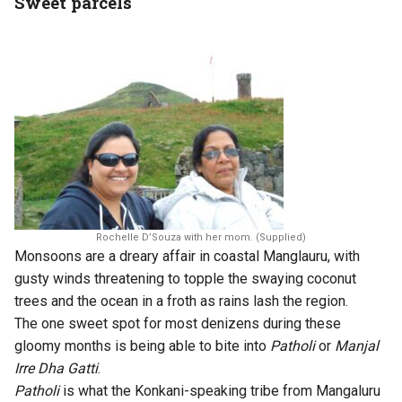
Sweet parcels
Rochelle D’Souza with her mom. (Supplied)
Monsoons are a dreary affair in coastal Manglauru, with
gusty winds threatening to topple the swaying coconut
trees and the ocean in a froth as rains lash the region.
The one sweet spot for most denizens during these
gloomy months is being able to bite into
Patholi
or
Manjal
Irre Dha Gatti
.
Patholi
is what the Konkani-speaking tribe from Mangaluru