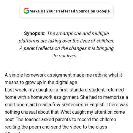
Make Us Your Preferred Source on Google
Synopsis:
The smartphone and multiple
platforms are taking over the lives of children.
A parent reflects on the changes it is bringing
to our lives..
.
A simple homework assignment made me rethink what it
means to grow up in the digital age.
Last week, my daughter, a first-standard student, returned
home with a homework assignment. She had to memorise a
short poem and read a few sentences in English. There was
nothing unusual about that. What caught my attention came
next. The teacher asked parents to record the children
reciting the poem and send the video to the class