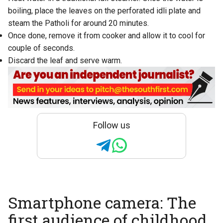
boiling, place the leaves on the perforated idli plate and
steam the Patholi for around 20 minutes.
Once done, remove it from cooker and allow it to cool for
couple of seconds.
Discard the leaf and serve warm.
Follow us
Smartphone camera: The
first audience of childhood