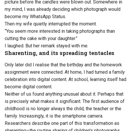
picture before the candles were blown out. Somewhere in
my mind, I was already deciding which photograph would
become my WhatsApp Status.
Then my wife quietly interrupted the moment.
“You seem more interested in taking photographs than
cutting the cake with your daughter.”
I laughed. But her remark stayed with me.
Sharenting, and its spreading tentacles
Only later did I realise that the birthday and the homework
assignment were connected. At home, I had turned a family
celebration into digital content. At school, learning itself had
become digital content.
Neither of us found anything unusual about it. Perhaps that
is precisely what makes it significant. The first audience of
childhood is no longer always the child, the teacher or the
family. Increasingly, it is the smartphone camera.
Researchers describe one part of this transformation as
sharenting—the routine sharing of children’s photographs,