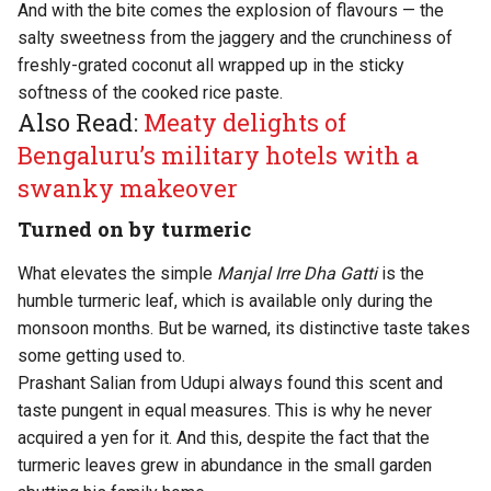
And with the bite comes the explosion of flavours — the
salty sweetness from the jaggery and the crunchiness of
freshly-grated coconut all wrapped up in the sticky
softness of the cooked rice paste.
Also Read:
Meaty delights of
Bengaluru’s military hotels with a
swanky makeover
Turned on by turmeric
What elevates the simple
Manjal Irre Dha Gatti
is the
humble turmeric leaf, which is available only during the
monsoon months. But be warned, its distinctive taste takes
some getting used to.
Prashant Salian from Udupi always found this scent and
taste pungent in equal measures. This is why he never
acquired a yen for it. And this, despite the fact that the
turmeric leaves grew in abundance in the small garden