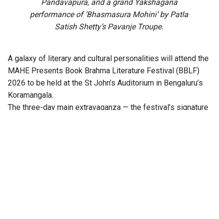
Pandavapura, and a grand Yakshagana
performance of ‘Bhasmasura Mohini’ by Patla
Satish Shetty’s Pavanje Troupe.
A galaxy of literary and cultural personalities will attend the
MAHE Presents Book Brahma Literature Festival (BBLF)
2026 to be held at the St John’s Auditorium in Bengaluru’s
Koramangala.
The three-day main extravaganza — the festival’s signature
literary programme — from 21 to 23 August will feature
hundreds of sessions across multiple stages, including
Mantapa, Mathana, Akshara, Angala, Mukhamukhi,
Anavarana, Chinnara Loka, PoeTTree, and NewZen.
Distinguished writers, thinkers, journalists, artists,
performers, publishers, and literature enthusiasts from
across India will come together at the third edition of the
festival.
Notable among them are Ramesh Aravind, Anita Agnihotri,