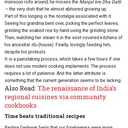
monsoon rolls around, he misses the
Manjal Irre Dha Gatti
—
the very dish that he almost abhorred growing up.
Part of this longing is the nostalgia associated with it.
Seeing his grandma bent over, picking the perfect leaves,
grinding the soaked rice by hand using the grinding stone.
Then, watching her steam it in the soot-covered kitchens of
his ancestral
illu
(house). Finally, lovingly feeding him,
despite his protests.
It is a painstaking process, which takes a few hours if one
does not use modern cooking implements. The process
requires a lot of patience. And the latter attribute is
something that the current generation seems to be lacking.
Also Read:
The renaissance of India’s
regional cuisines via community
cookbooks
Time beats traditional recipes
Rachna Gadewar feels that our forebearers were more