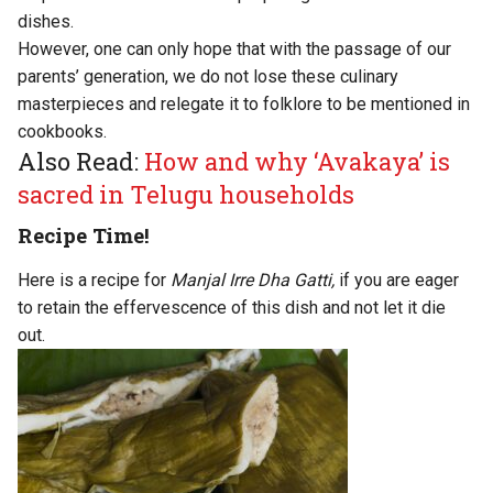
dishes.
However, one can only hope that with the passage of our
parents’ generation, we do not lose these culinary
masterpieces and relegate it to folklore to be mentioned in
cookbooks.
Also Read:
How and why ‘Avakaya’ is
sacred in Telugu households
Recipe Time!
Here is a recipe for
Manjal Irre Dha Gatti
,
if you are eager
to retain the effervescence of this dish and not let it die
out.