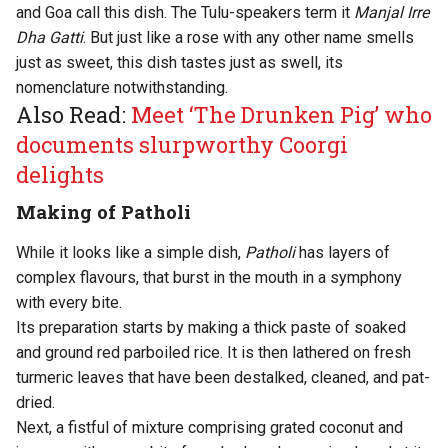
and Goa call this dish. The Tulu-speakers term it
Manjal Irre
Dha Gatti
. But just like a rose with any other name smells
just as sweet, this dish tastes just as swell, its
nomenclature notwithstanding.
Also Read:
Meet ‘The Drunken Pig’ who
documents slurpworthy Coorgi
delights
Making of Patholi
While it looks like a simple dish,
Patholi
has layers of
complex flavours, that burst in the mouth in a symphony
with every bite.
Its preparation starts by making a thick paste of soaked
and ground red parboiled rice. It is then lathered on fresh
turmeric leaves that have been destalked, cleaned, and pat-
dried.
Next, a fistful of mixture comprising grated coconut and