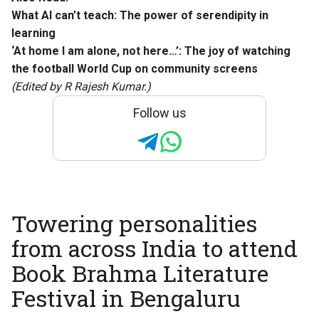
What AI can’t teach: The power of serendipity in
learning
‘At home I am alone, not here…’: The joy of watching
the football World Cup on community screens
(Edited by R Rajesh Kumar.)
Follow us
Towering personalities
from across India to attend
Book Brahma Literature
Festival in Bengaluru