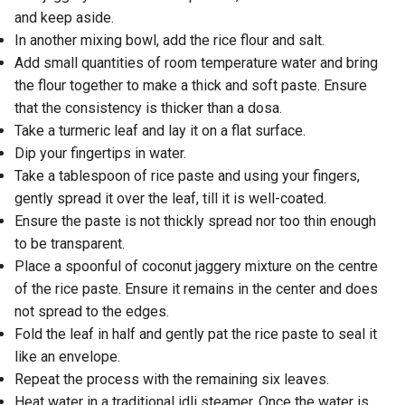
and keep aside.
In another mixing bowl, add the rice flour and salt.
Add small quantities of room temperature water and bring
the flour together to make a thick and soft paste. Ensure
that the consistency is thicker than a dosa.
Take a turmeric leaf and lay it on a flat surface.
Dip your fingertips in water.
Take a tablespoon of rice paste and using your fingers,
gently spread it over the leaf, till it is well-coated.
Ensure the paste is not thickly spread nor too thin enough
to be transparent.
Place a spoonful of coconut jaggery mixture on the centre
of the rice paste. Ensure it remains in the center and does
not spread to the edges.
Fold the leaf in half and gently pat the rice paste to seal it
like an envelope.
Repeat the process with the remaining six leaves.
Heat water in a traditional idli steamer. Once the water is