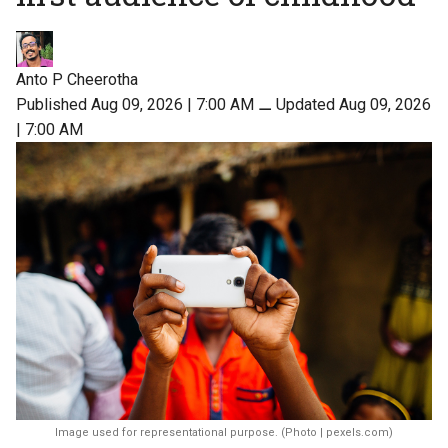
Anto P Cheerotha
Published Aug 09, 2026 | 7:00 AM
⚊
Updated Aug 09, 2026
| 7:00 AM
Image used for representational purpose. (Photo | pexels.com)