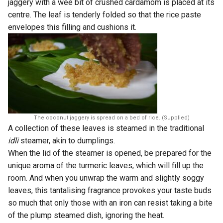
jaggery with a wee bit of crushed cardamom is placed at its
centre. The leaf is tenderly folded so that the rice paste
envelopes this filling and cushions it.
The coconut jaggery is spread on a bed of rice. (Supplied)
A collection of these leaves is steamed in the traditional
idli
steamer, akin to dumplings.
When the lid of the steamer is opened, be prepared for the
unique aroma of the turmeric leaves, which will fill up the
room. And when you unwrap the warm and slightly soggy
leaves, this tantalising fragrance provokes your taste buds
so much that only those with an iron can resist taking a bite
of the plump steamed dish, ignoring the heat.