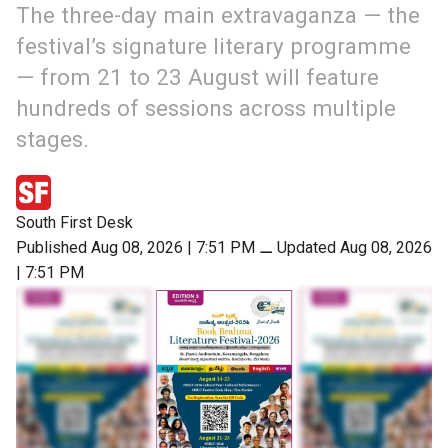
The three-day main extravaganza — the
festival’s signature literary programme
— from 21 to 23 August will feature
hundreds of sessions across multiple
stages.
South First Desk
Published Aug 08, 2026 | 7:51 PM
⚊
Updated Aug 08, 2026
| 7:51 PM