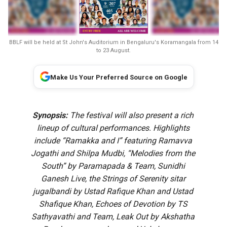
BBLF will be held at St John's Auditorium in Bengaluru's Koramangala from 14
to 23 August.
Make Us Your Preferred Source on Google
Synopsis:
The festival will also present a rich
lineup of cultural performances. Highlights
include “Ramakka and I” featuring Ramavva
Jogathi and Shilpa Mudbi, “Melodies from the
South” by Paramapada & Team, Sunidhi
Ganesh Live, the Strings of Serenity sitar
jugalbandi by Ustad Rafique Khan and Ustad
Shafique Khan, Echoes of Devotion by TS
Sathyavathi and Team, Leak Out by Akshatha