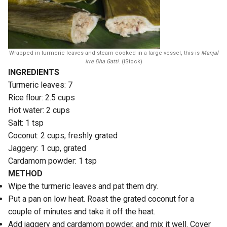
Wrapped in turmeric leaves and steam cooked in a large vessel, this is
Manjal
Irre Dha Gatti
. (iStock)
INGREDIENTS
Turmeric leaves: 7
Rice flour: 2.5 cups
Hot water: 2 cups
Salt: 1 tsp
Coconut: 2 cups, freshly grated
Jaggery: 1 cup, grated
Cardamom powder: 1 tsp
METHOD
Wipe the turmeric leaves and pat them dry.
Put a pan on low heat. Roast the grated coconut for a
couple of minutes and take it off the heat.
Add jaggery and cardamom powder, and mix it well. Cover