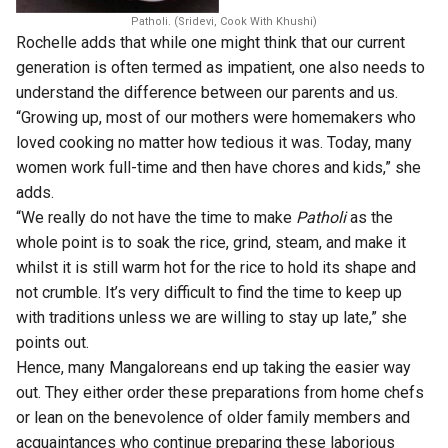
Patholi. (Sridevi, Cook With Khushi)
Rochelle adds that while one might think that our current
generation is often termed as impatient, one also needs to
understand the difference between our parents and us.
“Growing up, most of our mothers were homemakers who
loved cooking no matter how tedious it was. Today, many
women work full-time and then have chores and kids,” she
adds.
“We really do not have the time to make
Patholi
as the
whole point is to soak the rice, grind, steam, and make it
whilst it is still warm hot for the rice to hold its shape and
not crumble. It’s very difficult to find the time to keep up
with traditions unless we are willing to stay up late,” she
points out.
Hence, many Mangaloreans end up taking the easier way
out. They either order these preparations from home chefs
or lean on the benevolence of older family members and
acquaintances who continue preparing these laborious