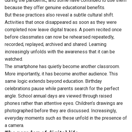
during the pandemic, and some have continued to use them
because they offer genuine educational benefits.
But these practices also reveal a subtle cultural shift.
Activities that once disappeared as soon as they were
completed now leave digital traces. A poem recited once
before classmates can now be rehearsed repeatedly,
recorded, replayed, archived and shared. Learning
increasingly unfolds with the awareness that it can be
watched.
The smartphone has quietly become another classroom.
More importantly, it has become another audience. This
same logic extends beyond education. Birthday
celebrations pause while parents search for the perfect
angle. School annual days are viewed through raised
phones rather than attentive eyes. Children’s drawings are
photographed before they are discussed. Increasingly,
everyday moments such as these unfold in the presence of
a camera.