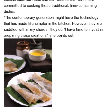
committed to cooking these traditional, time-consuming
dishes.
“The contemporary generation might have the technology
that has made life simpler in the kitchen. However, they are
saddled with many chores. They don’t have time to invest in
preparing these creations,” she points out.