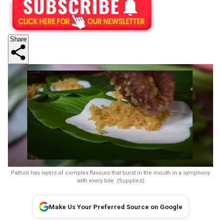
Share
Patholi has layers of complex flavours that burst in the mouth in a symphony
with every bite. (Supplied)
Make Us Your Preferred Source on Google