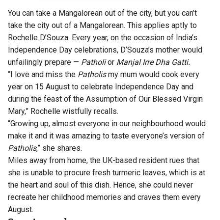
You can take a Mangalorean out of the city, but you can’t
take the city out of a Mangalorean. This applies aptly to
Rochelle D’Souza. Every year, on the occasion of India’s
Independence Day celebrations, D’Souza’s mother would
unfailingly prepare —
Patholi
or
Manjal Irre Dha Gatti.
“I love and miss the
Patholis
my mum would cook every
year on 15 August to celebrate Independence Day and
during the feast of the Assumption of Our Blessed Virgin
Mary,” Rochelle wistfully recalls.
“Growing up, almost everyone in our neighbourhood would
make it and it was amazing to taste everyone’s version of
Patholis
,” she shares.
Miles away from home, the UK-based resident rues that
she is unable to procure fresh turmeric leaves, which is at
the heart and soul of this dish. Hence, she could never
recreate her childhood memories and craves them every
August.