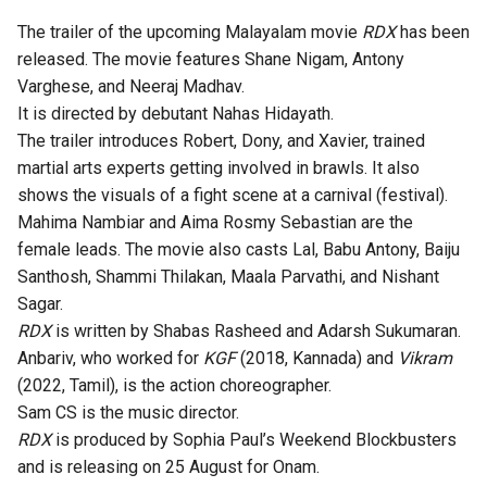
The trailer of the upcoming Malayalam movie
RDX
has been
released. The movie features Shane Nigam, Antony
Varghese, and Neeraj Madhav.
It is directed by debutant Nahas Hidayath.
The trailer introduces Robert, Dony, and Xavier, trained
martial arts experts getting involved in brawls. It also
shows the visuals of a fight scene at a carnival (festival).
Mahima Nambiar and Aima Rosmy Sebastian are the
female leads. The movie also casts Lal, Babu Antony, Baiju
Santhosh, Shammi Thilakan, Maala Parvathi, and Nishant
Sagar.
RDX
is written by Shabas Rasheed and Adarsh Sukumaran.
Anbariv, who worked for
KGF
(2018, Kannada) and
Vikram
(2022, Tamil), is the action choreographer.
Sam CS is the music director.
RDX
is produced by Sophia Paul’s Weekend Blockbusters
and is releasing on 25 August for Onam.