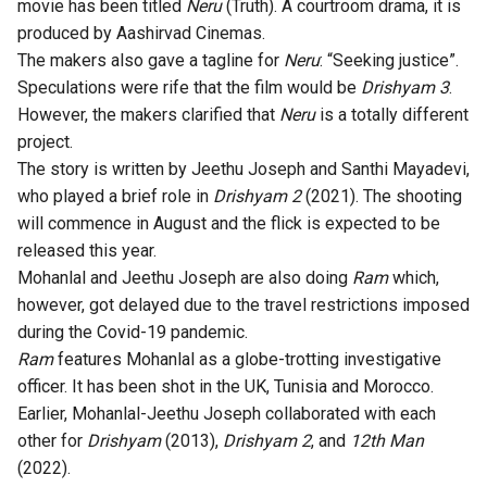
movie has been titled
Neru
(Truth). A courtroom drama, it is
produced by Aashirvad Cinemas.
The makers also gave a tagline for
Neru
: “Seeking justice”.
Speculations were rife that the film would be
Drishyam 3
.
However, the
makers clarified that
Neru
is a totally different
project
.
The story is written by Jeethu Joseph and Santhi Mayadevi,
who played a brief role in
Drishyam 2
(2021). The shooting
will commence in August and the flick is expected to be
released this year.
Mohanlal and Jeethu Joseph are also doing
Ram
which,
however, got delayed due to the travel restrictions imposed
during the Covid-19 pandemic.
Ram
features Mohanlal as a globe-trotting investigative
officer. It has been shot in the UK, Tunisia and Morocco.
Earlier, Mohanlal-Jeethu Joseph collaborated with each
other for
Drishyam
(2013),
Drishyam 2
, and
12th Man
(2022).