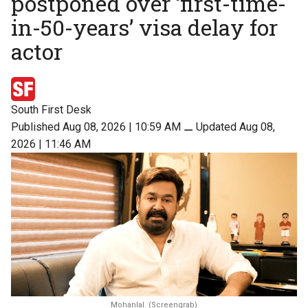
postponed over ‘first-time-
in-50-years’ visa delay for
actor
South First Desk
Published Aug 08, 2026 | 10:59 AM
⚊
Updated Aug 08,
2026 | 11:46 AM
Mohanlal. (Screengrab)