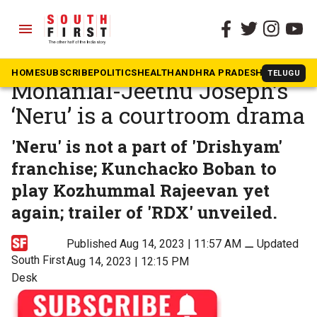
menu
The South First
»
Movies
CinemaSnippets:
HOME
SUBSCRIBE
POLITICS
HEALTH
ANDHRA PRADESH
KARNATAK
TELUGU
Mohanlal-Jeethu Joseph’s
‘Neru’ is a courtroom drama
'Neru' is not a part of 'Drishyam'
franchise; Kunchacko Boban to
play Kozhummal Rajeevan yet
again; trailer of 'RDX' unveiled.
Published Aug 14, 2023 | 11:57 AM
⚊
Updated
South First
Aug 14, 2023 | 12:15 PM
Desk