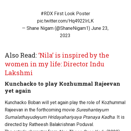
#RDX
First Look Poster
pic.twitter.com/Hq4922IrLK
— Shane Nigam (@ShaneNigam1)
June 23,
2023
Also Read:
‘Nila’ is inspired by the
women in my life: Director Indu
Lakshmi
Kunchacko to play Kozhummal Rajeevan
yet again
Kunchacko Boban will yet again play the role of Kozhummal
Rajeevan in the forthcoming movie
Sureshanteyum
Sumalathayudeyum Hridayahariyaya Pranaya Kadha
. It is
directed by Ratheesh Balakrishnan Poduval.