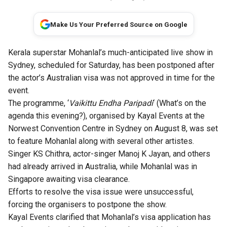
Make Us Your Preferred Source on Google
Kerala superstar Mohanlal’s much-anticipated live show in
Sydney, scheduled for Saturday, has been postponed after
the actor’s Australian visa was not approved in time for the
event.
The programme, ‘
Vaikittu Endha Paripadi
‘ (What’s on the
agenda this evening?), organised by Kayal Events at the
Norwest Convention Centre in Sydney on August 8, was set
to feature Mohanlal along with several other artistes.
Singer KS Chithra, actor-singer Manoj K Jayan, and others
had already arrived in Australia, while Mohanlal was in
Singapore awaiting visa clearance.
Efforts to resolve the visa issue were unsuccessful,
forcing the organisers to postpone the show.
Kayal Events clarified that Mohanlal’s visa application has