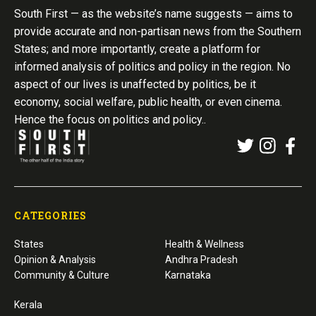
South First — as the website’s name suggests — aims to
provide accurate and non-partisan news from the Southern
States; and more importantly, create a platform for
informed analysis of politics and policy in the region. No
aspect of our lives is unaffected by politics, be it
economy, social welfare, public health, or even cinema.
Hence the focus on politics and policy..
CATEGORIES
States
Health & Wellness
Opinion & Analysis
Andhra Pradesh
Community & Culture
Karnataka
Kerala