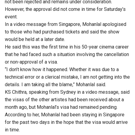
not been rejected and remains under consideration.
However, the approval did not come in time for Saturday’s
event.
In a video message from Singapore,
Mohanlal
apologised
to those who had purchased tickets and said the show
would be held at a later date.
He said this was the first time in his 50-year cinema career
that he had faced such a situation involving the cancellation
or non-approval of a visa.
“I don’t know how it happened. Whether it was due to a
technical error or a clerical mistake, I am not getting into the
details. I am taking all the blame,” Mohanlal said.
KS Chithra, speaking from Sydney in a video message, said
the visas of the other artistes had been received about a
month ago, but Mohanlal’s visa had remained pending.
According to her, Mohanlal had been staying in Singapore
for the past two days in the hope that the visa would arrive
in time.