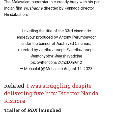
The Malayalam superstar is currently busy with his pan-
Indian film
Vrushabha
directed by Kannada director
Nandakishore.
Unveiling the title of the 33rd cinematic
endeavour produced by Antony Perumbavoor
under the banner of Aashirvad Cinemas,
directed by Jeethu Joseph.
#JeethuJoseph
@antonypbvr
@aashirvadcine
pic.twitter.com/ZChzkOmG12
— Mohanlal (@Mohanlal)
August 12, 2023
Related:
I was struggling despite
delivering five hits: Director Nanda
Kishore
Trailer of
RDX
launched