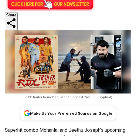
Share
'RDX' trailer launched, Mohanlal next 'Neru'. (Supplied)
Make Us Your Preferred Source on Google
Superhit combo Mohanlal and Jeethu Joseph’s upcoming