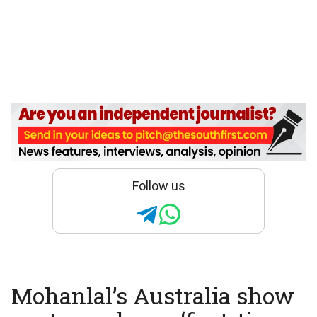
Follow us
Mohanlal’s Australia show