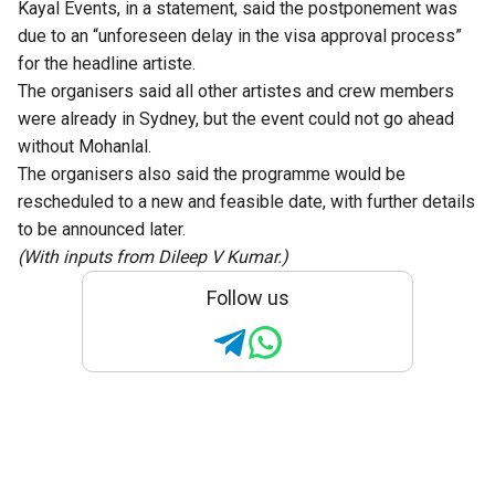
Kayal Events, in a statement, said the postponement was
due to an “unforeseen delay in the visa approval process”
for the headline artiste.
The organisers said all other artistes and crew members
were already in Sydney, but the event could not go ahead
without Mohanlal.
The organisers also said the programme would be
rescheduled to a new and feasible date, with further details
to be announced later.
(With inputs from Dileep V Kumar.)
Follow us