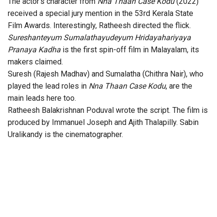
The actor’s character from
Nna Thaan Case Kodu
(2022)
received a special jury mention in the
53rd Kerala State
Film Awards
. Interestingly, Ratheesh directed the flick.
Sureshanteyum Sumalathayudeyum Hridayahariyaya
Pranaya Kadha
is the first spin-off film in Malayalam, its
makers claimed.
Suresh (Rajesh Madhav) and Sumalatha (Chithra Nair), who
played the lead roles in
Nna Thaan Case Kodu
, are the
main leads here too.
Ratheesh Balakrishnan Poduval wrote the script. The film is
produced by Immanuel Joseph and Ajith Thalapilly. Sabin
Uralikandy is the cinematographer.