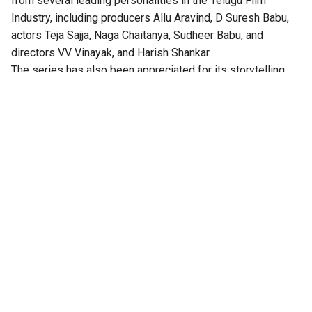
from several leading personalities in the Telugu Film
Industry, including producers Allu Aravind, D Suresh Babu,
actors Teja Sajja, Naga Chaitanya, Sudheer Babu, and
directors VV Vinayak, and Harish Shankar.
The series has also been appreciated for its storytelling,
technical excellence, gripping twists, and authentic
performances.
According to the OTT platform, the series is set in the port
town of Isakapatnam, “Naidu rises from an outsider to the
most feared man in the region – building his empire through
port politics, crime, and sheer ruthlessness. As political
rivalries, illegal trade, and shifting loyalties ignite intense
drama, Naidu will stop at nothing to hold his ground. But his
daughter Bharathi is beginning to question the true cost of
it all,” the synopsis reads.
this message has been passed around
carefully 🤭
#IsakapatnamOnPrime
, New Series,