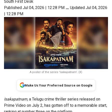
South First Desk
Published Jul 04, 2026 | 12:28 PM
⚊
Updated Jul 04, 2026
| 12:28 PM
A poster of the series 'Isakapatnam'. (X)
Make Us Your Preferred Source on Google
Isakapatnam,
a Telugu crime thriller series released on
Prime Video on July 2, has gotten off to a memorable start,
ranking at number three on the platform.