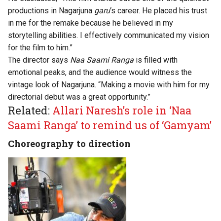
productions in Nagarjuna
garu
‘s career. He placed his trust
in me for the remake because he believed in my
storytelling abilities. I effectively communicated my vision
for the film to him.”
The director says
Naa Saami Ranga
is filled with
emotional peaks, and the audience would witness the
vintage look of Nagarjuna. “Making a movie with him for my
directorial debut was a great opportunity.”
Related:
Allari Naresh’s role in ‘Naa
Saami Ranga’ to remind us of ‘Gamyam’
Choreography to direction