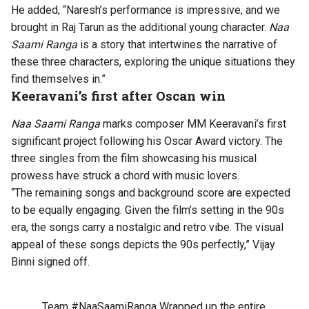
He added, “Naresh’s performance is impressive, and we
brought in Raj Tarun as the additional young character.
Naa
Saami Ranga
is a story that intertwines the narrative of
these three characters, exploring the unique situations they
find themselves in.”
Keeravani’s first after Oscan win
Naa Saami Ranga
marks composer MM Keeravani’s first
significant project following his Oscar Award victory. The
three singles from the film showcasing his musical
prowess have struck a chord with music lovers.
“The remaining songs and background score are expected
to be equally engaging. Given the film’s setting in the 90s
era, the songs carry a nostalgic and retro vibe. The visual
appeal of these songs depicts the 90s perfectly,” Vijay
Binni signed off.
Team
#NaaSaamiRanga
Wrapped up the entire