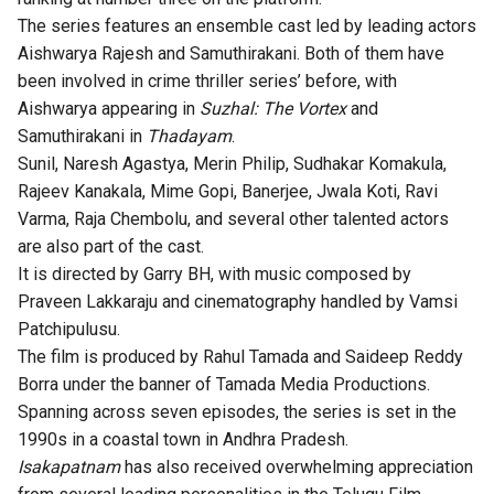
The series features an ensemble cast led by leading actors
Aishwarya Rajesh and Samuthirakani. Both of them have
been involved in crime thriller series’ before, with
Aishwarya appearing in
Suzhal: The Vortex
and
Samuthirakani in
Thadayam
.
Sunil, Naresh Agastya, Merin Philip, Sudhakar Komakula,
Rajeev Kanakala, Mime Gopi, Banerjee, Jwala Koti, Ravi
Varma, Raja Chembolu, and several other talented actors
are also part of the cast.
It is directed by Garry BH, with music composed by
Praveen Lakkaraju and cinematography handled by Vamsi
Patchipulusu.
The film is produced by Rahul Tamada and Saideep Reddy
Borra under the banner of Tamada Media Productions.
Spanning across seven episodes, the series is set in the
1990s in a coastal town in Andhra Pradesh.
Isakapatnam
has also received overwhelming appreciation