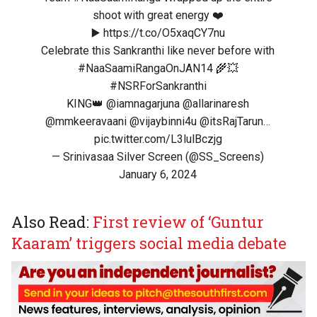
shoot with great energy ❤️
▶️
https://t.co/O5xaqCY7nu
Celebrate this Sankranthi like never before with
#NaaSaamiRangaOnJAN14
🌾💥
#NSRForSankranthi
KING👑
@iamnagarjuna
@allarinaresh
@mmkeeravaani
@vijaybinni4u
@itsRajTarun
…
pic.twitter.com/L3lulBczjg
— Srinivasaa Silver Screen (@SS_Screens)
January 6, 2024
Also Read:
First review of ‘Guntur
Kaaram’ triggers social media debate