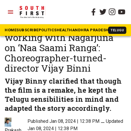
menu
The South First
»
Movies
It was a familiar experience
HOME
SUBSCRIBE
POLITICS
HEALTH
ANDHRA PRADESH
KARNATAK
TELUGU
working with Nagarjuna
on ‘Naa Saami Ranga’:
Choreographer-turned-
director Vijay Binni
Vijay Binny clarified that though
the film is a remake, he kept the
Telugu sensibilities in mind and
adapted the story accordingly.
Published Jan 08, 2024 | 12:38 PM
⚊
Updated
Jan 08, 2024 | 12:38 PM
Prakash