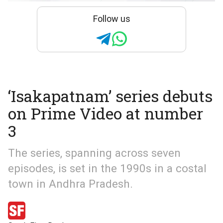
Follow us
‘Isakapatnam’ series debuts
on Prime Video at number
3
The series, spanning across seven
episodes, is set in the 1990s in a costal
town in Andhra Pradesh.