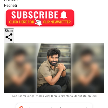
Pecheti
Share
'Naa Saami Ranga' marks Vijay Binni's directorial debut. (Supplied)