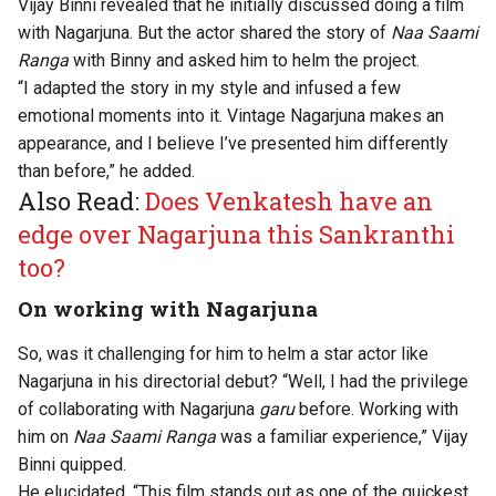
Vijay Binni revealed that he initially discussed doing a film
with Nagarjuna. But the actor shared the story of
Naa Saami
Ranga
with Binny and asked him to helm the project.
“I adapted the story in my style and infused a few
emotional moments into it. Vintage Nagarjuna makes an
appearance, and I believe I’ve presented him differently
than before,” he added.
Also Read:
Does Venkatesh have an
edge over Nagarjuna this Sankranthi
too?
On working with Nagarjuna
So, was it challenging for him to helm a star actor like
Nagarjuna in his directorial debut? “Well, I had the privilege
of collaborating with Nagarjuna
garu
before. Working with
him on
Naa Saami Ranga
was a familiar experience,” Vijay
Binni quipped.
He elucidated, “This film stands out as one of the quickest