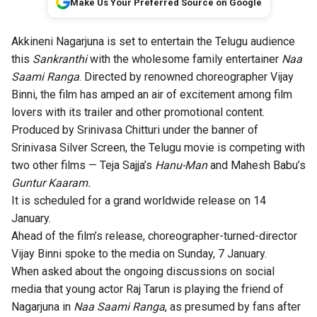
Make Us Your Preferred Source on Google
Akkineni Nagarjuna is set to entertain the Telugu audience
this
Sankranthi
with the wholesome family entertainer
Naa
Saami Ranga
. Directed by renowned choreographer Vijay
Binni, the film has amped an air of excitement among film
lovers with its trailer and other promotional content.
Produced by Srinivasa Chitturi under the banner of
Srinivasa Silver Screen, the Telugu movie is competing with
two other films — Teja Sajja’s
Hanu-Man
and Mahesh Babu’s
Guntur Kaaram.
It is scheduled for a grand worldwide release on 14
January.
Ahead of the film’s release, choreographer-turned-director
Vijay Binni spoke to the media on Sunday, 7 January.
When asked about the ongoing discussions on social
media that young actor Raj Tarun is playing the friend of
Nagarjuna in
Naa Saami Ranga
, as presumed by fans after