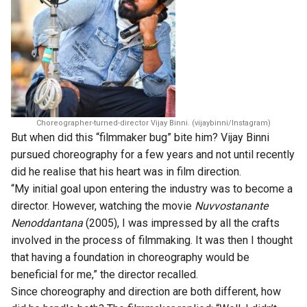
Choreographer-turned-director Vijay Binni. (vijaybinni/Instagram)
But when did this “filmmaker bug” bite him? Vijay Binni
pursued choreography for a few years and not until recently
did he realise that his heart was in film direction.
“My initial goal upon entering the industry was to become a
director. However, watching the movie
Nuvvostanante
Nenoddantana
(2005), I was impressed by all the crafts
involved in the process of filmmaking. It was then I thought
that having a foundation in choreography would be
beneficial for me,” the director recalled.
Since choreography and direction are both different, how