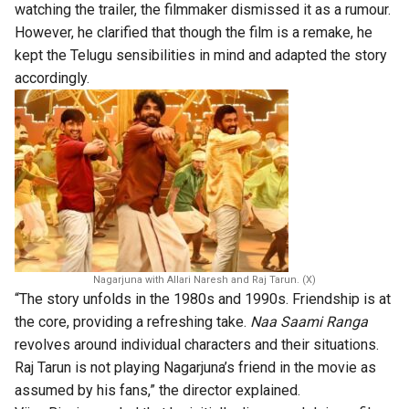
watching the trailer, the filmmaker dismissed it as a rumour.
However, he clarified that though the film is a remake, he
kept the Telugu sensibilities in mind and adapted the story
accordingly.
Nagarjuna with Allari Naresh and Raj Tarun. (X)
“The story unfolds in the 1980s and 1990s. Friendship is at
the core, providing a refreshing take.
Naa Saami Ranga
revolves around individual characters and their situations.
Raj Tarun is not playing Nagarjuna’s friend in the movie as
assumed by his fans,” the director explained.