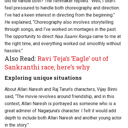
did he handle both? The filmmaker replied: “Well, I didn’t
feel pressured to handle both choreography and direction.
I’ve had a keen interest in directing from the beginning.”
He explained, “Choreography also involves storytelling
through songs, and I’ve worked on montages in the past.
The opportunity to direct
Naa Saami Ranga
came to me at
the right time, and everything worked out smoothly without
hassles.”
Also Read:
Ravi Teja’s ‘Eagle’ out of
Sankranthi race, here’s why
Exploring unique situations
About Allari Naresh and Raj Tarun’s characters, Vijay Binni
said, “The movie revolves around friendship, and in this
context, Allari Naresh is portrayed as someone who is a
great admirer of Nagarjuna’s character. I felt it would add
depth to include both Allari Naresh and another young actor
in the story.”