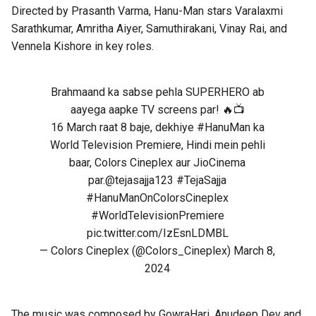
Directed by
Prasanth Varma
, Hanu-Man stars Varalaxmi
Sarathkumar, Amritha Aiyer, Samuthirakani, Vinay Rai, and
Vennela Kishore in key roles.
Brahmaand ka sabse pehla SUPERHERO ab
aayega aapke TV screens par! 🔥📺
16 March raat 8 baje, dekhiye
#HanuMan
ka
World Television Premiere, Hindi mein pehli
baar, Colors Cineplex aur JioCinema
par.
@tejasajja123
#TejaSajja
#HanuManOnColorsCineplex
#WorldTelevisionPremiere
pic.twitter.com/IzEsnLDMBL
— Colors Cineplex (@Colors_Cineplex)
March 8,
2024
The music was composed by GowraHari, Anudeep Dev and