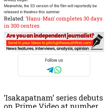
Meanwhile, the
3D version
of the film will reportedly be
released in theatres this summer.
Related:
‘Hanu-Man’ completes 30 days
in 300 centres
Follow us
‘Isakapatnam’ series debuts
on Prime Video at number