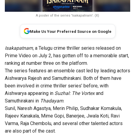
A poster of the series 'Isakapatnam'. (X)
Make Us Your Preferred Source on Google
Isakapatnam,
a Telugu crime thriller series released on
Prime Video on July 2, has gotten off to a memorable start,
ranking at number three on the platform.
The series features an ensemble cast led by leading actors
Aishwarya Rajesh and Samuthirakani. Both of them have
been involved in crime thriller series’ before, with
Aishwarya appearing in
Suzhal: The Vortex
and
Samuthirakani in
Thadayam
.
Sunil, Naresh Agastya, Merin Philip, Sudhakar Komakula,
Rajeev Kanakala, Mime Gopi, Banerjee, Jwala Koti, Ravi
Varma, Raja Chembolu, and several other talented actors
are also part of the cast.