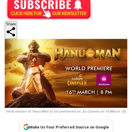
Share
Hindi version of 'Hanu-Man' to be premiered on JIo Cinema on 16 March. (X)
Make Us Your Preferred Source on Google