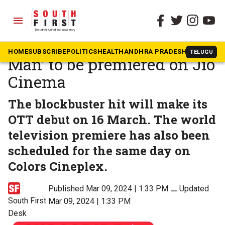
menu
The South First
»
Movies
Hindi version of ‘Hanu-
HOME
SUBSCRIBE
POLITICS
HEALTH
ANDHRA PRADESH
KARNATAK
TELUGU
Man’ to be premiered on Jio
Cinema
The blockbuster hit will make its
OTT debut on 16 March. The world
television premiere has also been
scheduled for the same day on
Colors Cineplex.
Published Mar 09, 2024 | 1:33 PM
⚊
Updated
South First
Mar 09, 2024 | 1:33 PM
Desk