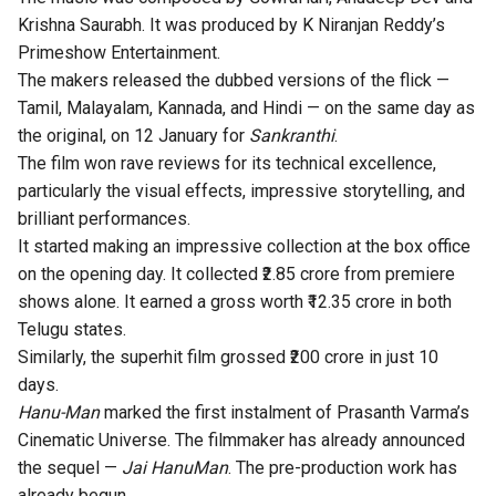
Krishna Saurabh. It was produced by K Niranjan Reddy’s
Primeshow Entertainment.
The makers released the dubbed versions of the flick —
Tamil, Malayalam, Kannada, and Hindi — on the same day as
the original, on 12 January for
Sankranthi
.
The film won rave reviews for its technical excellence,
particularly the visual effects, impressive storytelling, and
brilliant performances.
It started making an impressive collection at the box office
on the
opening day
. It collected ₹2.85 crore from premiere
shows alone. It earned a gross worth ₹12.35 crore in both
Telugu states.
Similarly, the superhit film grossed
₹200 crore
in just 10
days.
Hanu-Man
marked the first instalment of Prasanth Varma’s
Cinematic Universe. The filmmaker has already announced
the sequel —
Jai HanuMan
. The pre-production work has
already begun.