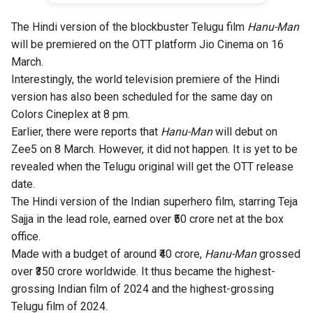
The Hindi version of the blockbuster Telugu film
Hanu-Man
will be premiered on the OTT platform Jio Cinema on 16
March.
Interestingly, the world television premiere of the Hindi
version has also been scheduled for the same day on
Colors Cineplex at 8 pm.
Earlier, there were reports that
Hanu-Man
will debut on
Zee5 on 8 March. However, it did not happen. It is yet to be
revealed when the Telugu original will get the OTT release
date.
The Hindi version of the Indian superhero film, starring
Teja
Sajja
in the lead role, earned over ₹50 crore net at the box
office.
Made with a budget of around ₹40 crore,
Hanu-Man
grossed
over ₹350 crore worldwide. It thus became the highest-
grossing Indian film of 2024 and the highest-grossing
Telugu film of 2024.