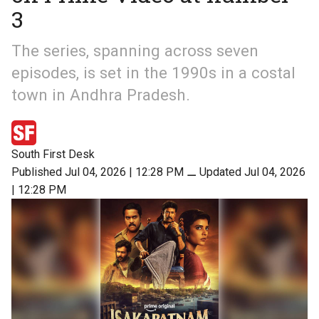
3
The series, spanning across seven
episodes, is set in the 1990s in a costal
town in Andhra Pradesh.
South First Desk
Published Jul 04, 2026 | 12:28 PM
⚊
Updated Jul 04, 2026
| 12:28 PM