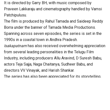
It is directed by Garry BH, with music composed by
Praveen Lakkaraju and cinematography handled by Vamsi
Patchipulusu.
The film is produced by Rahul Tamada and Saideep Reddy
Borra under the banner of Tamada Media Productions.
Spanning across seven episodes, the series is set in the
1990s in a coastal town in Andhra Pradesh.
Isakapatnam
has also received overwhelming appreciation
from several leading personalities in the Telugu Film
Industry, including producers Allu Aravind, D Suresh Babu,
actors Teja Sajja, Naga Chaitanya, Sudheer Babu, and
directors VV Vinayak, and Harish Shankar.
The series has also been appreciated for its storytelling,
technical excellence, gripping twists, and authentic
performances.
According to the OTT platform, the series is set in the port
town of Isakapatnam, “Naidu rises from an outsider to the
most feared man in the region – building his empire through