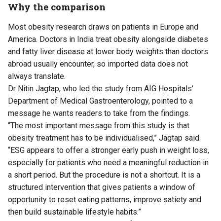
Why the comparison
Most obesity research draws on patients in Europe and
America. Doctors in India treat obesity alongside diabetes
and fatty liver disease at lower body weights than doctors
abroad usually encounter, so imported data does not
always translate.
Dr Nitin Jagtap, who led the study from AIG Hospitals’
Department of Medical Gastroenterology, pointed to a
message he wants readers to take from the findings.
“The most important message from this study is that
obesity treatment has to be individualised,” Jagtap said.
“ESG appears to offer a stronger early push in weight loss,
especially for patients who need a meaningful reduction in
a short period. But the procedure is not a shortcut. It is a
structured intervention that gives patients a window of
opportunity to reset eating patterns, improve satiety and
then build sustainable lifestyle habits.”