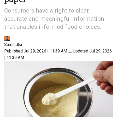
Consumers have a right to clear,
accurate and meaningful information
that enables informed food choices.
Sumit Jha
Published Jul 29, 2026 | 11:39 AM
⚊
Updated Jul 29, 2026
| 11:39 AM