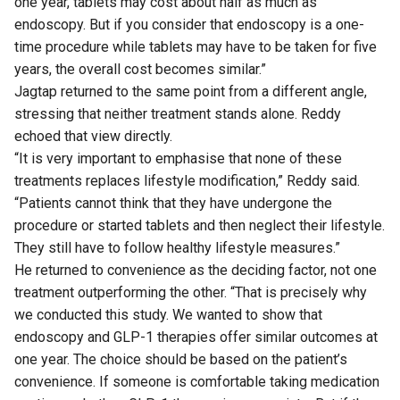
one year, tablets may cost about half as much as
endoscopy. But if you consider that endoscopy is a one-
time procedure while tablets may have to be taken for five
years, the overall cost becomes similar.”
Jagtap returned to the same point from a different angle,
stressing that neither treatment stands alone. Reddy
echoed that view directly.
“It is very important to emphasise that none of these
treatments replaces lifestyle modification,” Reddy said.
“Patients cannot think that they have undergone the
procedure or started tablets and then neglect their lifestyle.
They still have to follow healthy lifestyle measures.”
He returned to convenience as the deciding factor, not one
treatment outperforming the other. “That is precisely why
we conducted this study. We wanted to show that
endoscopy and GLP-1 therapies offer similar outcomes at
one year. The choice should be based on the patient’s
convenience. If someone is comfortable taking medication