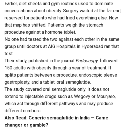
Earlier, diet sheets and gym routines used to dominate
conversations about obesity. Surgery waited at the far end,
reserved for patients who had tried everything else. Now,
that map has shifted. Patients weigh the stomach
procedure against a hormone tablet.
No one had tested the two against each other in the same
group until doctors at AIG Hospitals in Hyderabad ran that
test.
Their study,
published
in the journal
Endoscopy
, followed
150 adults with obesity through a year of treatment. It
splits patients between a procedure, endoscopic sleeve
gastroplasty, and a tablet, oral semaglutide.
The study covered oral semaglutide only. It does not
extend to injectable drugs such as Wegovy or Mounjaro,
which act through different pathways and may produce
different numbers.
Also Read:
Generic semaglutide in India — Game
changer or gamble?