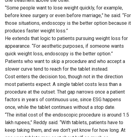
one treatment above the other.
“Some people want to lose weight quickly, for example,
before knee surgery or even before marriage,” he said. “For
those situations, endoscopy is the better option because it
produces faster weight loss.”
He extends that logic to patients pursuing weight loss for
appearance. “For aesthetic purposes, if someone wants
quick weight loss, endoscopy is the better option.”
Patients who want to skip a procedure and who accept a
slower curve tend to reach for the tablet instead.
Cost enters the decision too, though not in the direction
most patients expect. A single tablet costs less than a
procedure at the outset. That gap narrows once a patient
factors in years of continuous use, since ESG happens
once, while the tablet continues without a stop date.
“The initial cost of the endoscopic procedure is around 1.5
lakh rupees,” Reddy said. “With tablets, patients have to
keep taking them, and we don’t yet know for how long. At