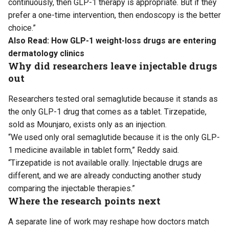
continuously, then GLP-1 therapy is appropriate. But if they
prefer a one-time intervention, then endoscopy is the better
choice.”
Also Read:
How GLP-1 weight-loss drugs are entering
dermatology clinics
Why did researchers leave injectable drugs
out
Researchers tested oral semaglutide because it stands as
the only GLP-1 drug that comes as a tablet. Tirzepatide,
sold as Mounjaro, exists only as an injection.
“We used only oral semaglutide because it is the only GLP-
1 medicine available in tablet form,” Reddy said.
“Tirzepatide is not available orally. Injectable drugs are
different, and we are already conducting another study
comparing the injectable therapies.”
Where the research points next
A separate line of work may reshape how doctors match