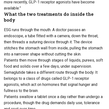
more recently, GLP-1 receptor agonists have become
available.”
What the two treatments do inside the
body
ESG runs through the mouth. A doctor passes an
endoscope, a tube fitted with a camera, down the throat,
then threads a suturing device through it. The device
stitches the stomach wall from inside, pulling the stomach
into a narrower shape without cutting the skin.
Patients then move through stages of liquids, purees, soft
food and solids over a few days, under supervision.
Semaglutide takes a different route through the body. It
belongs to a class of drugs called GLP-1 receptor
agonists, which act on hormones that signal hunger and
fullness to the brain.
Patients swallow a tablet once a day rather than undergo a
procedure, though the drug demands daily use, tolerance
and cost over time.