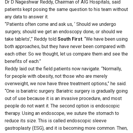
Dr D Nageshwar Reddy, Chairman of AIG Hospitals, said
patients kept posing the same question to his team without
any data to answer it.
“Patients often come and ask us, ‘ Should we undergo
surgery, should we get an endoscopy done, or should we
take tablets’,” Reddy told
South First
. “We have been using
both approaches, but they have never been compared with
each other. So we thought, let us compare them and see the
benefits of each.”
Reddy laid out the field patients now navigate. “Normally,
for people with obesity, not those who are merely
overweight, we now have three treatment options,” he said.
“One is bariatric surgery. Bariatric surgery is gradually going
out of use because it is an invasive procedure, and most
people do not want it. The second option is endoscopic
therapy. Using an endoscope, we suture the stomach to
reduce its size. This is called endoscopic sleeve
gastroplasty (ESG), and it is becoming more common. Then,