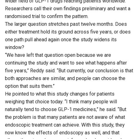
wider field of GLP-1 drugs reaching patients worldwide.
Researchers call their own findings preliminary and want a
randomised trial to confirm the pattern.
The larger question stretches past twelve months. Does
either treatment hold its ground across five years, or does
one path pull ahead again once the study widens its
window?
“We have left that question open because we are
continuing the study and want to see what happens after
five years,” Reddy said. “But currently, our conclusion is that
both approaches are similar, and people can choose the
option that suits them.”
He pointed to what this study changes for patients
weighing that choice today. “I think many people will
naturally tend to choose GLP-1 medicines,” he said. “But
the problem is that many patients are not aware of what
endoscopic treatment can achieve. With this study, they
now know the effects of endoscopy as well, and that