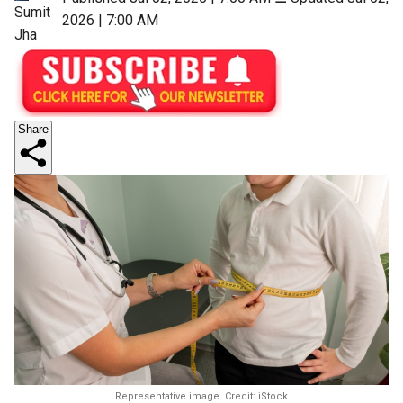
Sumit
2026 | 7:00 AM
Jha
Share
Representative image. Credit: iStock