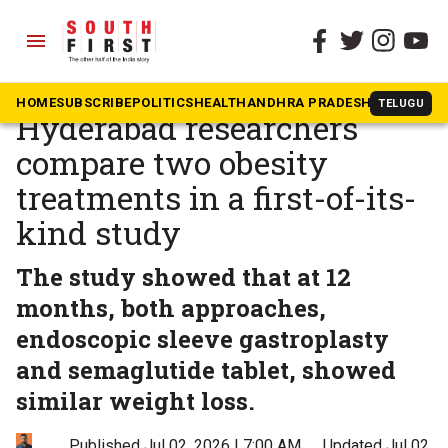
menu
The South First
»
BOLD
A procedure or a pill?
HOME
SUBSCRIBE
POLITICS
HEALTH
ANDHRA PRADESH
KARNATAK
TELUGU
Hyderabad researchers
compare two obesity
treatments in a first-of-its-
kind study
The study showed that at 12
months, both approaches,
endoscopic sleeve gastroplasty
and semaglutide tablet, showed
similar weight loss.
Published Jul 02, 2026 | 7:00 AM
⚊
Updated Jul 02,