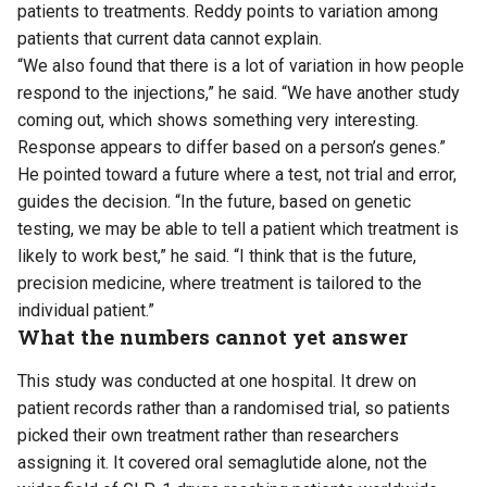
patients to treatments. Reddy points to variation among
patients that current data cannot explain.
“We also found that there is a lot of variation in how people
respond to the injections,” he said. “We have another study
coming out, which shows something very interesting.
Response appears to differ based on a person’s genes.”
He pointed toward a future where a test, not trial and error,
guides the decision. “In the future, based on genetic
testing, we may be able to tell a patient which treatment is
likely to work best,” he said. “I think that is the future,
precision medicine, where treatment is tailored to the
individual patient.”
What the numbers cannot yet answer
This study was conducted at one hospital. It drew on
patient records rather than a randomised trial, so patients
picked their own treatment rather than researchers
assigning it. It covered oral semaglutide alone, not the