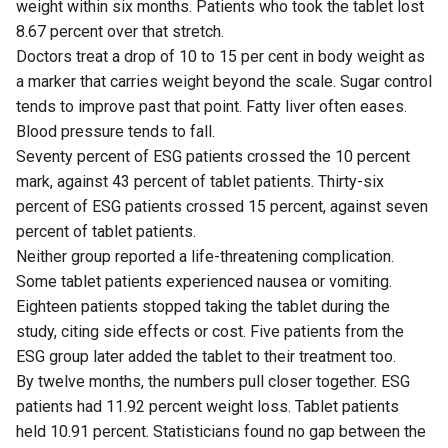
weight within six months. Patients who took the tablet lost
8.67 percent over that stretch.
Doctors treat a drop of 10 to 15 per cent in body weight as
a marker that carries weight beyond the scale. Sugar control
tends to improve past that point. Fatty liver often eases.
Blood pressure tends to fall.
Seventy percent of ESG patients crossed the 10 percent
mark, against 43 percent of tablet patients. Thirty-six
percent of ESG patients crossed 15 percent, against seven
percent of tablet patients.
Neither group reported a life-threatening complication.
Some tablet patients experienced nausea or vomiting.
Eighteen patients stopped taking the tablet during the
study, citing side effects or cost. Five patients from the
ESG group later added the tablet to their treatment too.
By twelve months, the numbers pull closer together. ESG
patients had 11.92 percent weight loss. Tablet patients
held 10.91 percent. Statisticians found no gap between the