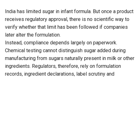
India has limited sugar in infant formula. But once a product
receives regulatory approval, there is no scientific way to
verify whether that limit has been followed if companies
later alter the formulation.
Instead, compliance depends largely on paperwork.
Chemical testing cannot distinguish sugar added during
manufacturing from sugars naturally present in milk or other
ingredients. Regulators, therefore, rely on formulation
records, ingredient declarations, label scrutiny and
company documentation rather than laboratory analysis to
determine whether manufacturers comply with the
prescribed limit.