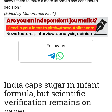
allows them to make a more informed and considered
decision.”
(Edited by Muhammed Fazil.)
Follow us
India caps sugar in infant
formula, but scientific
verification remains on
paper