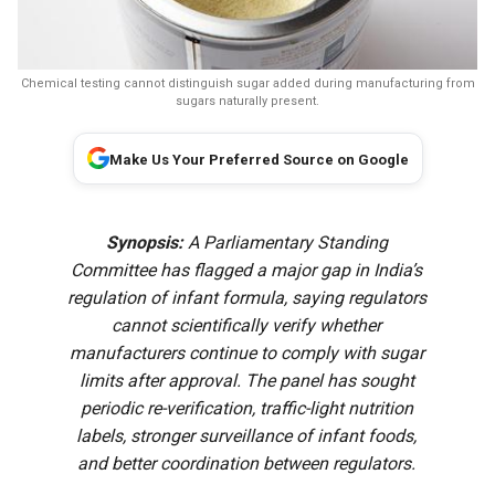
Chemical testing cannot distinguish sugar added during manufacturing from
sugars naturally present.
Make Us Your Preferred Source on Google
Synopsis:
A Parliamentary Standing
Committee has flagged a major gap in India’s
regulation of infant formula, saying regulators
cannot scientifically verify whether
manufacturers continue to comply with sugar
limits after approval. The panel has sought
periodic re-verification, traffic-light nutrition
labels, stronger surveillance of infant foods,
and better coordination between regulators.