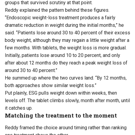
groups that survived scrutiny at that point.
Reddy explained the pattern behind these figures.
“Endoscopic weight-loss treatment produces a fairly
dramatic reduction in weight during the initial months,” he
said. “Patients lose around 30 to 40 percent of their excess
body weight, although they may regain a little weight after a
few months. With tablets, the weight loss is more gradual.
Initially, patients lose around 10 to 20 percent, and only
after about 12 months do they reach a peak weight loss of
around 30 to 40 percent.”
He summed up where the two curves land. “By 12 months,
both approaches show similar weight loss.”
Put plainly, ESG pulls weight down within weeks, then
levels off. The tablet climbs slowly, month after month, until
it catches up.
Matching the treatment to the moment
Reddy framed the choice around timing rather than ranking