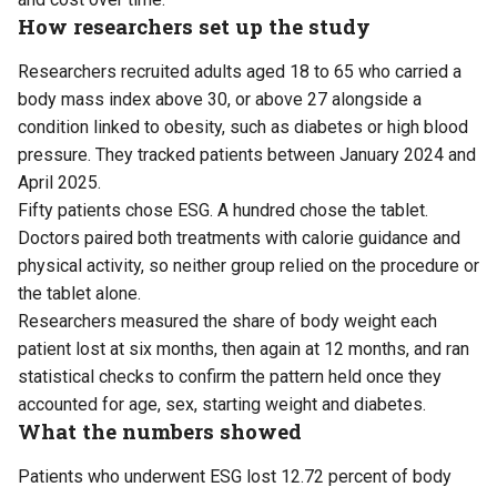
How researchers set up the study
Researchers recruited adults aged 18 to 65 who carried a
body mass index above 30, or above 27 alongside a
condition linked to obesity, such as diabetes or high blood
pressure. They tracked patients between January 2024 and
April 2025.
Fifty patients chose ESG. A hundred chose the tablet.
Doctors paired both treatments with calorie guidance and
physical activity, so neither group relied on the procedure or
the tablet alone.
Researchers measured the share of body weight each
patient lost at six months, then again at 12 months, and ran
statistical checks to confirm the pattern held once they
accounted for age, sex, starting weight and diabetes.
What the numbers showed
Patients who underwent ESG lost 12.72 percent of body