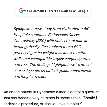
Make Us Your Preferred Source on Google
Synopsis:
A new study from Hyderabad’s AIG
Hospitals compares Endoscopic Sleeve
Gastroplasty (ESG) with oral semaglutide in
treating obesity. Researchers found ESG
produced greater weight loss at six months,
while oral semaglutide largely caught up after
one year. The findings highlight how treatment
choice depends on patient goals, convenience
and long-term care.
An obese patient in Hyderabad asked a doctor a question
that has become very common in recent times, “Should I
undergo a procedure, or should I take a tablet?”