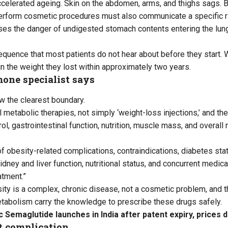
celerated ageing. Skin on the abdomen, arms, and thighs sags. B
erform cosmetic procedures must also communicate a specific r
ises the danger of undigested stomach contents entering the lun
equence that most patients do not hear about before they start. 
in the weight they lost within approximately two years.
one specialist says
w the clearest boundary.
metabolic therapies, not simply ‘weight-loss injections,’ and the
ol, gastrointestinal function, nutrition, muscle mass, and overall 
f obesity-related complications, contraindications, diabetes stat
kidney and liver function, nutritional status, and concurrent medic
atment.”
ity is a complex, chronic disease, not a cosmetic problem, and t
tabolism carry the knowledge to prescribe these drugs safely.
 Semaglutide launches in India after patent expiry, prices 
at complication