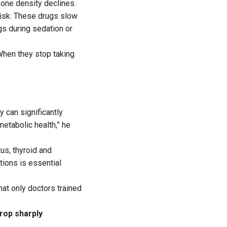
one density declines.
isk: These drugs slow
gs during sedation or
When they stop taking
y can significantly
metabolic health,” he
us, thyroid and
ations is essential
hat only doctors trained
drop sharply