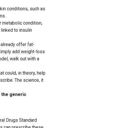
kin conditions, such as
ms.
 metabolic condition,
linked to insulin
already offer fat-
simply add weight-loss
odel, walk out with a
 could, in theory, help
scribe. The science, it
 the generic
ntral Drugs Standard
rs can prescribe these