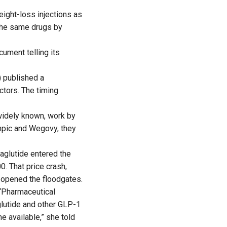
eight-loss injections as
 the same drugs by
ument telling its
) published a
ctors. The timing
widely known, work by
mpic and Wegovy, they
aglutide entered the
0. That price crash,
 opened the floodgates.
 “Pharmaceutical
lutide and other GLP-1
 available,” she told