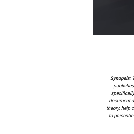
Synopsis
: 
published
specificall
document ac
theory, help 
to prescribe