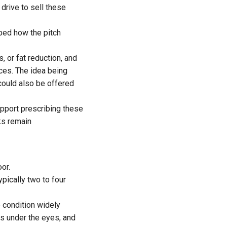
drive to sell these
ibed how the pitch
, or fat reduction, and
ces. The idea being
could also be offered
upport prescribing these
ks remain
or.
pically two to four
e condition widely
 under the eyes, and