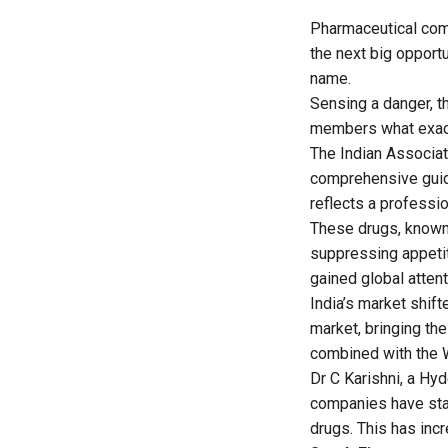
Pharmaceutical comp
the next big opportu
name.
Sensing a danger, t
members what exactl
The Indian Associat
comprehensive guide
reflects a professi
These drugs, known
suppressing appeti
gained global attent
India’s market shif
market, bringing th
combined with the W
Dr C Karishni, a Hy
companies have sta
drugs. This has inc