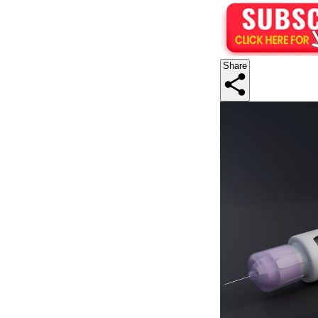
Share