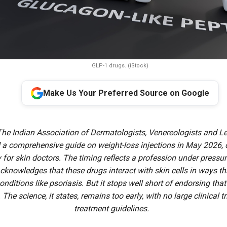
GLP-1 drugs. (iStock)
Make Us Your Preferred Source on Google
The Indian Association of Dermatologists, Venereologists and Le
 a comprehensive guide on weight-loss injections in May 2026,
y for skin doctors. The timing reflects a profession under pressu
knowledges that these drugs interact with skin cells in ways tha
conditions like psoriasis. But it stops well short of endorsing tha
. The science, it states, remains too early, with no large clinical t
treatment guidelines.