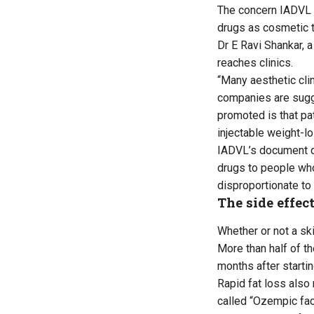
The concern IADVL r
drugs as cosmetic t
Dr E Ravi Shankar, 
reaches clinics.
“Many aesthetic clin
companies are sugge
promoted is that pa
injectable weight-l
IADVL’s document dr
drugs to people who
disproportionate to 
The side effec
Whether or not a ski
More than half of th
months after startin
Rapid fat loss also
called “Ozempic fa