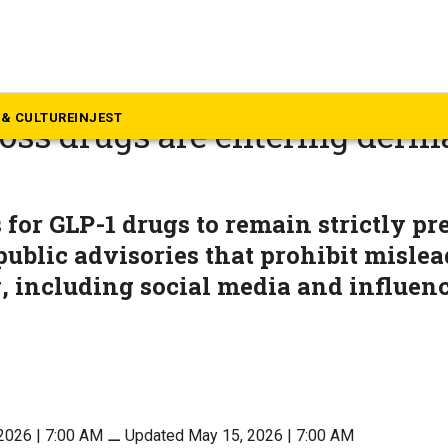
alth
betes to aesthetics: How GL
& CULTURE
INJEST
oss drugs are entering derm
 for GLP-1 drugs to remain strictly pr
public advisories that prohibit misle
, including social media and influen
2026 | 7:00 AM
⚊
Updated May 15, 2026 | 7:00 AM