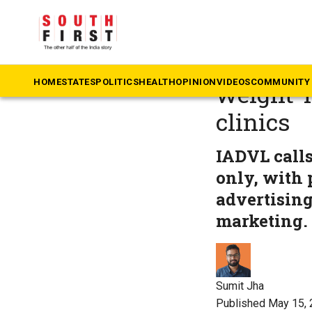
The South First
»
He
From dia
HOME
STATES
POLITICS
HEALTH
OPINION
VIDEOS
COMMUNITY 
weight-l
clinics
IADVL calls
only, with 
advertising
marketing.
Sumit Jha
Published May 15, 