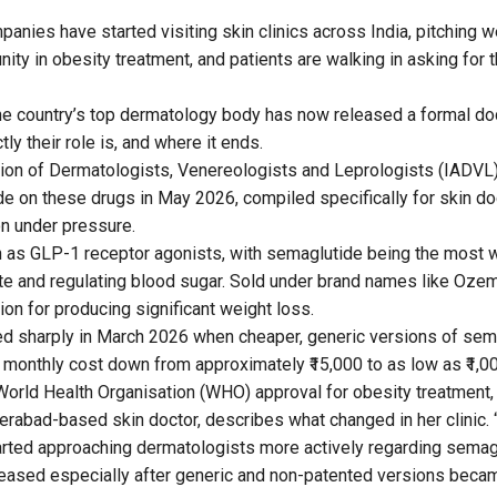
anies have started visiting skin clinics across India, pitching w
nity in obesity treatment, and patients are walking in asking for
he country’s top dermatology body has now released a formal doc
y their role is, and where it ends.
ion of Dermatologists, Venereologists and Leprologists (IADVL
 on these drugs in May 2026, compiled specifically for skin do
on under pressure.
 as GLP-1 receptor agonists, with semaglutide being the most 
te and regulating blood sugar. Sold under brand names like Oze
ion for producing significant weight loss.
ted sharply in March 2026 when cheaper, generic versions of sem
e monthly cost down from approximately ₹15,000 to as low as ₹1,00
orld Health Organisation (WHO) approval for obesity treatment,
derabad-based skin doctor, describes what changed in her clinic.
rted approaching dermatologists more actively regarding semag
reased especially after generic and non-patented versions became