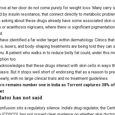
rive at her door do not come purely for weight loss. Many carry s
 by insulin resistance, that connect directly to metabolic proble
 asking about these drugs already have some associated skin or
 or acanthosis nigricans, where there is significant pigmentation 
d.
e identified a far wider target within dermatology. Clinics that 
s, lasers, and body-shaping treatments are being told they can 
nu. A patient who walks in to reduce belly fat could, under this m
ption too.
knowledges that these drugs interact with skin cells in ways that
iasis. But it stops well short of endorsing that as a reason to pre
early, with no large clinical trials and no treatment guidelines.
ro remains number one in India as Torrent captures 38% of
et
ator has not said
confusion sits a regulatory silence. India’s drug regulator, the Ce
n (CDSCO), has not issued clear guidance on whether skin docto