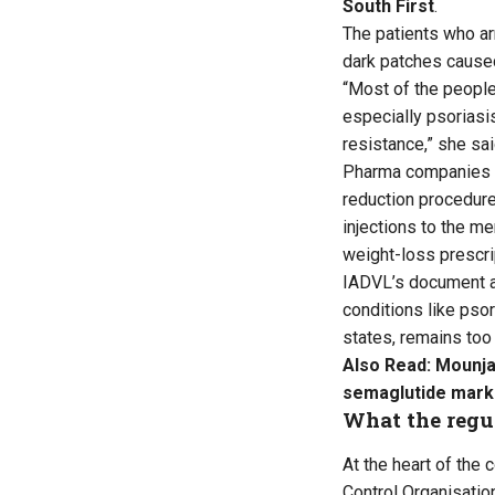
South First
.
The patients who ar
dark patches caused
“Most of the people
especially psoriasis
resistance,” she sai
Pharma companies hav
reduction procedure
injections to the me
weight-loss prescri
IADVL’s document ac
conditions like psor
states, remains too 
Also Read:
Mounja
semaglutide mark
What the regul
At the heart of the 
Control Organisatio