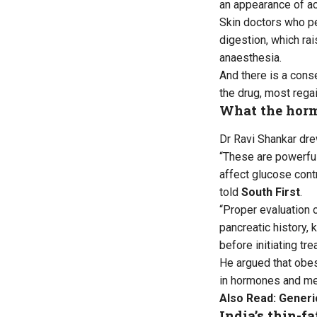
an appearance of ac
Skin doctors who p
digestion, which ra
anaesthesia.
And there is a cons
the drug, most rega
What the horm
Dr Ravi Shankar dre
“These are powerful 
affect glucose contr
told
South First
.
“Proper evaluation o
pancreatic history, 
before initiating tre
He argued that obes
in hormones and me
Also Read:
Generic
India’s thin-f