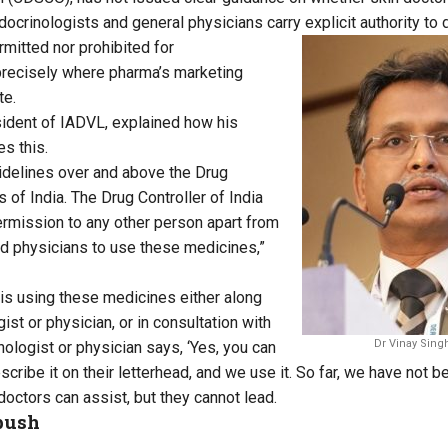
ndocrinologists and general physicians carry explicit authority to 
rmitted nor prohibited for
precisely where pharma’s marketing
te.
sident of IADVL, explained how his
s this.
idelines over and above the Drug
s of India. The Drug Controller of India
ermission to any other person apart from
d physicians to use these medicines,”
is using these medicines either along
ist or physician, or in consultation with
Dr Vinay Sing
nologist or physician says, ‘Yes, you can
rescribe it on their letterhead, and we use it. So far, we have not b
 doctors can assist, but they cannot lead.
push