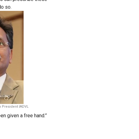
do so.
h President IADVL
een given a free hand.”