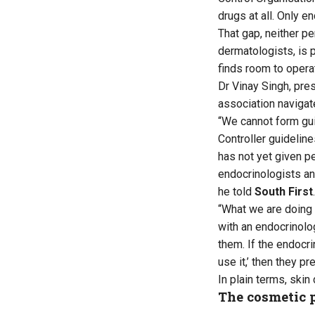
drugs at all. Only e
That gap, neither pe
dermatologists, is 
finds room to opera
Dr Vinay Singh, pre
association navigate
“We cannot form gu
Controller guideline
has not yet given p
endocrinologists an
he told
South First
.
“What we are doing 
with an endocrinolog
them. If the endocri
use it,’ then they p
In plain terms, skin
The cosmetic 