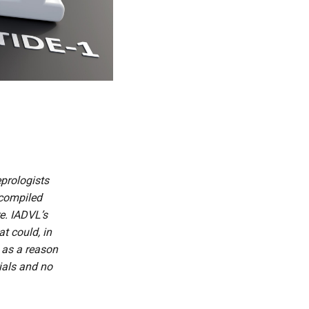
prologists
 compiled
re. IADVL’s
t could, in
t as a reason
rials and no