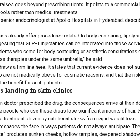
aises goes beyond prescribing rights. It points to a commercial 
ools rather than medical treatments.
a senior endocrinologist at Apollo Hospitals in Hyderabad, descr
ics already offer procedures related to body contouring, lipolysis
sting that GLP-1 injectables can be integrated into those servi
tients who come for body contouring or aesthetic consultations 
oss therapies under the same umbrella,” he said.
aws a firm line here. It states that current evidence does not s
 are not medically obese for cosmetic reasons, and that the ris
the benefit for such patients.
ts landing in skin clinics
n doctor prescribed the drug, the consequences arrive at their do
e people who use these drugs lose significant amounts of hair, ty
g treatment, driven by nutritional stress from rapid weight loss.
 reshapes the face in ways patients do not always anticipate. Th
ce” produces sunken cheeks, hollow temples, deepened shadows