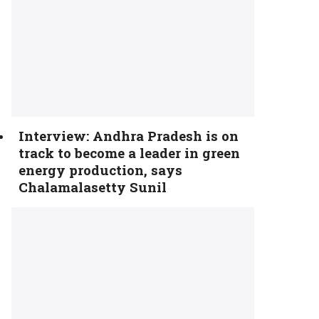
Interview: Andhra Pradesh is on
track to become a leader in green
energy production, says
Chalamalasetty Sunil