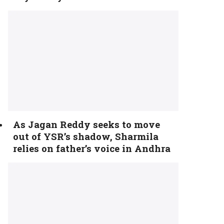
As Jagan Reddy seeks to move
out of YSR’s shadow, Sharmila
relies on father’s voice in Andhra