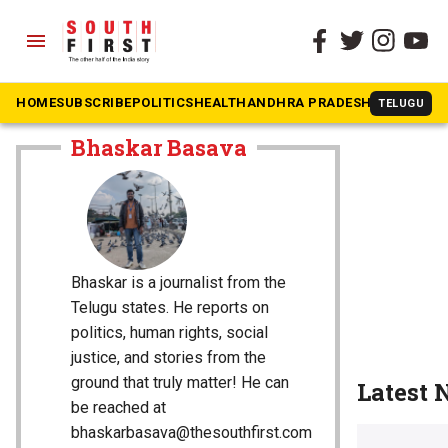
menu
HOME
SUBSCRIBE
POLITICS
HEALTH
ANDHRA PRADESH
KARNATAK
TELUGU
The South First
»
Bhaskar Basava
Bhaskar Basava
Bhaskar is a journalist from the
Telugu states. He reports on
politics, human rights, social
justice, and stories from the
ground that truly matter! He can
Latest
be reached at
bhaskarbasava@thesouthfirst.com