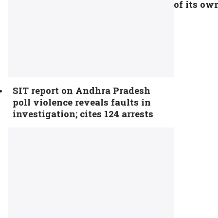
of its ow
SIT report on Andhra Pradesh
poll violence reveals faults in
investigation; cites 124 arrests