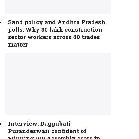
Sand policy and Andhra Pradesh
polls: Why 30 lakh construction
sector workers across 40 trades
matter
Interview: Daggubati
Purandeswari confident of
winning 100 Assembly seats in