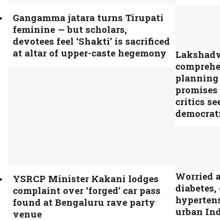
Gangamma jatara turns Tirupati
feminine — but scholars,
devotees feel ‘Shakti’ is sacrificed
at altar of upper-caste hegemony
Lakshadwe
comprehe
planning
promises 
critics se
democrati
Worried 
YSRCP Minister Kakani lodges
diabetes,
complaint over ‘forged’ car pass
hyperten
found at Bengaluru rave party
urban Ind
venue