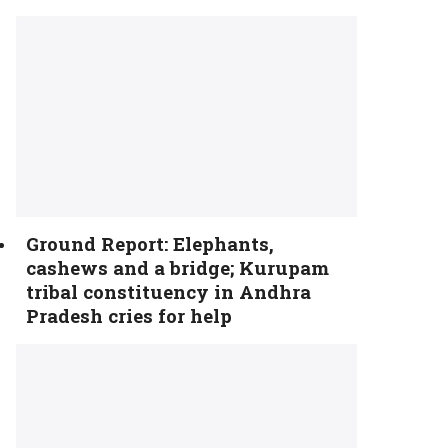
Ground Report: Elephants,
cashews and a bridge; Kurupam
tribal constituency in Andhra
Pradesh cries for help