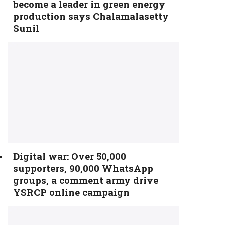
become a leader in green energy
production says Chalamalasetty
Sunil
Digital war: Over 50,000
supporters, 90,000 WhatsApp
groups, a comment army drive
YSRCP online campaign