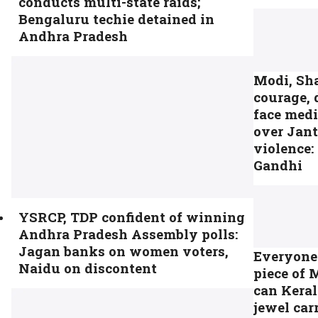
conducts multi-state raids;
Bengaluru techie detained in
Andhra Pradesh
Modi, Sh
courage, 
face medi
over Jan
violence:
Gandhi
YSRCP, TDP confident of winning
Andhra Pradesh Assembly polls:
Jagan banks on women voters,
Everyone
Naidu on discontent
piece of 
can Keral
jewel car