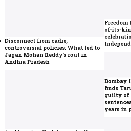
Freedom H
of-its-kin
celebrati
Disconnect from cadre,
Independ
controversial policies: What led to
Jagan Mohan Reddy’s rout in
Andhra Pradesh
Bombay H
finds Tar
guilty of 
sentences
years in 