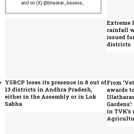
and on (X) @bhaskar_basava_
Extreme 
rainfall 
issued fo
districts
YSRCP loses its presence in 8 out of
From ‘Vet
13 districts in Andhra Pradesh,
awards to
either in the Assembly or in Lok
Illathara
Sabha
Gardens’:
in TVK’s
Agricult