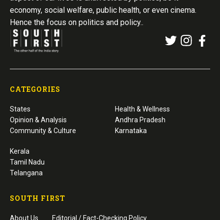
economy, social welfare, public health, or even cinema.
Hence the focus on politics and policy..
CATEGORIES
States
Health & Wellness
Opinion & Analysis
Andhra Pradesh
Community & Culture
Karnataka
Kerala
Tamil Nadu
Telangana
SOUTH FIRST
About Us
Editorial / Fact-Checking Policy