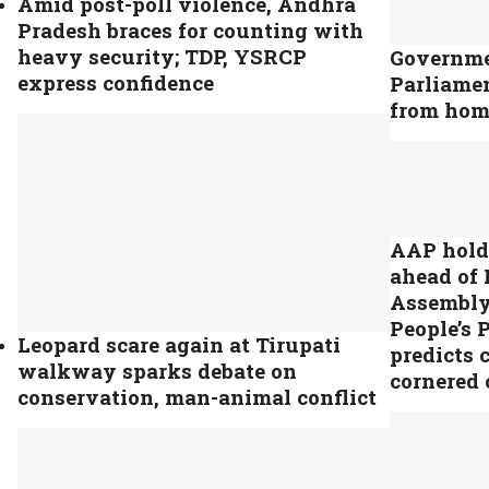
Amid post-poll violence, Andhra
Pradesh braces for counting with
heavy security; TDP, YSRCP
Governmen
express confidence
Parliamen
from home
AAP holds
ahead of
Assembly 
People’s 
Leopard scare again at Tirupati
predicts 
walkway sparks debate on
cornered 
conservation, man-animal conflict