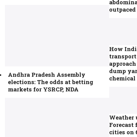
abdomina
outpaced 
How India’
transpor
approach 
dump yar
Andhra Pradesh Assembly
chemical 
elections: The odds at betting
markets for YSRCP, NDA
Weather 
Forecast 
cities on