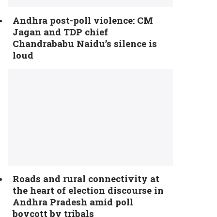
Andhra post-poll violence: CM
Jagan and TDP chief
Chandrababu Naidu’s silence is
loud
Roads and rural connectivity at
the heart of election discourse in
Andhra Pradesh amid poll
boycott by tribals