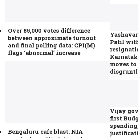
Over 85,000 votes difference
Yashava
between approximate turnout
Patil wi
and final polling data: CPI(M)
resignati
flags ‘abnormal’ increase
Karnatak
moves to
disgrunt
Vijay go
first Bud
spending,
Bengaluru cafe blast: NIA
justificat