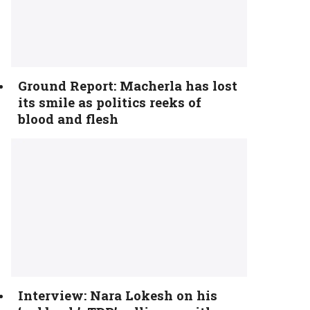
Ground Report: Macherla has lost
its smile as politics reeks of
blood and flesh
Interview: Nara Lokesh on his