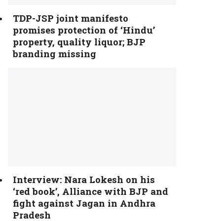
TDP-JSP joint manifesto
promises protection of ‘Hindu’
property, quality liquor; BJP
branding missing
Interview: Nara Lokesh on his
‘red book’, Alliance with BJP and
fight against Jagan in Andhra
Pradesh