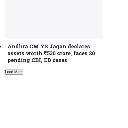
Andhra CM YS Jagan declares
assets worth ₹530 crore, faces 20
pending CBI, ED cases
Load More