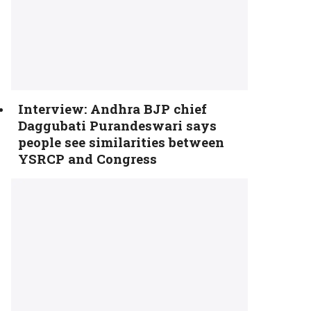
Interview: Andhra BJP chief
Daggubati Purandeswari says
people see similarities between
YSRCP and Congress