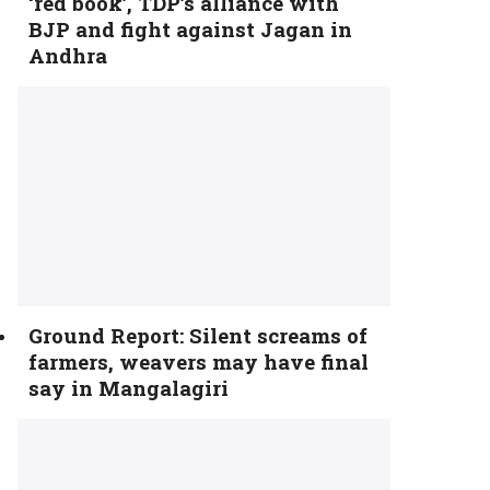
‘red book’, TDP’s alliance with
BJP and fight against Jagan in
Andhra
Ground Report: Silent screams of
farmers, weavers may have final
say in Mangalagiri