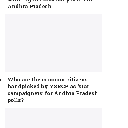
Andhra Pradesh
Who are the common citizens
handpicked by YSRCP as ‘star
campaigners’ for Andhra Pradesh
polls?