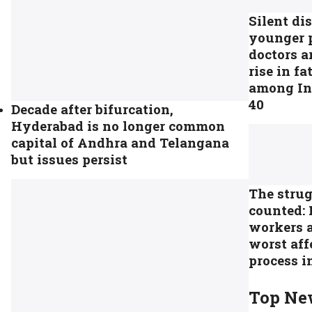
Silent di
younger 
doctors a
rise in fa
among In
40
Decade after bifurcation,
Hyderabad is no longer common
capital of Andhra and Telangana
but issues persist
The strug
counted: 
workers 
worst aff
process i
Top Ne