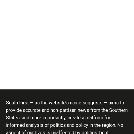
South First — as the website’s name suggests — aims to
provide accurate and non-partisan news from the Southern
States; and more importantly, create a platform for
informed analysis of politics and policy in the region. No
aspect of our lives is unaffected by politics, be it