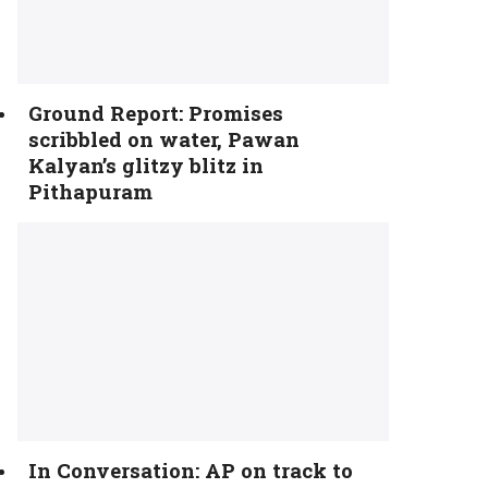
Ground Report: Promises
scribbled on water, Pawan
Kalyan’s glitzy blitz in
Pithapuram
In Conversation: AP on track to