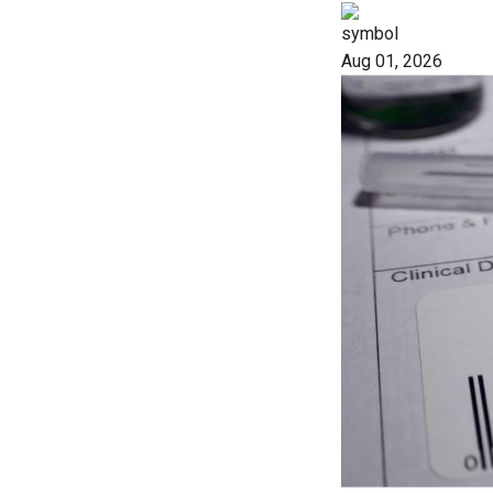
Aug 01, 2026