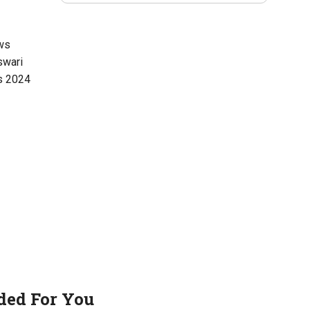
ws
swari
s 2024
ed For You