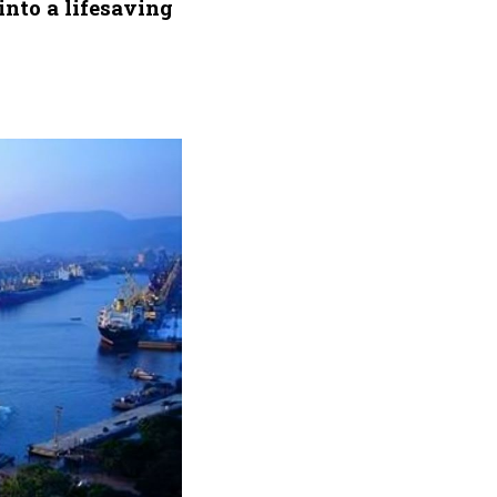
into a lifesaving