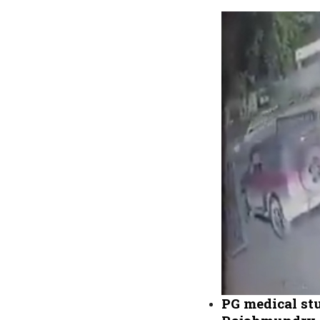
PG medical stu