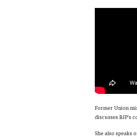
Former Union min
discusses BJP’s co
She also speaks o