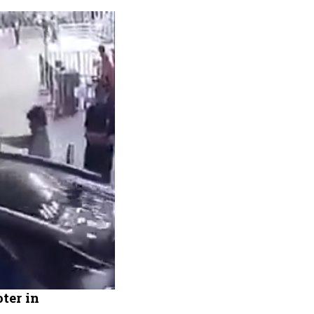
ter in