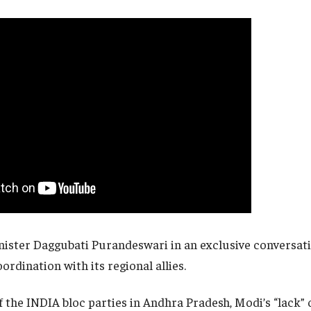
ister Daggubati Purandeswari in an exclusive conversat
ordination with its regional allies.
f the INDIA bloc parties in Andhra Pradesh, Modi’s “lack” 