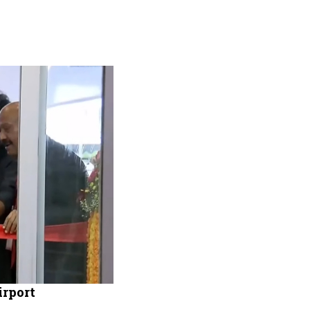
rport