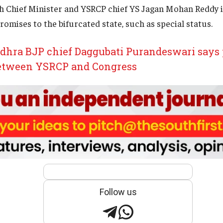
h Chief Minister and YSRCP chief YS Jagan Mohan Reddy i
romises to the bifurcated state, such as special status.
hra BJP chief Daggubati Purandeswari says 
between YSRCP and Congress
Follow us