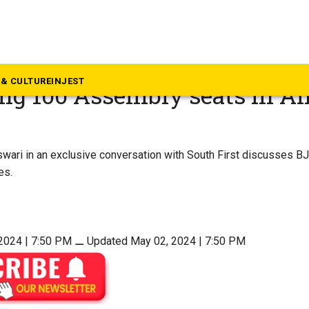
w: Daggubati Purandeswari 
& CULTURE
INJEST
ng 100 Assembly seats in A
ari in an exclusive conversation with South First discusses BJ
es.
2024 | 7:50 PM
⚊
Updated May 02, 2024 | 7:50 PM