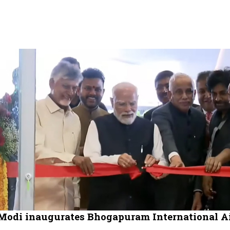
odi inaugurates Bhogapuram International Ai