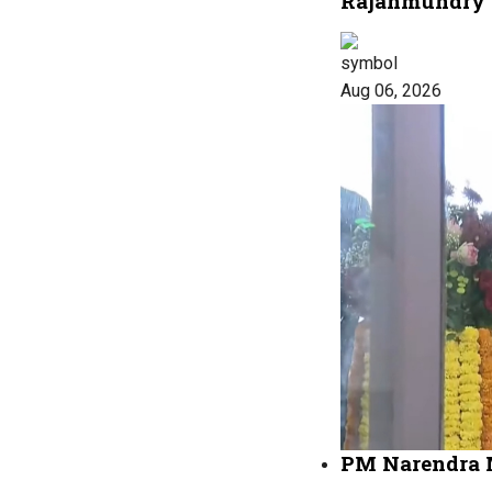
Rajahmundry
Aug 06, 2026
PM Narendra M