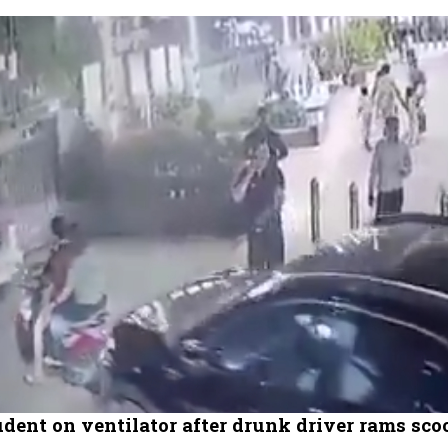
dent on ventilator after drunk driver rams scoo