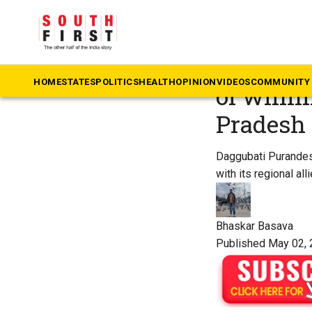
The South First
»
Videos
Intervie
HOME
STATES
POLITICS
HEALTH
OPINION
VIDEOS
COMMUNITY 
of winni
Pradesh
Daggubati Purandesw
with its regional alli
Bhaskar Basava
Published May 02, 