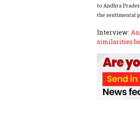
to Andhra Prades
the sentimental p
Interview:
And
similarities 