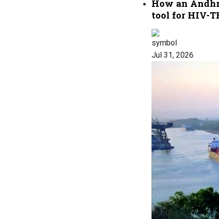
How an Andhra 
tool for HIV-T
Jul 31, 2026