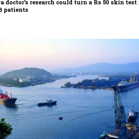
doctor’s research could turn a Rs 50 skin test 
B patients