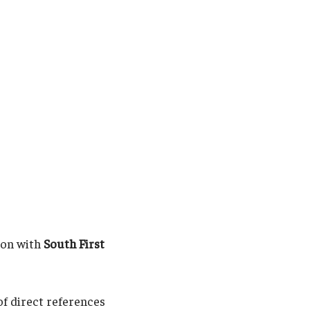
ion with
South First
of direct references