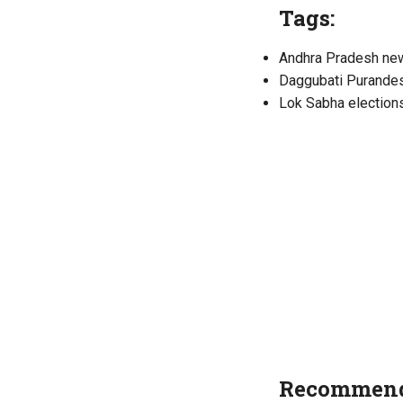
Tags:
Andhra Pradesh ne
Daggubati Purande
Lok Sabha election
Recommend