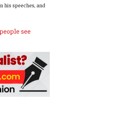
n his speeches, and
people see