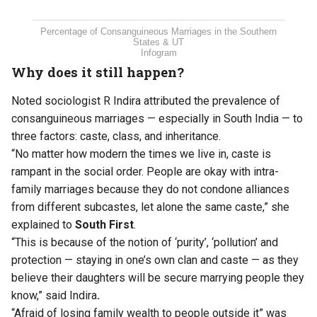
Percentage of Consanguineous Marriages in the Southern
States & UT
Infogram
Why does it still happen?
Noted sociologist R Indira attributed the prevalence of
consanguineous marriages — especially in South India — to
three factors: caste, class, and inheritance.
“No matter how modern the times we live in, caste is
rampant in the social order. People are okay with intra-
family marriages because they do not condone alliances
from different subcastes, let alone the same caste,” she
explained to
South First
.
“This is because of the notion of ‘purity’, ‘pollution’ and
protection — staying in one’s own clan and caste — as they
believe their daughters will be secure marrying people they
know,” said Indira
.
“Afraid of losing family wealth to people outside it” was