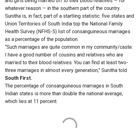
and girls being married off to their blood relatives — for
whatever reason — in the southern part of the country.
Sunitha is, in fact, part of a startling statistic: five states and
Union Territories of South India top the National Family
Health
Survey
(NFHS-5) list of consanguineous marriages
as a percentage of the population.
“Such marriages are quite common in my community/caste.
I have a good number of cousins and relatives who are
married to their blood relatives. You can find at least two-
three marriages in almost every generation,” Sunitha told
South First.
The percentage of consanguineous marriages in South
Indian states is more than double the national average,
which lies at 11 percent.