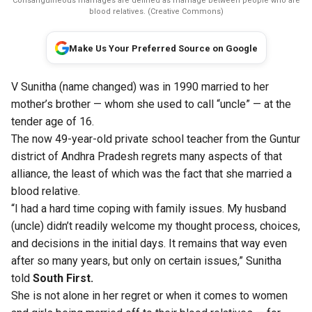
Consanguineous marriages are defined as marriage between people who are
blood relatives. (Creative Commons)
Make Us Your Preferred Source on Google
V Sunitha (name changed) was in 1990 married to her
mother’s brother — whom she used to call “uncle” — at the
tender age of 16.
The now 49-year-old private school teacher from the Guntur
district of Andhra Pradesh regrets many aspects of that
alliance, the least of which was the fact that she married a
blood relative.
“I had a hard time coping with family issues. My husband
(uncle) didn’t readily welcome my thought process, choices,
and decisions in the initial days. It remains that way even
after so many years, but only on certain issues,” Sunitha
told
South First.
She is not alone in her regret or when it comes to women