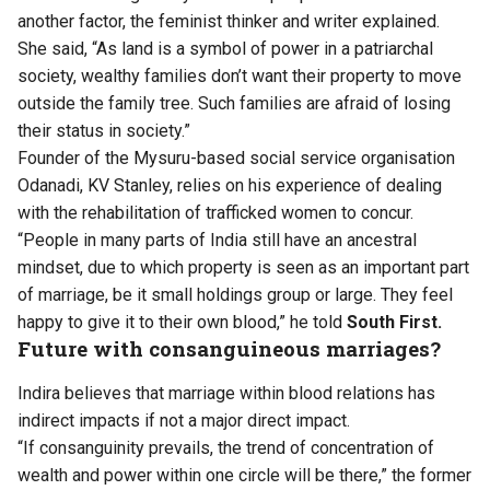
another factor, the feminist thinker and writer explained.
She said, “As land is a symbol of power in a patriarchal
society, wealthy families don’t want their property to move
outside the family tree. Such families are afraid of losing
their status in society.”
Founder of the Mysuru-based social service organisation
Odanadi, KV Stanley, relies on his experience of dealing
with the rehabilitation of trafficked women to concur.
“People in many parts of India still have an ancestral
mindset, due to which property is seen as an important part
of marriage, be it small holdings group or large. They feel
happy to give it to their own blood,” he told
South First.
Future with consanguineous marriages?
Indira believes that marriage within blood relations has
indirect impacts if not a major direct impact.
“If consanguinity prevails, the trend of concentration of
wealth and power within one circle will be there,” the former