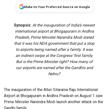
Make Us Your Preferred Source on Google
Synopsis:
At the inauguration of India’s newest
international airport at Bhogapuram in Andhra
Pradesh, Prime Minister Narendra Modi stated
that it was his NDA government that put a stop
to airports being named after a family. It was
an indirect swipe at the Congress’ first family.
But is the Prime Minister right? How many of
our airports are named after the Gandhis and
Nehru?
The
inauguration of the Alluri Sitarama Raju International
Airport
at Bhogapuram in Andhra Pradesh on August 1 saw
Prime Minister Narendra Modi launch another attack on the
Gandhi family.