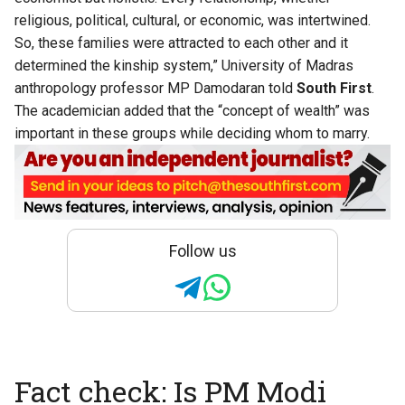
religious, political, cultural, or economic, was intertwined.
So, these families were attracted to each other and it
determined the kinship system,” University of Madras
anthropology professor MP Damodaran told
South First
.
The academician added that the “concept of wealth” was
important in these groups while deciding whom to marry.
Follow us
Fact check: Is PM Modi