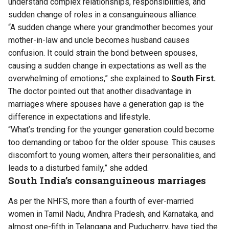
understand complex relationships, responsibilities, and
sudden change of roles in a consanguineous alliance.
“A sudden change where your grandmother becomes your
mother-in-law and uncle becomes husband causes
confusion. It could strain the bond between spouses,
causing a sudden change in expectations as well as the
overwhelming of emotions,” she explained to
South First.
The doctor pointed out that another disadvantage in
marriages where spouses have a generation gap is the
difference in expectations and lifestyle.
“What’s trending for the younger generation could become
too demanding or taboo for the older spouse. This causes
discomfort to young women, alters their personalities, and
leads to a disturbed family,” she added.
South India’s consanguineous marriages
As per the NHFS, more than a fourth of ever-married
women in Tamil Nadu, Andhra Pradesh, and Karnataka, and
almost one-fifth in Telangana and Puducherry, have tied the