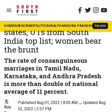
menu
The South First
»
Andhra Pradesh
Marriage within family: 4
HOME
SUBSCRIBE
POLITICS
HEALTH
ANDHRA PRADESH
KARNATAK
TELUGU
states, UTs from South
India top list; women bear
the brunt
The rate of consanguineous
marriages in Tamil Nadu,
Karnataka, and Andhra Pradesh
is more than double of national
average of 11 percent.
Published Aug 01, 2022 | 8:00 AM
⚊
Updated Aug
Ajay
02, 2022 | 2:57 PM