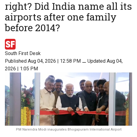
right? Did India name all its
airports after one family
before 2014?
South First Desk
Published Aug 04, 2026 | 12:58 PM
⚊
Updated Aug 04,
2026 | 1:05 PM
PM Narendra Modi inaugurates Bhogapuram International Airport