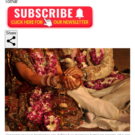
Tomar
Share