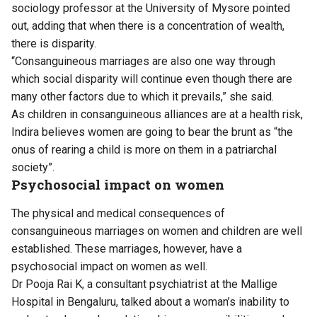
sociology professor at the University of Mysore pointed
out, adding that when there is a concentration of wealth,
there is disparity.
“Consanguineous marriages are also one way through
which social disparity will continue even though there are
many other factors due to which it prevails,” she said.
As children in consanguineous alliances are at a health risk,
Indira believes women are going to bear the brunt as “the
onus of rearing a child is more on them in a patriarchal
society”.
Psychosocial impact on women
The physical and medical consequences of
consanguineous marriages on women and children are well
established. These marriages, however, have a
psychosocial impact on women as well.
Dr Pooja Rai K, a consultant psychiatrist at the Mallige
Hospital in Bengaluru, talked about a woman’s inability to