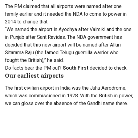
The PM claimed that all airports were named after one
family earlier and it needed the NDA to come to power in
2014 to change that.
“We named the airport in Ayodhya after Valmiki and the one
in Punjab after Sant Ravidas. The NDA government has
decided that this new airport will be named after Alluri
Sitarama Raju (the famed Telugu guerrilla warrior who
fought the British),” he said.
Do facts bear the PM out?
South First
decided to check.
Our earliest airports
The first civilian airport in India was the Juhu Aerodrome,
which was commissioned in 1928. With the British in power,
we can gloss over the absence of the Gandhi name there.
Kolkata’s Dum Dum airport had opened earlier in 1924, but
was not recognised as a full-fledged airport and used
primarily for refuelling and stopovers by long-distance
flights. KLM Airlines had scheduled stops for its pioneering