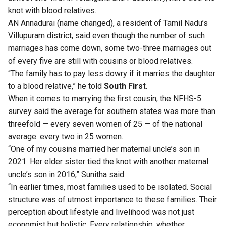
knot with blood relatives.
AN Annadurai (name changed), a resident of Tamil Nadu’s
Villupuram district, said even though the number of such
marriages has come down, some two-three marriages out
of every five are still with cousins or blood relatives.
“The family has to pay less dowry if it marries the daughter
to a blood relative,” he told
South First
.
When it comes to marrying the first cousin, the NFHS-5
survey said the average for southern states was more than
threefold — every seven women of 25 — of the national
average: every two in 25 women.
“One of my cousins married her maternal uncle’s son in
2021. Her elder sister tied the knot with another maternal
uncle’s son in 2016,” Sunitha said.
“In earlier times, most families used to be isolated. Social
structure was of utmost importance to these families. Their
perception about lifestyle and livelihood was not just
economist but holistic. Every relationship, whether