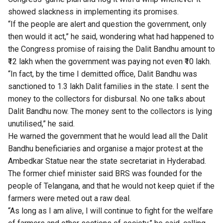
showed slackness in implementing its promises.
“If the people are alert and question the government, only
then would it act,” he said, wondering what had happened to
the Congress promise of raising the Dalit Bandhu amount to
₹12 lakh when the government was paying not even ₹10 lakh.
“In fact, by the time I demitted office, Dalit Bandhu was
sanctioned to 1.3 lakh Dalit families in the state. I sent the
money to the collectors for disbursal. No one talks about
Dalit Bandhu now. The money sent to the collectors is lying
unutilised,” he said.
He warned the government that he would lead all the Dalit
Bandhu beneficiaries and organise a major protest at the
Ambedkar Statue near the state secretariat in Hyderabad.
The former chief minister said BRS was founded for the
people of Telangana, and that he would not keep quiet if the
farmers were meted out a raw deal.
“As long as I am alive, I will continue to fight for the welfare