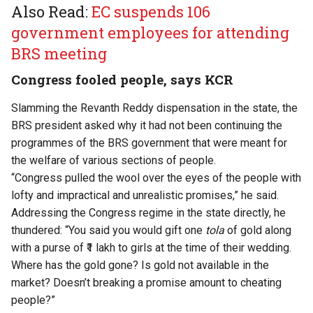
Also Read:
EC suspends 106
government employees for attending
BRS meeting
Congress fooled people, says KCR
Slamming the Revanth Reddy dispensation in the state, the
BRS president asked why it had not been continuing the
programmes of the BRS government that were meant for
the welfare of various sections of people.
“Congress pulled the wool over the eyes of the people with
lofty and impractical and unrealistic promises,” he said.
Addressing the Congress regime in the state directly, he
thundered: “You said you would gift one
tola
of gold along
with a purse of ₹1 lakh to girls at the time of their wedding.
Where has the gold gone? Is gold not available in the
market? Doesn’t breaking a promise amount to cheating
people?”