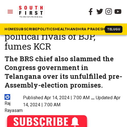
menu
The South First
»
Telangana
It is either Modi or ED for
HOME
SUBSCRIBE
POLITICS
HEALTH
ANDHRA PRADESH
KARNATAK
TELUGU
political rivals of BJP,
fumes KCR
The BRS chief also slammed the
Congress government in
Telangana over its unfulfilled pre-
Assembly-election promises.
Published Apr 14, 2024 | 7:00 AM
⚊
Updated Apr
Raj
14, 2024 | 7:00 AM
Rayasam