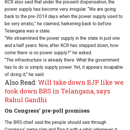
KCR also said that under the present dispensation, the
power supply has become very irregular. “We are going
back to the pre-2014 days when the power supply used to
be very erratic,” he claimed, harkening back to before
Telangana was a state.
“We streamlined the power supply in the state in just one
and a half years. Now, after KCR has stepped down, how
come there is no power supply?” he asked.
“The infrastructure is already there. What the government
has to do is simply supply power. Yet, it appears incapable
of doing it,” he said.
Also Read:
Will take down BJP like we
took down BRS in Telangana, says
Rahul Gandhi
On Congress’ pre-poll promises
The BRS chief said the people should see through
Congress’ game plan and flog it with a whip whenever it