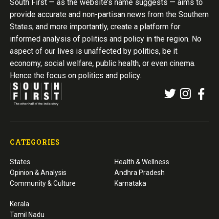
South First — as the website’s name suggests — aims to
provide accurate and non-partisan news from the Southern
States; and more importantly, create a platform for
informed analysis of politics and policy in the region. No
aspect of our lives is unaffected by politics, be it
economy, social welfare, public health, or even cinema.
Hence the focus on politics and policy..
CATEGORIES
States
Health & Wellness
Opinion & Analysis
Andhra Pradesh
Community & Culture
Karnataka
Kerala
Tamil Nadu