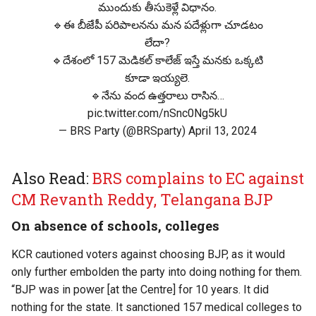
ముందుకు తీసుకెళ్లే విధానం.
🔹ఈ బీజేపీ పరిపాలనను మన పదేళ్లుగా చూడటం
లేదా?
🔹దేశంలో 157 మెడికల్ కాలేజ్ ఇస్తే మనకు ఒక్కటి
కూడా ఇయ్యలె.
🔹నేను వంద ఉత్తరాలు రాసిన…
pic.twitter.com/nSnc0Ng5kU
— BRS Party (@BRSparty)
April 13, 2024
Also Read:
BRS complains to EC against
CM Revanth Reddy, Telangana BJP
On absence of schools, colleges
KCR cautioned voters against choosing BJP, as it would
only further embolden the party into doing nothing for them.
“BJP was in power [at the Centre] for 10 years. It did
nothing for the state. It sanctioned 157 medical colleges to