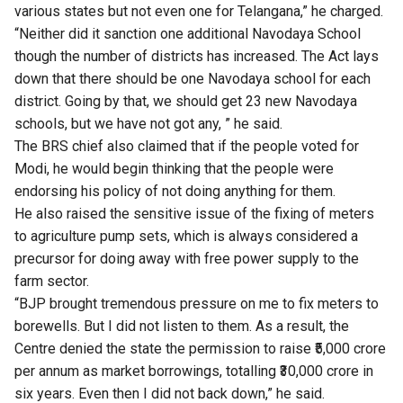
various states but not even one for Telangana,” he charged.
“Neither did it sanction one additional Navodaya School
though the number of districts has increased. The Act lays
down that there should be one Navodaya school for each
district. Going by that, we should get 23 new Navodaya
schools, but we have not got any, ” he said.
The BRS chief also claimed that if the people voted for
Modi, he would begin thinking that the people were
endorsing his policy of not doing anything for them.
He also raised the sensitive issue of the fixing of meters
to agriculture pump sets, which is always considered a
precursor for doing away with free power supply to the
farm sector.
“BJP brought tremendous pressure on me to fix meters to
borewells. But I did not listen to them. As a result, the
Centre denied the state the permission to raise ₹5,000 crore
per annum as market borrowings, totalling ₹30,000 crore in
six years. Even then I did not back down,” he said.