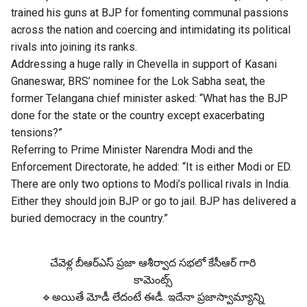
trained his guns at BJP for fomenting communal passions
across the nation and coercing and intimidating its political
rivals into joining its ranks.
Addressing a huge rally in Chevella in support of Kasani
Gnaneswar, BRS’ nominee for the Lok Sabha seat, the
former Telangana chief minister asked: “What has the BJP
done for the state or the country except exacerbating
tensions?”
Referring to Prime Minister Narendra Modi and the
Enforcement Directorate, he added: “It is either Modi or ED.
There are only two options to Modi’s pollical rivals in India.
Either they should join BJP or go to jail. BJP has delivered a
buried democracy in the country.”
చేవెళ్ల బీఆర్ఎస్ ప్రజా ఆశీర్వాద సభలో కేసీఆర్ గారి
కామెంట్స్
🔹అయితే మోడీ లేదంటే ఈడీ. ఇదేనా ప్రజాస్వామ్యాన్ని