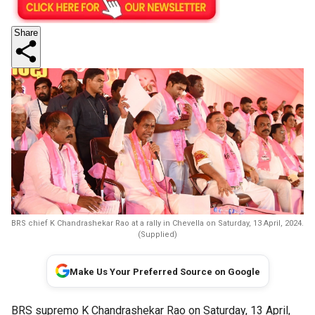
Share
BRS chief K Chandrashekar Rao at a rally in Chevella on Saturday, 13 April, 2024.
(Supplied)
Make Us Your Preferred Source on Google
BRS supremo K Chandrashekar Rao on Saturday, 13 April,