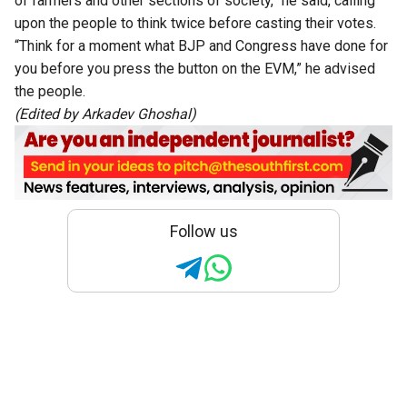
of farmers and other sections of society,” he said, calling
upon the people to think twice before casting their votes.
“Think for a moment what BJP and Congress have done for
you before you press the button on the EVM,” he advised
the people.
(Edited by
Arkadev Ghoshal
)
Follow us