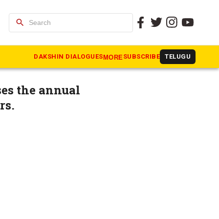
search
 at
DAKSHIN DIALOGUES
SUBSCRIBE
TELUGU
MORE
es the annual
rs.