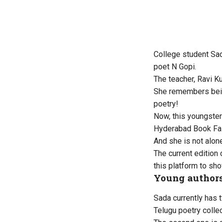
College student Sa
poet N Gopi.
The teacher, Ravi K
She remembers being
poetry!
Now, this youngster 
Hyderabad Book Fai
And she is not alon
The current edition 
this platform to sho
Young authors
Sada currently has t
Telugu poetry colle