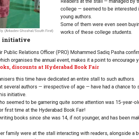
Readers at the stall — managed by t
college — seemed to be interested i
young authors.
Some of them were even seen buying
y. (Arkadev Ghoshal/South First)
works of these college students.
 initiative
r Public Relations Officer (PRO) Mohammed Sadiq Pasha confir
which organises the annual event, makes it a point to encourage y
oks, discounts at Hyderabad Book Fair
anisers this time have dedicated an entire stall to such authors.
t several authors — irrespective of age — have had a chance to
is initiative.
ho seemed to be garnering quite some attention was 15-year-old
r first time at the Hyderabad Book Fair!
riting books since she was 14, if not younger, and has been mak
er family were at the stall interacting with readers, alongside a