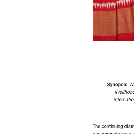
Synopsis:
N
livelihoo
internati
The continuing dist
governments have i