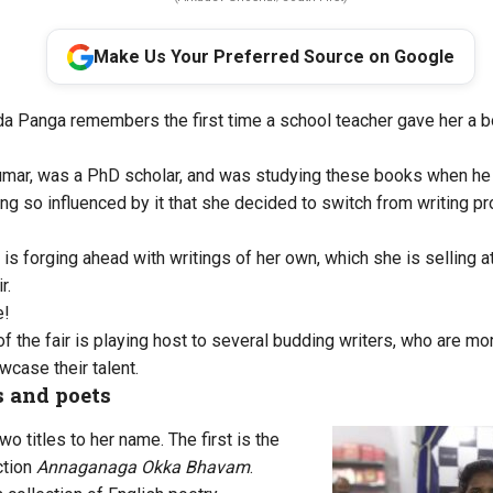
Make Us Your Preferred Source on Google
da Panga remembers the first time a school teacher gave her a 
umar, was a PhD scholar, and was studying these books when he l
 so influenced by it that she decided to switch from writing 
is forging ahead with writings of her own, which she is selling a
r.
e!
of the fair is playing host to several budding writers, who are m
wcase their talent.
 and poets
wo titles to her name. The first is the
ction
Annaganaga Okka Bhavam
.