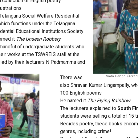
 collection of English poetry
ustrations.
 Telangana Social Welfare Residential
hich functions under the Telangana
dential Educational Institutions Society
amed it
The Unseen Robbery
.
 handful of undergraduate students who
ir works at the TSWREIS stall at the
nied by their lecturers N Padmamma and
Sada Panga. (Arkad
There was
also Shravan Kumar Lingampally, who
100 English poems.
He named it
The Flying Rainbow
.
The lecturers explained to
South Fi
students were selling a total of 15 t
Besides poetry, these books encom
genres, including crime!