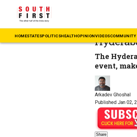
The South First
»
Te
Budding 
HOME
STATES
POLITICS
HEALTH
OPINION
VIDEOS
COMMUNITY 
Hyderab
The Hydera
event, make
Arkadev Ghoshal
Published Jan 02, 
Share