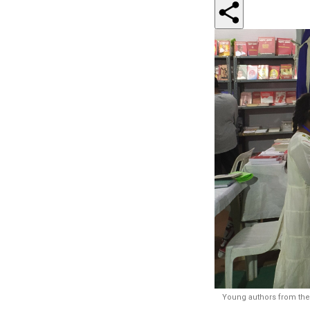
Young authors from the 