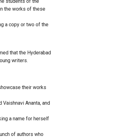
he students of the
n the works of these
 a copy or two of the
med that the Hyderabad
oung writers.
 showcase their works
 Vaishnavi Ananta, and
ing a name for herself
 bunch of authors who