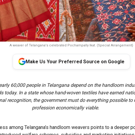
A weaver of Telangana's celebrated Pochampally Ikat. (Special Arrangement)
Make Us Your Preferred Source on Google
early 60,000 people in Telangana depend on the handloom indust
ds today. In a state whose hand-woven textiles have earned nati
onal recognition, the government must do everything possible to
profession economically viable.
ress among Telangana’s handloom weavers points to a deeper pol
ntroduced welfare schemes, subsidies and marketing initiatives