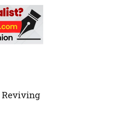
: Reviving