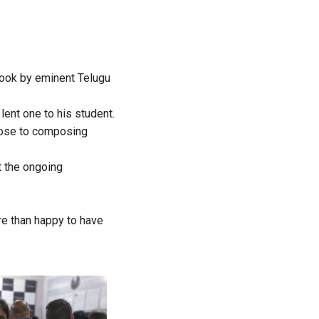
book by eminent Telugu
ent one to his student.
prose to composing
t the ongoing
ore than happy to have