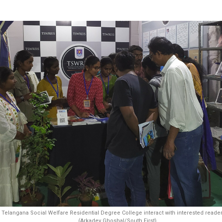
Telangana Social Welfare Residential Degree College interact with interested reader
(Arkadev Ghoshal/South First)