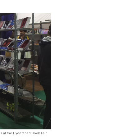
s at the Hyderabad Book Fair.