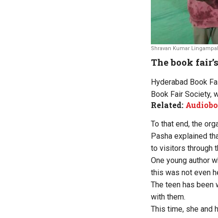
Shravan Kumar Lingampall
The book fair’s
Hyderabad Book Fai
Book Fair Society, 
Related:
Audiobo
To that end, the org
Pasha explained tha
to visitors through th
One young author w
this was not even he
The teen has been w
with them.
This time, she and h