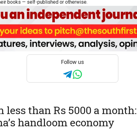
eir books — self-published or otherwise.
Follow us
n less than Rs 5000 a month
na’s handloom economy