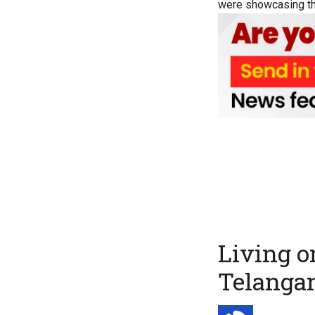
were showcasing th
Living o
Telanga