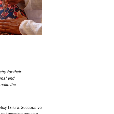
ry for their
onal and
 make the
icy failure. Successive
, yet weaving remains