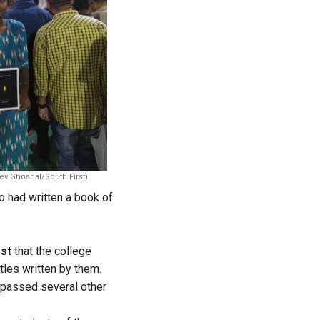
ev Ghoshal/South First)
 had written a book of
rst
that the college
itles written by them.
passed several other