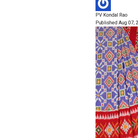
PV Kondal Rao
Published Aug 07, 