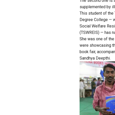
The second one is a
supplemented by ill
This student of the
Degree College — w
Social Welfare Resi
(TSWREIS) — has n
She was one of the
were showcasing the
book fair, accompa
Sandhya Deepthi.