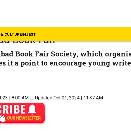
langana
authors display their works
& CULTURE
INJEST
ad Book Fair
bad Book Fair Society, which organis
s it a point to encourage young write
2023 | 8:00 AM
⚊
Updated Oct 01, 2024 | 11:37 AM