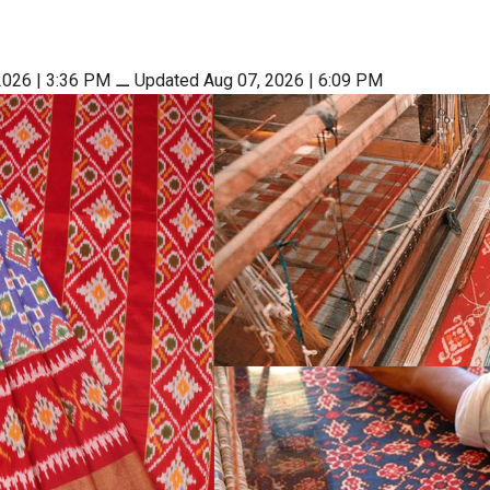
2026 | 3:36 PM
⚊
Updated Aug 07, 2026 | 6:09 PM