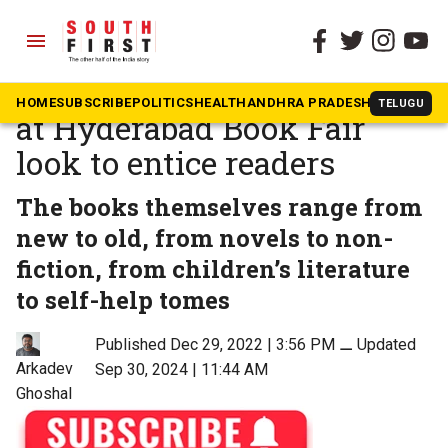
menu
The South First
»
Telangana
Audiobooks and discounts
HOME
SUBSCRIBE
POLITICS
HEALTH
ANDHRA PRADESH
KARNATAK
TELUGU
at Hyderabad Book Fair
look to entice readers
The books themselves range from
new to old, from novels to non-
fiction, from children’s literature
to self-help tomes
Published Dec 29, 2022 | 3:56 PM
⚊
Updated
Arkadev
Sep 30, 2024 | 11:44 AM
Ghoshal