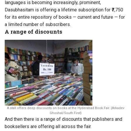
languages is becoming increasingly, prominent,
Dasubhasitam is offering a lifetime subscription for ₹7,750
for its entire repository of books — current and future — for
a limited number of subscribers.
A range of discounts
A stall offers deep discounts on books at the Hyderabad Book Fair. (Arkadev
Ghoshal/South First)
And then there is a range of discounts that publishers and
booksellers are offering all across the fair.