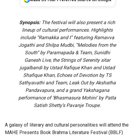
Synopsis:
The festival will also present a rich
lineup of cultural performances. Highlights
include “Ramakka and I” featuring Ramavva
Jogathi and Shilpa Mudbi, “Melodies from the
South” by Paramapada & Team, Sunidhi
Ganesh Live, the Strings of Serenity sitar
jugalbandi by Ustad Rafique Khan and Ustad
Shafique Khan, Echoes of Devotion by TS
Sathyavathi and Team, Leak Out by Akshatha
Pandavapura, and a grand Yakshagana
performance of ‘Bhasmasura Mohini’ by Patla
Satish Shetty’s Pavanje Troupe.
A galaxy of literary and cultural personalities will attend the
MAHE Presents Book Brahma Literature Festival (BBLF)