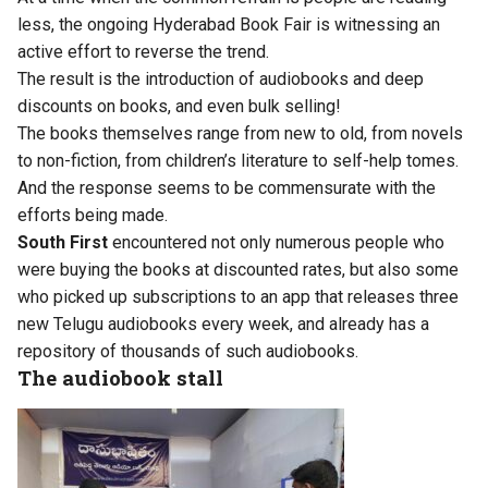
less, the ongoing Hyderabad Book Fair is witnessing an
active effort to reverse the trend.
The result is the introduction of audiobooks and deep
discounts on books, and even bulk selling!
The books themselves range from new to old, from novels
to non-fiction, from children’s literature to self-help tomes.
And the response seems to be commensurate with the
efforts being made.
South First
encountered not only numerous people who
were buying the books at discounted rates, but also some
who picked up subscriptions to an app that releases three
new Telugu audiobooks every week, and already has a
repository of thousands of such audiobooks.
The audiobook stall