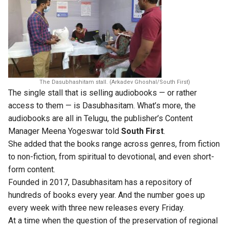
The Dasubhashitam stall. (Arkadev Ghoshal/South First)
The single stall that is selling audiobooks — or rather
access to them — is Dasubhasitam. What’s more, the
audiobooks are all in Telugu, the publisher’s Content
Manager Meena Yogeswar told
South First
.
She added that the books range across genres, from fiction
to non-fiction, from spiritual to devotional, and even short-
form content.
Founded in 2017, Dasubhasitam has a repository of
hundreds of books every year. And the number goes up
every week with three new releases every Friday.
At a time when the question of the preservation of regional