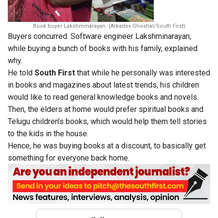
Book buyer Lakshminarayan. (Arkadev Ghoshal/South First)
Buyers concurred. Software engineer Lakshminarayan,
while buying a bunch of books with his family, explained
why.
He told
South First
that while he personally was interested
in books and magazines about latest trends, his children
would like to read general knowledge books and novels.
Then, the elders at home would prefer spiritual books and
Telugu children’s books, which would help them tell stories
to the kids in the house.
Hence, he was buying books at a discount, to basically get
something for everyone back home.