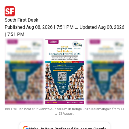
South First Desk
Published Aug 08, 2026 | 7:51 PM
⚊
Updated Aug 08, 2026
| 7:51 PM
BBLF will be held at St John's Auditorium in Bengaluru's Koramangala from 14
to 23 August.
Make Us Your Preferred Source on Google