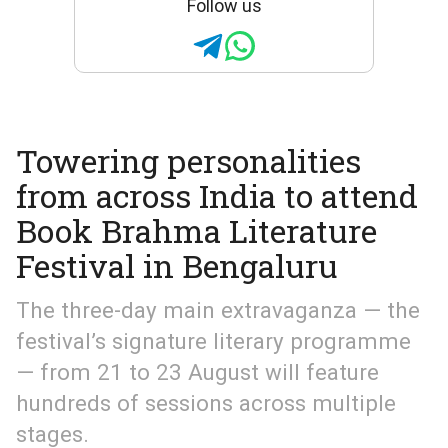
Follow us
Towering personalities
from across India to attend
Book Brahma Literature
Festival in Bengaluru
The three-day main extravaganza — the
festival’s signature literary programme
— from 21 to 23 August will feature
hundreds of sessions across multiple
stages.