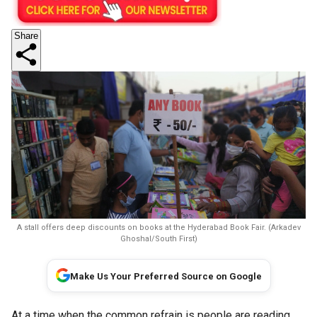
Share
A stall offers deep discounts on books at the Hyderabad Book Fair. (Arkadev
Ghoshal/South First)
Make Us Your Preferred Source on Google
At a time when the common refrain is people are reading