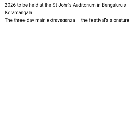
2026 to be held at the St John’s Auditorium in Bengaluru’s
Koramangala.
The three-day main extravaganza — the festival’s signature
literary programme — from 21 to 23 August will feature
hundreds of sessions across multiple stages, including
Mantapa, Mathana, Akshara, Angala, Mukhamukhi,
Anavarana, Chinnara Loka, PoeTTree, and NewZen.
Distinguished writers, thinkers, journalists, artists,
performers, publishers, and literature enthusiasts from
across India will come together at the third edition of the
festival.
Notable among them are Ramesh Aravind, Anita Agnihotri,
Arunava Sinha, Benyamin, Perumal Murugan, Salma, Imayam,
Binod Chaudhary, Rasheed Kidwai, Darshan Puttannaiah, TM
Krishna, Paul Zacharia, KR Meera, Vasudhendra, Mallika
Prasad, Harish Bhat, TN Seetharam, and Girish Kasaravalli,
among others.
Also Read:
Bengaluru to host 3rd edition of Book