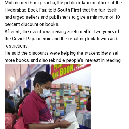
Mohammed Sadiq Pasha, the public relations officer of the
Hyderabad Book Fair, told
South First
that the fair itself
had urged sellers and publishers to give a minimum of 10
percent discount on books.
After all, the event was making a return after two years of
the Covid-19 pandemic and the resulting lockdowns and
restrictions.
He said the discounts were helping the stakeholders sell
more books, and also rekindle people’s interest in reading.