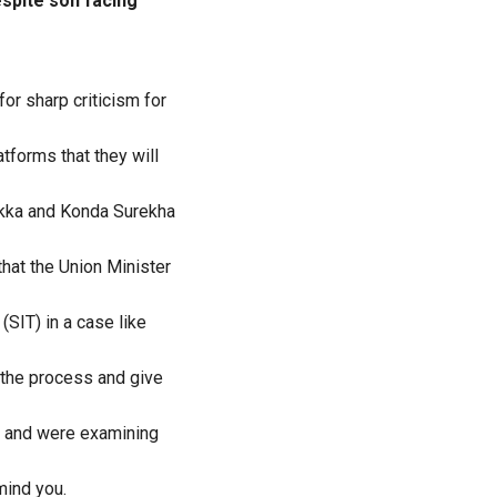
espite son facing
or sharp criticism for
tforms that they will
kka and Konda Surekha
hat the Union Minister
(SIT) in a case like
y the process and give
s and were examining
mind you.