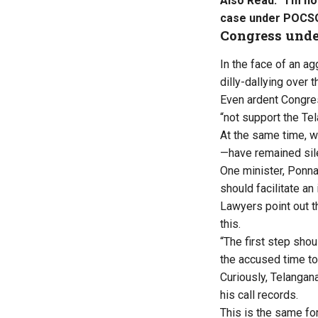
Also Read:
‘I’m n
case under POCS
Congress under
In the face of an ag
dilly-dallying over 
Even ardent Congres
“not support the Tel
At the same time, 
—have remained sile
One minister, Ponna
should facilitate an 
Lawyers point out t
this.
“The first step sho
the accused time to
Curiously, Telanga
his call records.
This is the same for