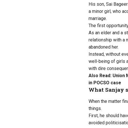
His son, Sai Bagee
a minor girl, who a
marriage.
The first opportunit
As an elder and a 
relationship with a
abandoned her.
Instead, without ev
well-being of girls
with dire consequen
Also Read:
Union 
in POCSO case
What Sanjay 
When the matter fin
things.
First, he should hav
avoided politicisati