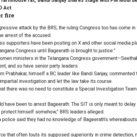
o farmhouse rat,’ Bandi Sanjay shares stage with PM Modi d
O Act
 fire
gressive attack by the BRS, the ruling Congress too has come in f
the arrest of the accused.
s supporters have been posting on X and other social media pla
angana Congress until Bageerath is brought to justice.”
women ministers in the Telangana Congress government—Seetha
nt, and so have senior party leaders.
m Prabhakar, himself a BC leader like Bandi Sanjay, commented t
impartial investigation and let the law take its course.
hat there was no need to constitute a Special Investigation Team 
uld have been to arrest Bageerath. The SIT is only meant to dela
 protect himself somehow,” BRS leaders alleged.
na police said they had no knowledge of Bageerath’s whereabout
ce that often touts its supposed superiority in crime detection, 