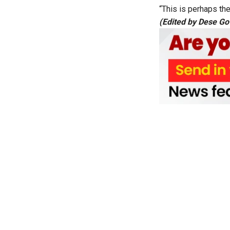
“This is perhaps the
(Edited by Dese G