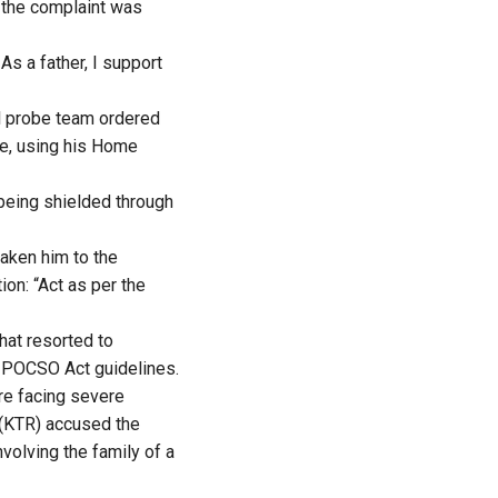
g the complaint was
As a father, I support
al probe team ordered
ce, using his Home
being shielded through
taken him to the
ion: “Act as per the
hat resorted to
of POCSO Act guidelines.
are facing severe
(KTR) accused the
volving the family of a