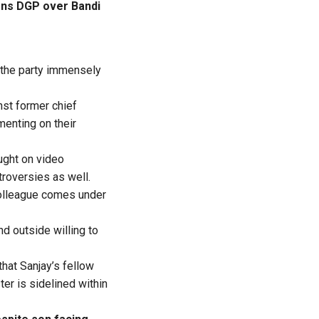
ons DGP over Bandi
 the party immensely
nst former chief
enting on their
ught on video
troversies as well.
colleague comes under
nd outside willing to
that Sanjay’s fellow
er is sidelined within