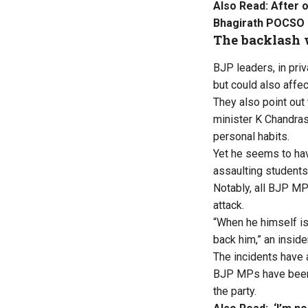
Also Read:
After 
Bhagirath POCSO
The backlash 
BJP leaders, in pri
but could also affec
They also point out 
minister K Chandra
personal habits.
Yet he seems to hav
assaulting students
Notably, all BJP MP
attack.
“When he himself is 
back him,” an inside
The incidents have 
BJP MPs have been “
the party.