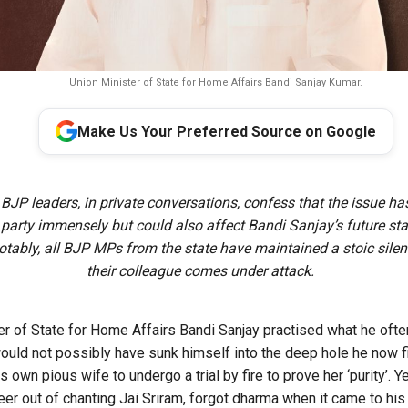
Union Minister of State for Home Affairs Bandi Sanjay Kumar.
Make Us Your Preferred Source on Google
:
BJP leaders, in private conversations, confess that the issue ha
arty immensely but could also affect Bandi Sanjay’s future sta
Notably, all BJP MPs from the state have maintained a stoic sile
their colleague comes under attack.
ter of State for Home Affairs Bandi Sanjay practised what he oft
ld not possibly have sunk himself into the deep hole he now fi
own pious wife to undergo a trial by fire to prove her ‘purity’. Y
reer out of chanting Jai Sriram, forgot dharma when it came to hi