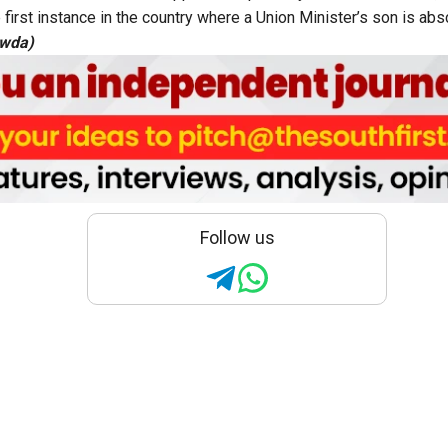
 first instance in the country where a Union Minister’s son is ab
owda)
Follow us