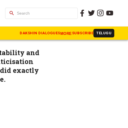
search
at you
DAKSHIN DIALOGUES
SUBSCRIBE
TELUGU
MORE
tability and
ticisation
 did exactly
e.