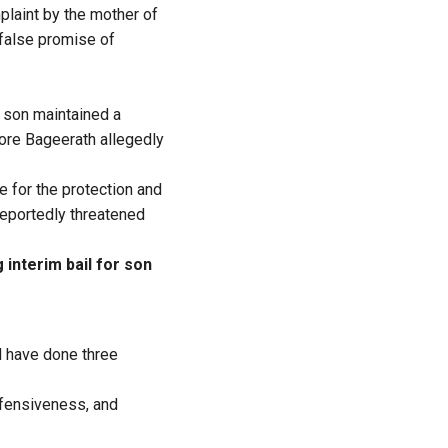
laint by the mother of
 false promise of
 son maintained a
ore Bageerath allegedly
 for the protection and
reportedly threatened
interim bail for son
d have done three
defensiveness, and