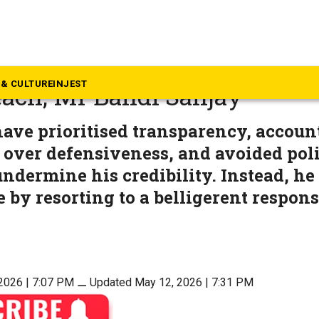
langana
 the virtues of Lord Rama th
& CULTURE
INJEST
each, Mr Bandi Sanjay
ave prioritised transparency, accoun
t over defensiveness, and avoided poli
undermine his credibility. Instead, he
e by resorting to a belligerent respons
2026 | 7:07 PM
⚊
Updated May 12, 2026 | 7:31 PM