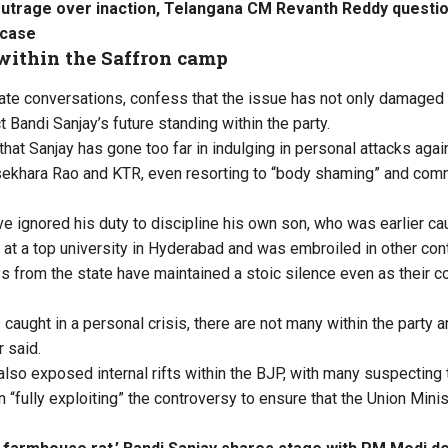
outrage over inaction, Telangana CM Revanth Reddy questi
 case
within the Saffron camp
vate conversations, confess that the issue has not only damaged
t Bandi Sanjay’s future standing within the party.
that Sanjay has gone too far in indulging in personal attacks agai
sekhara Rao and KTR, even resorting to “body shaming” and comm
e ignored his duty to discipline his own son, who was earlier ca
 at a top university in Hyderabad and was embroiled in other con
s from the state have maintained a stoic silence even as their 
caught in a personal crisis, there are not many within the party a
r said.
also exposed internal rifts within the BJP, with many suspecting 
fully exploiting” the controversy to ensure that the Union Minist