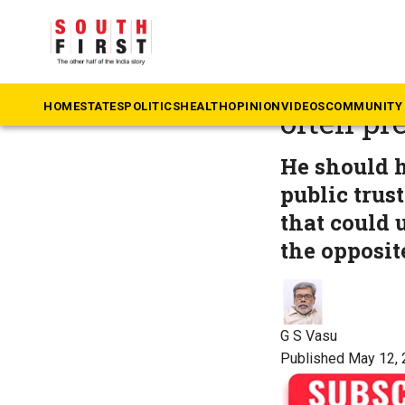
The South First
»
Te
Practise
HOME
STATES
POLITICS
HEALTH
OPINION
VIDEOS
COMMUNITY 
often pr
He should h
public trus
that could 
the opposit
G S Vasu
Published May 12, 