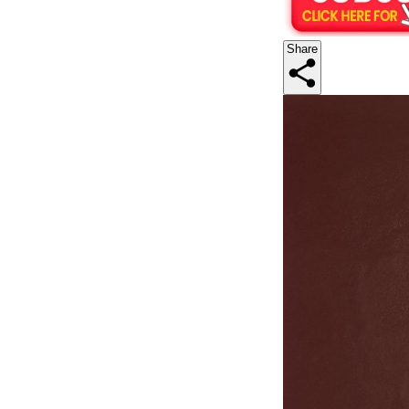
Share