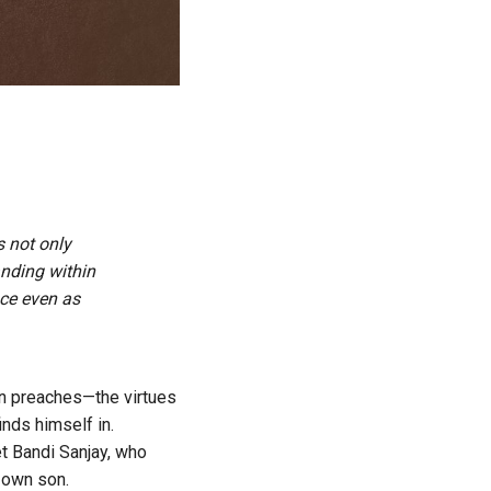
s not only
nding within
nce even as
en preaches—the virtues
nds himself in.
et Bandi Sanjay, who
s own son.