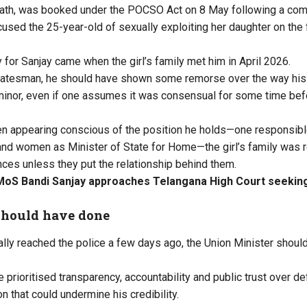
rath, was booked under the POCSO Act on 8 May following a comp
ccused the 25-year-old of sexually exploiting her daughter on the
y for Sanjay came when the girl’s family met him in April 2026.
statesman, he should have shown some remorse over the way his
 minor, even if one assumes it was consensual for some time bef
en appearing conscious of the position he holds—one responsible
 and women as Minister of State for Home—the girl’s family was 
ces unless they put the relationship behind them.
MoS Bandi Sanjay approaches Telangana High Court seeking 
should have done
ally reached the police a few days ago, the Union Minister shoul
e prioritised transparency, accountability and public trust over 
on that could undermine his credibility.