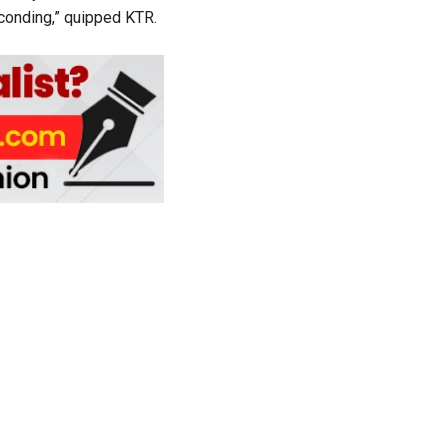
sconding,” quipped KTR.