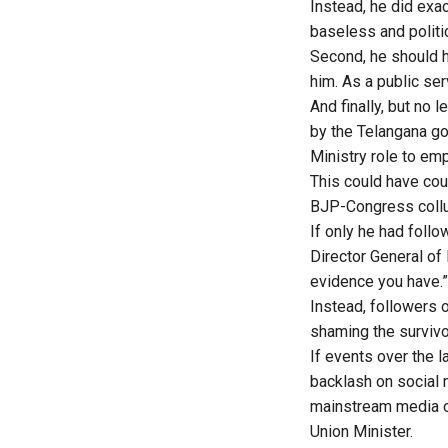
Instead, he did exa
baseless and politi
Second, he should h
him. As a public serv
And finally, but no
by the Telangana go
Ministry role to e
This could have cou
BJP-Congress collu
If only he had follo
Director General of 
evidence you have.”
Instead, followers 
shaming the survivo
If events over the 
backlash on social
mainstream media of
Union Minister.