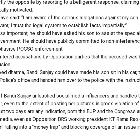
ctly the opposite by resorting to a belligerent response, claimin
cally motivated.
ave said: “I am aware of the serious allegations against my son. 
ant, I trust the legal system to establish facts impartially.”
 less important, he should have asked his son to assist the speci
vernment. He should have publicly committed to non-interferen
mphasise POCSO enforcement.
ntered accusations by Opposition parties that the accused was 
sion.
wed dharma, Bandi Sanjay could have made his son sit in his car, 
Police’s office and handed him over to the police with the instruct
of Bandi Sanjay unleashed social media influencers and handles t
r, even to the extent of posting her pictures in gross violation 
last two days are any indication, both the BJP and the Congress 
 media, even as Opposition BRS working president KT Rama Rao 
 falling into a “money trap” and blocking coverage of an issue in