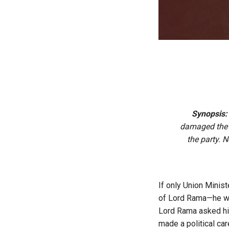
Synopsis
damaged the p
the party. 
If only Union Minis
of Lord Rama—he wou
Lord Rama asked his 
made a political ca