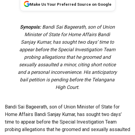
Make Us Your Preferred Source on Google
Synopsis:
Bandi Sai Bageerath, son of Union
Minister of State for Home Affairs Bandi
Sanjay Kumar, has sought two days’ time to
appear before the Special Investigation Team
probing allegations that he groomed and
sexually assaulted a minor, citing short notice
and a personal inconvenience. His anticipatory
bail petition is pending before the Telangana
High Court.
Bandi Sai Bageerath, son of Union Minister of State for
Home Affairs Bandi Sanjay Kumar, has sought two days’
time to appear before the Special Investigation Team
probing allegations that he groomed and sexually assaulted