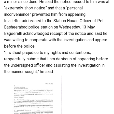
a minor since June. He said the notice issued to him was at
“extremely short notice” and that a “personal
inconvenience” prevented him from appearing.
In a letter addressed to the Station House Officer of Pet
Basheerabad police station on Wednesday, 13 May,
Bageerath acknowledged receipt of the notice and said he
was willing to cooperate with the investigation and appear
before the police.
“I, without prejudice to my rights and contentions,
respectfully submit that I am desirous of appearing before
the undersigned officer and assisting the investigation in
the manner sought,” he said.