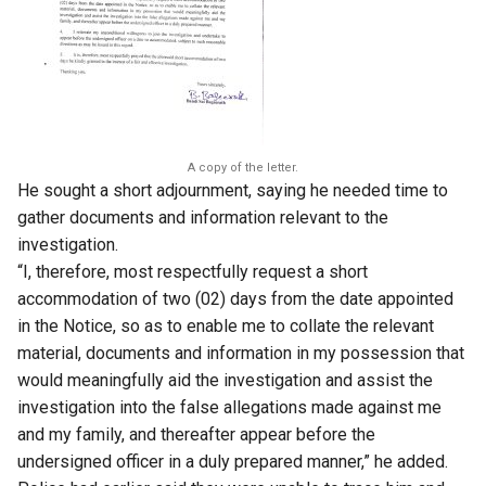
A copy of the letter.
He sought a short adjournment, saying he needed time to
gather documents and information relevant to the
investigation.
“I, therefore, most respectfully request a short
accommodation of two (02) days from the date appointed
in the Notice, so as to enable me to collate the relevant
material, documents and information in my possession that
would meaningfully aid the investigation and assist the
investigation into the false allegations made against me
and my family, and thereafter appear before the
undersigned officer in a duly prepared manner,” he added.