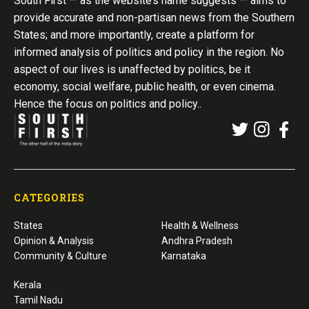
South First — as the website’s name suggests — aims to
provide accurate and non-partisan news from the Southern
States; and more importantly, create a platform for
informed analysis of politics and policy in the region. No
aspect of our lives is unaffected by politics, be it
economy, social welfare, public health, or even cinema.
Hence the focus on politics and policy..
CATEGORIES
States
Health & Wellness
Opinion & Analysis
Andhra Pradesh
Community & Culture
Karnataka
Kerala
Tamil Nadu