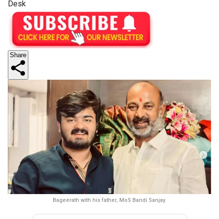
Desk
Share
Bageerath with his father, MoS Bandi Sanjay.