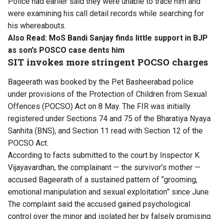
Police had earlier said they
were unable to trace him
and
were examining his call detail records while searching for
his whereabouts.
Also Read:
MoS Bandi Sanjay finds little support in BJP
as son’s POSCO case dents him
SIT invokes more stringent POCSO charges
Bageerath was booked by the Pet Basheerabad police
under provisions of the Protection of Children from Sexual
Offences (POCSO) Act on 8 May. The FIR was initially
registered under Sections 74 and 75 of the Bharatiya Nyaya
Sanhita (BNS), and Section 11 read with Section 12 of the
POCSO Act.
According to facts submitted to the court by Inspector K
Vijayavardhan, the complainant — the survivor’s mother —
accused Bageerath of a sustained pattern of “grooming,
emotional manipulation and sexual exploitation” since June.
The complaint said the accused gained psychological
control over the minor and isolated her by falsely promising