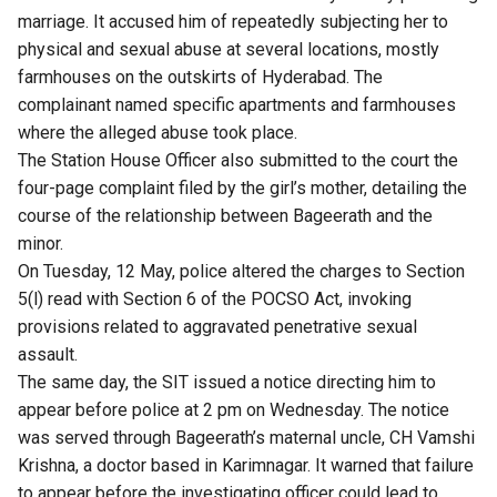
marriage. It accused him of repeatedly subjecting her to
physical and sexual abuse at several locations, mostly
farmhouses on the outskirts of Hyderabad. The
complainant named specific apartments and farmhouses
where the alleged abuse took place.
The Station House Officer also submitted to the court the
four-page complaint filed by the girl’s mother, detailing the
course of the relationship between Bageerath and the
minor.
On Tuesday, 12 May, police altered the charges to Section
5(l) read with Section 6 of the POCSO Act,
invoking
provisions
related to aggravated penetrative sexual
assault.
The same day, the SIT issued a notice directing him to
appear before police at 2 pm on Wednesday. The notice
was served through Bageerath’s maternal uncle, CH Vamshi
Krishna, a doctor based in Karimnagar. It warned that failure
to appear before the investigating officer could lead to