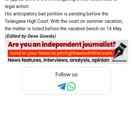
legal action.
His anticipatory bail
petition is pending
before the
Telangana High Court. With the court on summer vacation,
the matter is listed before the vacation bench on 14 May.
(Edited by Dese Gowda)
Follow us