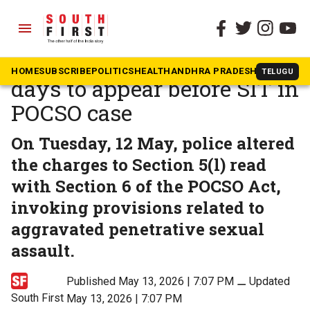
menu
The South First
»
Telangana
Bandi Bageerath seeks two
HOME
SUBSCRIBE
POLITICS
HEALTH
ANDHRA PRADESH
KARNATAK
TELUGU
days to appear before SIT in
POCSO case
On Tuesday, 12 May, police altered
the charges to Section 5(l) read
with Section 6 of the POCSO Act,
invoking provisions related to
aggravated penetrative sexual
assault.
Published May 13, 2026 | 7:07 PM
⚊
Updated
South First
May 13, 2026 | 7:07 PM