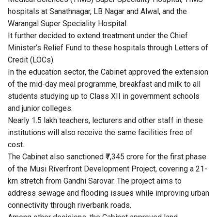
hospitals at Sanathnagar, LB Nagar and Alwal, and the
Warangal Super Speciality Hospital.
It further decided to extend treatment under the Chief
Minister’s Relief Fund to these hospitals through Letters of
Credit (LOCs).
In the education sector, the Cabinet approved the extension
of the mid-day meal programme, breakfast and milk to all
students studying up to Class XII in government schools
and junior colleges.
Nearly 1.5 lakh teachers, lecturers and other staff in these
institutions will also receive the same facilities free of
cost.
The Cabinet also sanctioned ₹7,345 crore for the first phase
of the Musi Riverfront Development Project, covering a 21-
km stretch from Gandhi Sarovar. The project aims to
address sewage and flooding issues while improving urban
connectivity through riverbank roads.