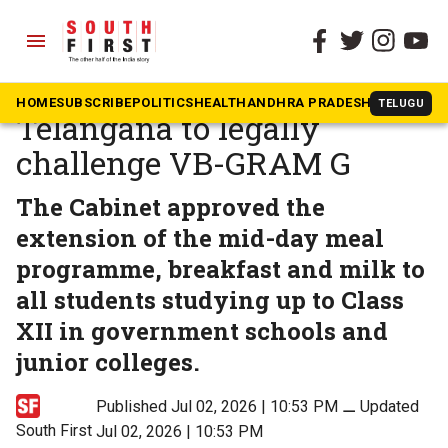
menu
The South First
»
Telangana
After launching scheme,
HOME
SUBSCRIBE
POLITICS
HEALTH
ANDHRA PRADESH
KARNATAK
TELUGU
Telangana to legally
challenge VB-GRAM G
The Cabinet approved the
extension of the mid-day meal
programme, breakfast and milk to
all students studying up to Class
XII in government schools and
junior colleges.
Published Jul 02, 2026 | 10:53 PM
⚊
Updated
South First
Jul 02, 2026 | 10:53 PM