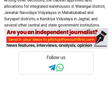
Among other decisions, the Cabinet approved land
allocations for integrated warehouses in Warangal district,
Jawahar Navodaya Vidyalayas in Mahabubabad and
Suryapet districts, a Kendriya Vidyalaya in Jagtial, and
several other central and state government institutions.
Follow us