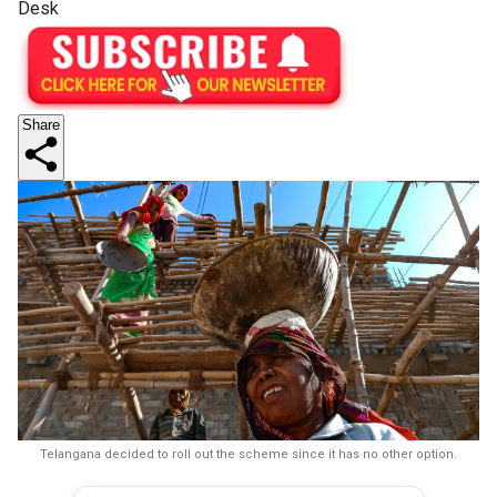
Desk
Share
Telangana decided to roll out the scheme since it has no other option.