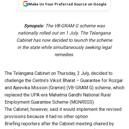
Make Us Your Preferred Source on Google
Synopsis:
The VB-GRAM G scheme was
nationally rolled out on 1 July. The Telangana
Cabinet has now decided to launch the scheme
in the state while simultaneously seeking legal
remedies.
The Telangana Cabinet on Thursday, 2 July, decided to
challenge the Centre’s Viksit Bharat – Guarantee for Rozgar
and Ajeevika Mission (Gramin) (VB-GRAM G) scheme, which
replaced the UPA-era Mahatma Gandhi National Rural
Employment Guarantee Scheme (MGNREGS).
The Cabinet, however, said it would implement the revised
provisions because it had no other option.
Briefing reporters after the Cabinet meeting chaired by