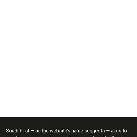
South First — as the website’s name suggests — aims to