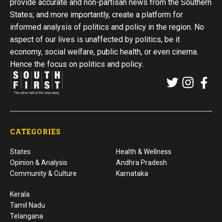
provide accurate and non-partisan news from the Southern
States; and more importantly, create a platform for
informed analysis of politics and policy in the region. No
aspect of our lives is unaffected by politics, be it
economy, social welfare, public health, or even cinema.
Hence the focus on politics and policy..
CATEGORIES
States
Health & Wellness
Opinion & Analysis
Andhra Pradesh
Community & Culture
Karnataka
Kerala
Tamil Nadu
Telangana