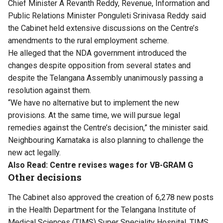
Chief Minister A Revanth Reddy, Revenue, Information and
Public Relations Minister Ponguleti Srinivasa Reddy said
the Cabinet held extensive discussions on the Centre’s
amendments to the rural employment scheme.
He alleged that the NDA government introduced the
changes despite opposition from several states and
despite the Telangana Assembly unanimously passing a
resolution against them.
“We have no alternative but to implement the new
provisions. At the same time, we will pursue legal
remedies against the Centre’s decision,” the minister said.
Neighbouring Karnataka is also planning to challenge the
new act legally.
Also Read:
Centre revises wages for VB-GRAM G
Other decisions
The Cabinet also approved the creation of 6,278 new posts
in the Health Department for the Telangana Institute of
Medical Sciences (TIMS) Super Speciality Hospital, TIMS