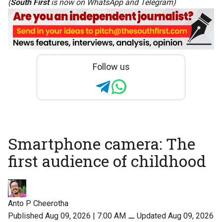
(
South First
is now on
WhatsApp
and
Telegram
)
Follow us
Smartphone camera: The
first audience of childhood
Anto P Cheerotha
Published Aug 09, 2026 | 7:00 AM
⚊
Updated Aug 09, 2026