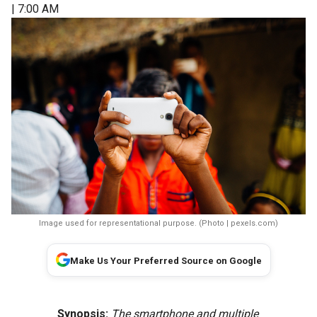
| 7:00 AM
Image used for representational purpose. (Photo | pexels.com)
Make Us Your Preferred Source on Google
Synopsis:
The smartphone and multiple