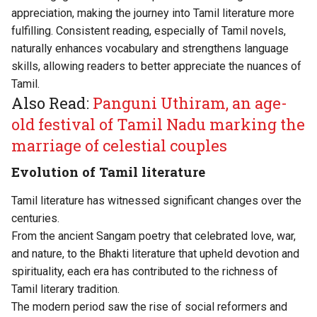
appreciation, making the journey into Tamil literature more
fulfilling. Consistent reading, especially of Tamil novels,
naturally enhances vocabulary and strengthens language
skills, allowing readers to better appreciate the nuances of
Tamil.
Also Read:
Panguni Uthiram, an age-
old festival of Tamil Nadu marking the
marriage of celestial couples
Evolution of Tamil literature
Tamil literature has witnessed significant changes over the
centuries.
From the ancient Sangam poetry that celebrated love, war,
and nature, to the Bhakti literature that upheld devotion and
spirituality, each era has contributed to the richness of
Tamil literary tradition.
The modern period saw the rise of social reformers and