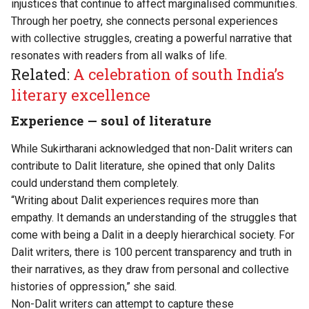
injustices that continue to affect marginalised communities.
Through her poetry, she connects personal experiences
with collective struggles, creating a powerful narrative that
resonates with readers from all walks of life.
Related:
A celebration of south India’s
literary excellence
Experience — soul of literature
While Sukirtharani acknowledged that non-Dalit writers can
contribute to Dalit literature, she opined that only Dalits
could understand them completely.
“Writing about Dalit experiences requires more than
empathy. It demands an understanding of the struggles that
come with being a Dalit in a deeply hierarchical society. For
Dalit writers, there is 100 percent transparency and truth in
their narratives, as they draw from personal and collective
histories of oppression,” she said.
Non-Dalit writers can attempt to capture these