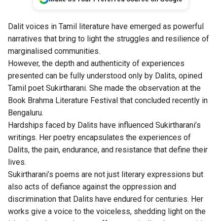
Dalit voices in Tamil literature have emerged as powerful
narratives that bring to light the struggles and resilience of
marginalised communities.
However, the depth and authenticity of experiences
presented can be fully understood only by Dalits, opined
Tamil poet Sukirtharani. She made the observation at the
Book Brahma Literature Festival that concluded recently in
Bengaluru.
Hardships faced by Dalits have influenced Sukirtharani’s
writings. Her poetry encapsulates the experiences of
Dalits, the pain, endurance, and resistance that define their
lives.
Sukirtharani’s poems are not just literary expressions but
also acts of defiance against the oppression and
discrimination that Dalits have endured for centuries. Her
works give a voice to the voiceless, shedding light on the