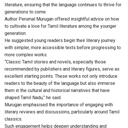
literature, ensuring that the language continues to thrive for
generations to come.
Author Perumal Murugan offered insightful advice on how
to cultivate a love for Tamil literature among the younger
generation.
He suggested young readers begin their literary journey
with simpler, more accessible texts before progressing to
more complex works.
“Classic Tamil stories and novels, especially those
recommended by publishers and literary figures, serve as
excellent starting points. These works not only introduce
readers to the beauty of the language but also immerse
them in the cultural and historical narratives that have
shaped Tamil Nadu,” he said.
Murugan emphasised the importance of engaging with
literary reviews and discussions, particularly around Tamil
classics.
Such engagement helps deepen understanding and