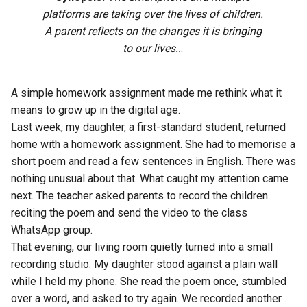
platforms are taking over the lives of children.
A parent reflects on the changes it is bringing
to our lives..
.
A simple homework assignment made me rethink what it
means to grow up in the digital age.
Last week, my daughter, a first-standard student, returned
home with a homework assignment. She had to memorise a
short poem and read a few sentences in English. There was
nothing unusual about that. What caught my attention came
next. The teacher asked parents to record the children
reciting the poem and send the video to the class
WhatsApp group.
That evening, our living room quietly turned into a small
recording studio. My daughter stood against a plain wall
while I held my phone. She read the poem once, stumbled
over a word, and asked to try again. We recorded another