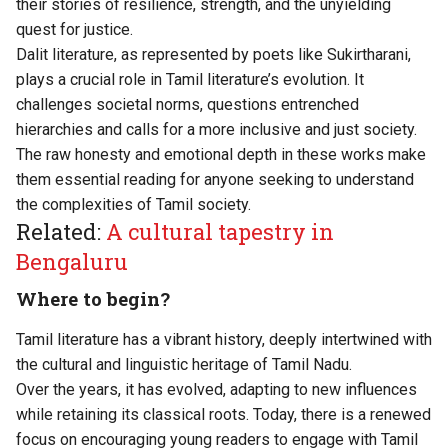
their stories of resilience, strength, and the unyielding
quest for justice.
Dalit literature, as represented by poets like Sukirtharani,
plays a crucial role in Tamil literature’s evolution. It
challenges societal norms, questions entrenched
hierarchies and calls for a more inclusive and just society.
The raw honesty and emotional depth in these works make
them essential reading for anyone seeking to understand
the complexities of Tamil society.
Related:
A cultural tapestry in
Bengaluru
Where to begin?
Tamil literature has a vibrant history, deeply intertwined with
the cultural and linguistic heritage of Tamil Nadu.
Over the years, it has evolved, adapting to new influences
while retaining its classical roots. Today, there is a renewed
focus on encouraging young readers to engage with Tamil