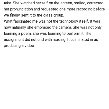
take. She watched herself on the screen, smiled, corrected
her pronunciation and requested one more recording before
we finally sent it to the class group.
What fascinated me was not the technology itself. It was
how naturally she embraced the camera. She was not only
learning a poem; she was learning to perform it. The
assignment did not end with reading. It culminated in us
producing a video.
A few days earlier, I had unknowingly done something
similar. It was my daughter’s sixth birthday. As we were
gathered around the cake, I found myself moving from one
corner of the room to another, adjusting angles, checking
the light and taking photographs. I wanted the perfect
picture before the candles were blown out. Somewhere in
my mind, I was already deciding which photograph would
become my WhatsApp Status.
Then my wife quietly interrupted the moment.
“You seem more interested in taking photographs than