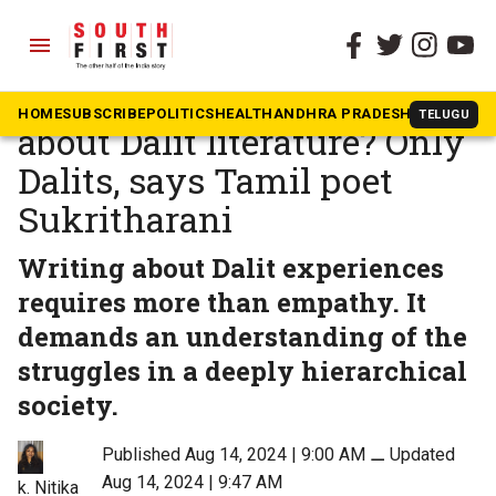
menu
The South First
»
Tamil Nadu
Who is more transparent
HOME
SUBSCRIBE
POLITICS
HEALTH
ANDHRA PRADESH
KARNATAK
TELUGU
about Dalit literature? Only
Dalits, says Tamil poet
Sukritharani
Writing about Dalit experiences
requires more than empathy. It
demands an understanding of the
struggles in a deeply hierarchical
society.
Published Aug 14, 2024 | 9:00 AM
⚊
Updated
Aug 14, 2024 | 9:47 AM
k. Nitika