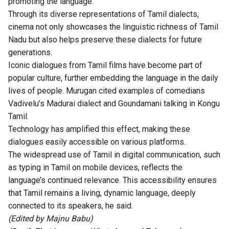
promoting the language.
Through its diverse representations of Tamil dialects,
cinema not only showcases the linguistic richness of Tamil
Nadu but also helps preserve these dialects for future
generations.
Iconic dialogues from Tamil films have become part of
popular culture, further embedding the language in the daily
lives of people. Murugan cited examples of comedians
Vadivelu’s Madurai dialect and Goundamani talking in Kongu
Tamil.
Technology has amplified this effect, making these
dialogues easily accessible on various platforms.
The widespread use of Tamil in digital communication, such
as typing in Tamil on mobile devices, reflects the
language’s continued relevance. This accessibility ensures
that Tamil remains a living, dynamic language, deeply
connected to its speakers, he said.
(Edited by Majnu Babu)