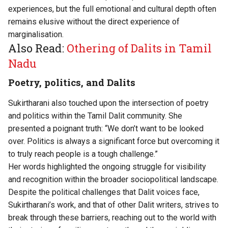
experiences, but the full emotional and cultural depth often
remains elusive without the direct experience of
marginalisation.
Also Read:
Othering of Dalits in Tamil
Nadu
Poetry, politics, and Dalits
Sukirtharani also touched upon the intersection of poetry
and politics within the Tamil Dalit community. She
presented a poignant truth: “We don’t want to be looked
over. Politics is always a significant force but overcoming it
to truly reach people is a tough challenge.”
Her words highlighted the ongoing struggle for visibility
and recognition within the broader sociopolitical landscape.
Despite the political challenges that Dalit voices face,
Sukirtharani’s work, and that of other Dalit writers, strives to
break through these barriers, reaching out to the world with