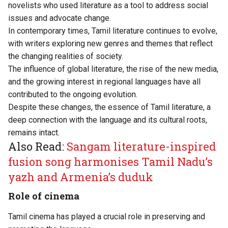
novelists who used literature as a tool to address social
issues and advocate change.
In contemporary times, Tamil literature continues to evolve,
with writers exploring new genres and themes that reflect
the changing realities of society.
The influence of global literature, the rise of the new media,
and the growing interest in regional languages have all
contributed to the ongoing evolution.
Despite these changes, the essence of Tamil literature, a
deep connection with the language and its cultural roots,
remains intact.
Also Read:
Sangam literature-inspired
fusion song harmonises Tamil Nadu’s
yazh and Armenia’s duduk
Role of cinema
Tamil cinema has played a crucial role in preserving and