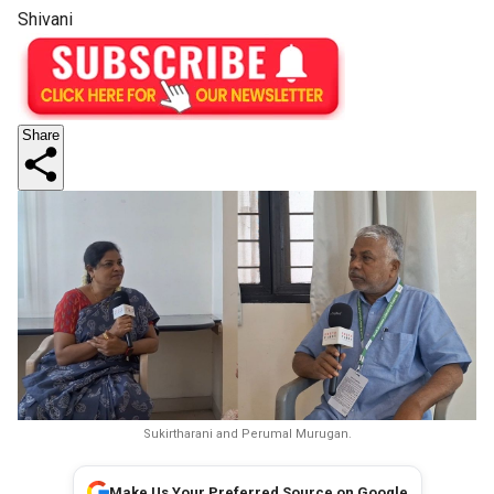
Shivani
Share
Sukirtharani and Perumal Murugan.
Make Us Your Preferred Source on Google