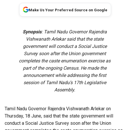
Make Us Your Preferred Source on Google
Synopsis
: Tamil Nadu Governor Rajendra
Vishwanath Arlekar said that the state
government will conduct a Social Justice
Survey soon after the Union government
completes the caste enumeration exercise as
part of the ongoing Census. He made the
announcement while addressing the first
session of Tamil Nadu’s 17th Legislative
Assembly.
Tamil Nadu Governor Rajendra Vishwanath Arlekar on
Thursday, 18 June, said that the state government will
conduct a Social Justice Survey soon after the Union