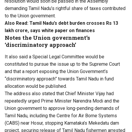
resolution would soon be passed in the Assembly
demanding Tamil Nadu’s rightful share of taxes contributed
to the Union government.
Also Read:
Tamil Nadu’s debt burden crosses Rs 13
lakh crore, says white paper on finances
Notes the Union government’s
‘discriminatory approach’
It also said a Special Legal Committee would be
constituted to pursue the issue up to the Supreme Court
and that a report exposing the Union Government’s
“discriminatory approach” towards Tamil Nadu in fund
allocation would be published.
The address also stated that Chief Minister Vijay had
repeatedly urged Prime Minister Narendra Modi and the
Union government to approve long-pending demands of
Tamil Nadu, including the Centre for Air Borne Systems
(CABS) near Hosur, stopping Karnataka’s Mekedatu dam
project, securing release of Tamil Nadu fishermen arrested