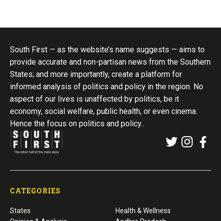
South First — as the website’s name suggests — aims to
provide accurate and non-partisan news from the Southern
States; and more importantly, create a platform for
informed analysis of politics and policy in the region. No
aspect of our lives is unaffected by politics, be it
economy, social welfare, public health, or even cinema.
Hence the focus on politics and policy..
CATEGORIES
States
Health & Wellness