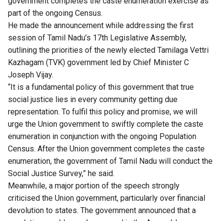
government completes the caste enumeration exercise as
part of the ongoing Census.
He made the announcement while addressing the first
session of Tamil Nadu’s 17th Legislative Assembly,
outlining the priorities of the newly elected Tamilaga Vettri
Kazhagam (TVK) government led by Chief Minister C
Joseph Vijay.
“It is a fundamental policy of this government that true
social justice lies in every community getting due
representation. To fulfil this policy and promise, we will
urge the Union government to swiftly complete the caste
enumeration in conjunction with the ongoing Population
Census. After the Union government completes the caste
enumeration, the government of Tamil Nadu will conduct the
Social Justice Survey,” he said.
Meanwhile, a major portion of the speech strongly
criticised the Union government, particularly over financial
devolution to states. The government announced that a