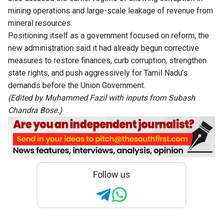
mining operations and large-scale leakage of revenue from
mineral resources.
Positioning itself as a government focused on reform, the
new administration said it had already begun corrective
measures to restore finances, curb corruption, strengthen
state rights, and push aggressively for Tamil Nadu’s
demands before the Union Government.
(Edited by Muhammed Fazil with inputs from Subash
Chandra Bose.)
Follow us