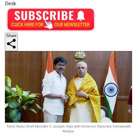
Desk
Share
Tamil Nadu Chief Minister C Joseph Vijay with Governor Rajendra Vishwanath
Arlekar.