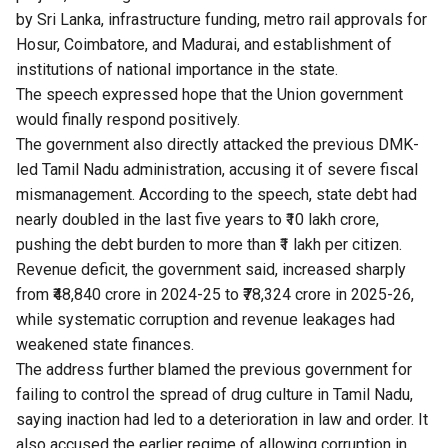
by Sri Lanka, infrastructure funding, metro rail approvals for
Hosur, Coimbatore, and Madurai, and establishment of
institutions of national importance in the state.
The speech expressed hope that the Union government
would finally respond positively.
The government also directly attacked the previous DMK-
led Tamil Nadu administration, accusing it of severe fiscal
mismanagement. According to the speech, state debt had
nearly doubled in the last five years to ₹10 lakh crore,
pushing the debt burden to more than ₹1 lakh per citizen.
Revenue deficit, the government said, increased sharply
from ₹48,840 crore in 2024-25 to ₹78,324 crore in 2025-26,
while systematic corruption and revenue leakages had
weakened state finances.
The address further blamed the previous government for
failing to control the spread of drug culture in Tamil Nadu,
saying inaction had led to a deterioration in law and order. It
also accused the earlier regime of allowing corruption in