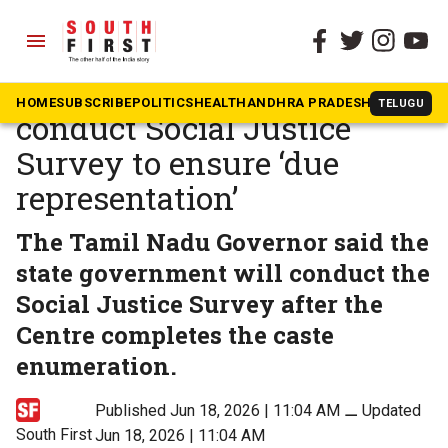
menu
The South First
»
Tamil Nadu
Tamil Nadu government to
HOME
SUBSCRIBE
POLITICS
HEALTH
ANDHRA PRADESH
KARNATAK
TELUGU
conduct Social Justice
Survey to ensure ‘due
representation’
The Tamil Nadu Governor said the
state government will conduct the
Social Justice Survey after the
Centre completes the caste
enumeration.
Published Jun 18, 2026 | 11:04 AM
⚊
Updated
South First
Jun 18, 2026 | 11:04 AM