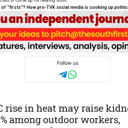
ected to come up for hearing soon.
 of “firsts”? How pro-TVK social media is cooking up politi
Follow us
C rise in heat may raise kid
8% among outdoor workers,