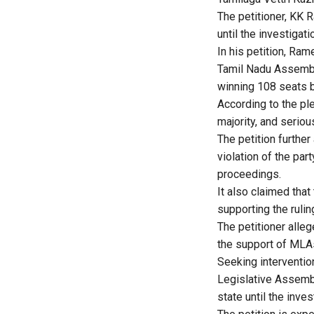
The petitioner, KK 
until the investigat
In his petition, Ram
Tamil Nadu Assembly
winning 108 seats b
According to the pl
majority, and seriou
The petition furthe
violation of the pa
proceedings.
It also claimed that
supporting the ruling
The petitioner alleg
the support of MLA
Seeking interventio
Legislative Assembly
state until the inve