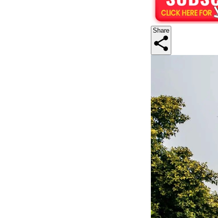
Share