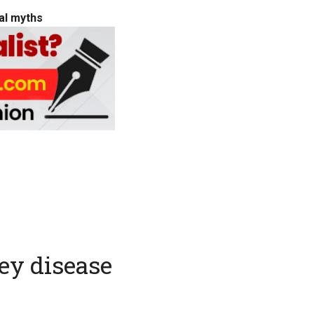
cal myths
ney disease