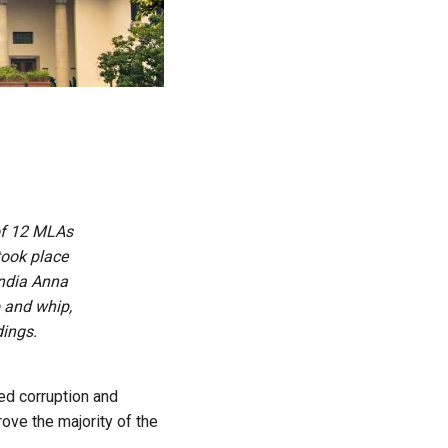
of 12 MLAs
 took place
India Anna
 and whip,
ings.
ged corruption and
ove the majority of the