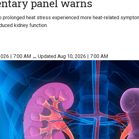
entary panel warns
 prolonged heat stress experienced more heat-related sympt
educed kidney function.
2026 | 7:00 AM
⚊
Updated Aug 10, 2026 | 7:00 AM