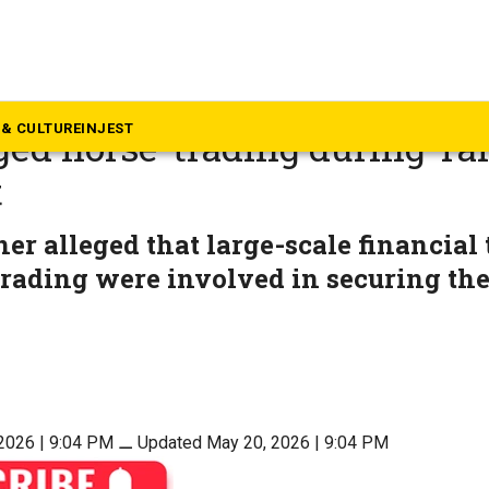
mil Nadu
ed in Supreme Court seeking 
& CULTURE
INJEST
eged horse-trading during T
t
ner alleged that large-scale financial
rading were involved in securing the
2026 | 9:04 PM
⚊
Updated May 20, 2026 | 9:04 PM