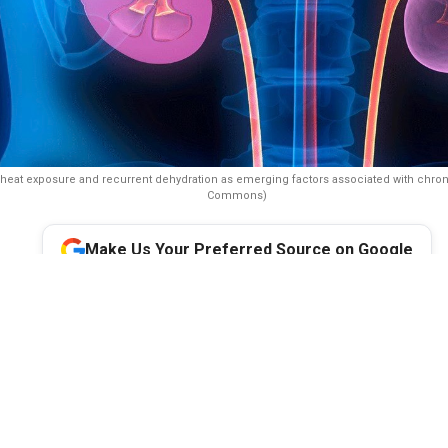
heat exposure and recurrent dehydration as emerging factors associated with chron
Commons)
Make Us Your Preferred Source on Google
 1°C rise in temperature may increase the risk of chronic kidney
nt in endemic regions, a parliamentary health panel has warned,
faced by farmers and other outdoor workers exposed to prolonge
ydration. It recommended regular screening of vulnerable worker
 water, shaded rest areas and scheduled breaks during peak heat