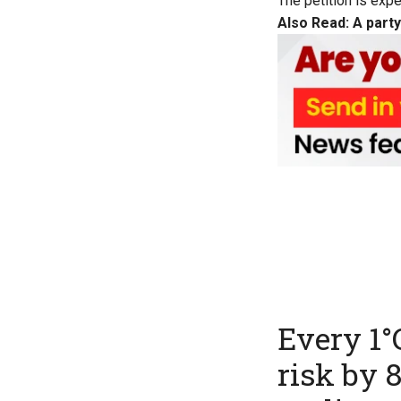
The petition is exp
Also Read:
A party
Every 1°
risk by 