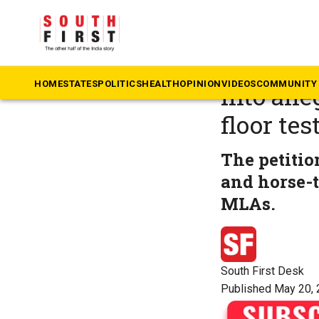
The South First
»
Ta
Plea fil
HOME
STATES
POLITICS
HEALTH
OPINION
VIDEOS
COMMUNITY 
into all
floor tes
The petitio
and horse-t
MLAs.
South First Desk
Published May 20, 