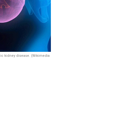
ic kidney disease. (Wikimedia
 disease by
 highlighting
d heat and
s, access to
, along with