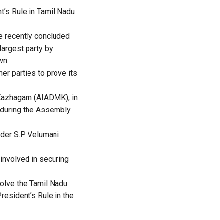
t’s Rule in Tamil Nadu
he recently concluded
largest party by
wn.
r parties to prove its
a Kazhagam (AIADMK), in
t during the Assembly
ader S.P. Velumani
 involved in securing
solve the Tamil Nadu
resident’s Rule in the