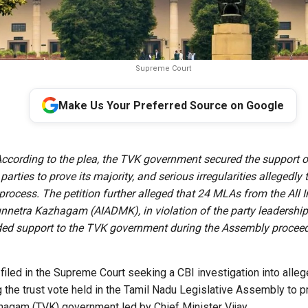
Supreme Court
Make Us Your Preferred Source on Google
ccording to the plea, the TVK government secured the support 
parties to prove its majority, and serious irregularities allegedly
process. The petition further alleged that 24 MLAs from the All 
netra Kazhagam (AIADMK), in violation of the party leadership
ed support to the TVK government during the Assembly proceed
 filed in the Supreme Court seeking a CBI investigation into alle
 the trust vote held in the Tamil Nadu Legislative Assembly to pr
hagam (TVK) government led by Chief Minister Vijay.