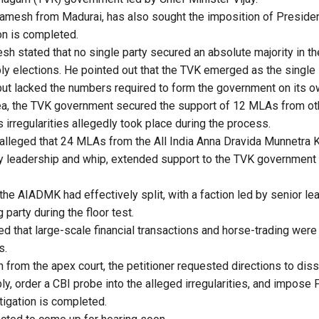
Ramesh from Madurai, has also sought the imposition of Presiden
ion is completed.
esh stated that no single party secured an absolute majority in t
 elections. He pointed out that the TVK emerged as the single 
ut lacked the numbers required to form the government on its o
ea, the TVK government secured the support of 12 MLAs from othe
s irregularities allegedly took place during the process.
r alleged that 24 MLAs from the All India Anna Dravida Munnetr
rty leadership and whip, extended support to the TVK governmen
 the AIADMK had effectively split, with a faction led by senior le
 party during the floor test.
ed that large-scale financial transactions and horse-trading were
s.
n from the apex court, the petitioner requested directions to dis
, order a CBI probe into the alleged irregularities, and impose P
stigation is completed.