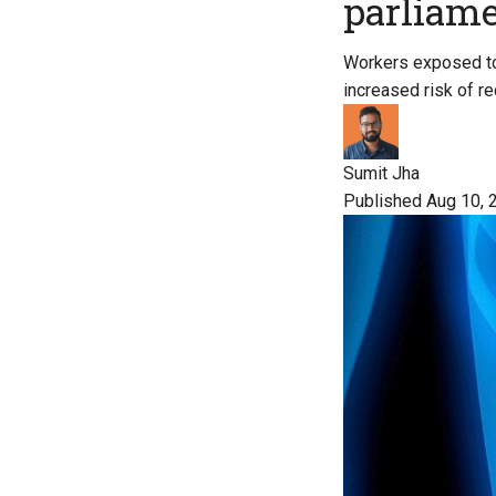
parliam
Workers exposed to
increased risk of r
Sumit Jha
Published Aug 10, 