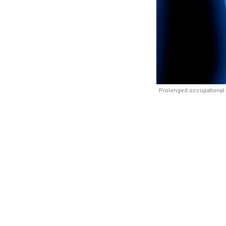
Prolonged occupational 
Synopsis:
A
about 8 perce
the risks 
repeated deh
safe drinking