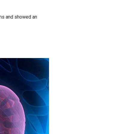
oms and showed an