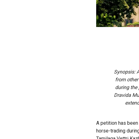
Synopsis: A
from other 
during the 
Dravida Mun
extend
A petition has been
horse-trading during
Tamilaga Vettri Kaz