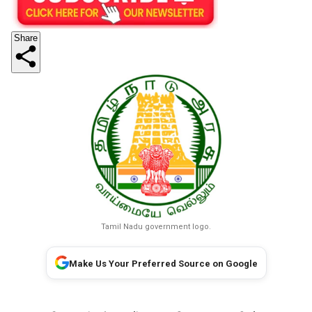
Share
Tamil Nadu government logo.
Make Us Your Preferred Source on Google