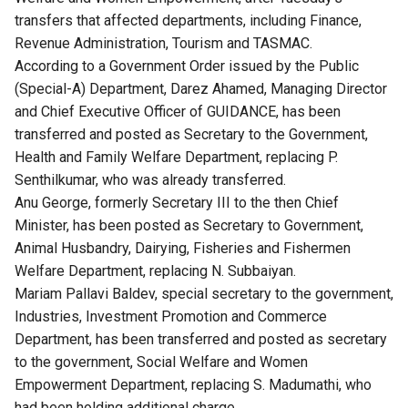
transfers that affected departments, including Finance,
Revenue Administration, Tourism and TASMAC.
According to a Government Order issued by the Public
(Special-A) Department, Darez Ahamed, Managing Director
and Chief Executive Officer of GUIDANCE, has been
transferred and posted as Secretary to the Government,
Health and Family Welfare Department, replacing P.
Senthilkumar, who was already transferred.
Anu George, formerly Secretary III to the then Chief
Minister, has been posted as Secretary to Government,
Animal Husbandry, Dairying, Fisheries and Fishermen
Welfare Department, replacing N. Subbaiyan.
Mariam Pallavi Baldev, special secretary to the government,
Industries, Investment Promotion and Commerce
Department, has been transferred and posted as secretary
to the government, Social Welfare and Women
Empowerment Department, replacing S. Madumathi, who
had been holding additional charge.