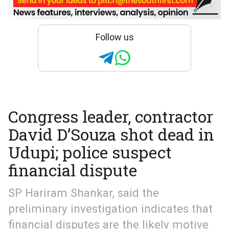
Follow us
Congress leader, contractor
David D’Souza shot dead in
Udupi; police suspect
financial dispute
SP Hariram Shankar, said the
preliminary investigation indicates that
financial disputes are the likely motive