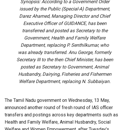
Synopsis: According to a Government Order
issued by the Public (Special-A) Department,
Darez Ahamed, Managing Director and Chief
Executive Officer of GUIDANCE, has been
transferred and posted as Secretary to the
Government, Health and Family Welfare
Department, replacing P. Senthilkumar, who
was already transferred. Anu George, formerly
Secretary III to the then Chief Minister, has been
posted as Secretary to Government, Animal
Husbandry, Dairying, Fisheries and Fishermen
Welfare Department, replacing N. Subbaiyan.
The Tamil Nadu government on Wednesday, 13 May,
announced another round of fresh round of IAS officer
transfers and postings across key departments such as
Health and Family Welfare, Animal Husbandry, Social
Welfare and Women Empowerment, after Tuesday’s