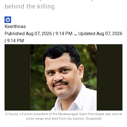
behind the killing.
Keerthivas
Published Aug 07, 2026 | 9:14 PM
⚊
Updated Aug 07, 2026
| 9:14 PM
D’Souza, a former president of the Mudarangadi Gram Panchayat, was shot at
close range and died from his injuries. (Supplied)