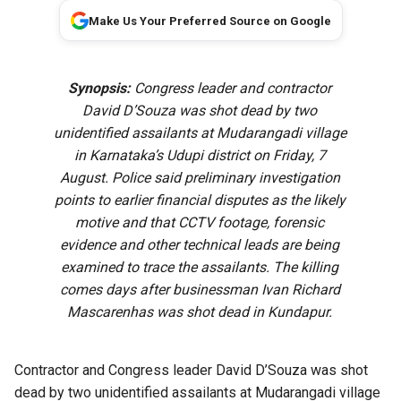
Make Us Your Preferred Source on Google
Synopsis:
Congress leader and contractor
David D’Souza was shot dead by two
unidentified assailants at Mudarangadi village
in Karnataka’s Udupi district on Friday, 7
August. Police said preliminary investigation
points to earlier financial disputes as the likely
motive and that CCTV footage, forensic
evidence and other technical leads are being
examined to trace the assailants. The killing
comes days after businessman Ivan Richard
Mascarenhas was shot dead in Kundapur.
Contractor and Congress leader David D’Souza was shot
dead by two unidentified assailants at Mudarangadi village