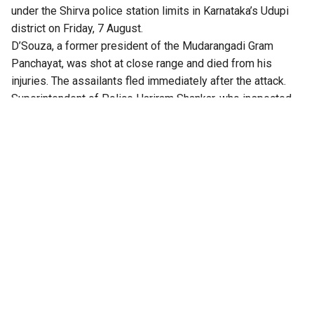
under the Shirva police station limits in Karnataka’s Udupi
district on Friday, 7 August.
D’Souza, a former president of the Mudarangadi Gram
Panchayat, was shot at close range and died from his
injuries. The assailants fled immediately after the attack.
Superintendent of Police Hariram Shankar, who inspected
the crime scene, said the preliminary investigation
indicates that earlier financial disputes are the likely motive
behind the killing.
He said the attackers have not yet been identified and that
investigators are analysing CCTV footage, forensic material
and other scientific evidence collected from the scene. He
added D’Souza had 14 criminal cases registered against
him, including an abetment to suicide case filed in 2020.
The killing comes days after businessman Ivan Richard
Mascarenhas was shot dead in Kundapur in Udupi district.
Police had earlier said that the killing stemmed from a
suspected financial dispute and had formed special teams