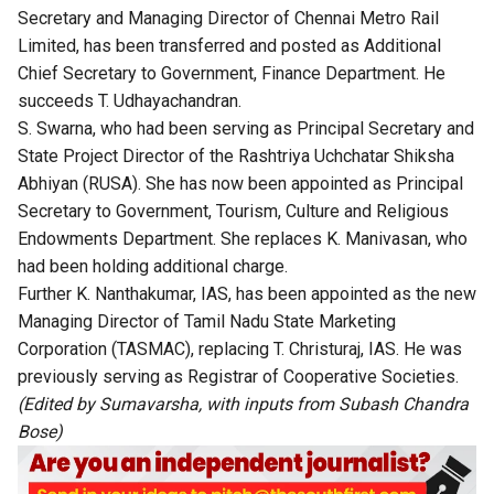
Secretary and Managing Director of Chennai Metro Rail
Limited, has been transferred and posted as Additional
Chief Secretary to Government, Finance Department. He
succeeds T. Udhayachandran.
S. Swarna, who had been serving as Principal Secretary and
State Project Director of the Rashtriya Uchchatar Shiksha
Abhiyan (RUSA). She has now been appointed as Principal
Secretary to Government, Tourism, Culture and Religious
Endowments Department. She replaces K. Manivasan, who
had been holding additional charge.
Further K. Nanthakumar, IAS, has been appointed as the new
Managing Director of Tamil Nadu State Marketing
Corporation (TASMAC), replacing T. Christuraj, IAS. He was
previously serving as Registrar of Cooperative Societies.
(Edited by Sumavarsha, with inputs from Subash Chandra
Bose)