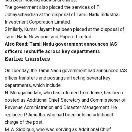
The government also placed the services of T.
Udhayachandran at the disposal of Tamil Nadu Industrial
Investment Corporation Limited.
Similarly, Kumar Jayant has been placed at the disposal of
Tamil Nadu Newsprint and Papers Limited.
Also Read:
Tamil Nadu government announces IAS
officers reshuffle across key departments
Earlier transfers
On Tuesday, the Tamil Nadu government had announced IAS
officer transfers and postings affecting several key
departments, which include:
N. Muruganandam, who has returned from leave, has been
posted as Additional Chief Secretary and Commissioner of
Revenue Administration and Disaster Management. He
replaces P. Amudha, who had been holding additional
charge of the post.
M. A. Siddique, who was serving as Additional Chief