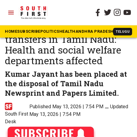
menu
The South First
»
Tamil Nadu
Fresh round of IAS officer
HOME
SUBSCRIBE
POLITICS
HEALTH
ANDHRA PRADESH
KARNATAK
TELUGU
transfers in Tamil Nadu:
Health and social welfare
departments affected
Kumar Jayant has been placed at
the disposal of Tamil Nadu
Newsprint and Papers Limited.
Published May 13, 2026 | 7:54 PM
⚊
Updated
South First
May 13, 2026 | 7:54 PM
Desk