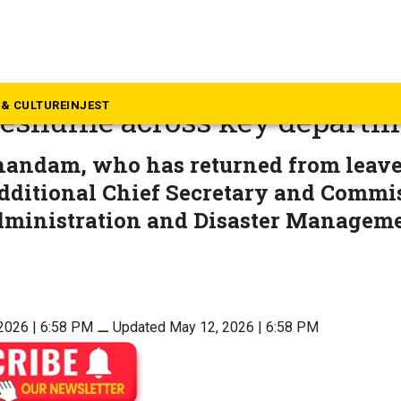
mil Nadu
adu government announces 
& CULTURE
INJEST
 reshuffle across key depart
andam, who has returned from leave
dditional Chief Secretary and Commi
ministration and Disaster Managem
2026 | 6:58 PM
⚊
Updated May 12, 2026 | 6:58 PM