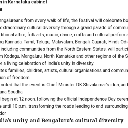
 in Karnataka cabinet
a
ngalureans from every walk of life, the festival will celebrate bo
 extraordinary cultural diversity through a grand parade of comm
ditional attire, folk arts, music, dance, crafts and cultural perfor
g Kannada, Tamil, Telugu, Malayalam, Bengali, Gujarati, Hindi, Od
s, including communities from the North Eastern States, will parti
m Kodagu, Mangaluru, North Karnataka and other regions of the 
a living celebration of India’s unity in diversity.
es families, children, artists, cultural organisations and commu
tion of freedom.
r noted that the event is Chief Minister DK Shivakumar’s idea, a
hana Soudha.
begin at 12 noon, following the official Independence Day cere
e until 10 p.m., transforming the roads leading to and surroundin
dor.
dia’s unity and Bengaluru’s cultural diversity