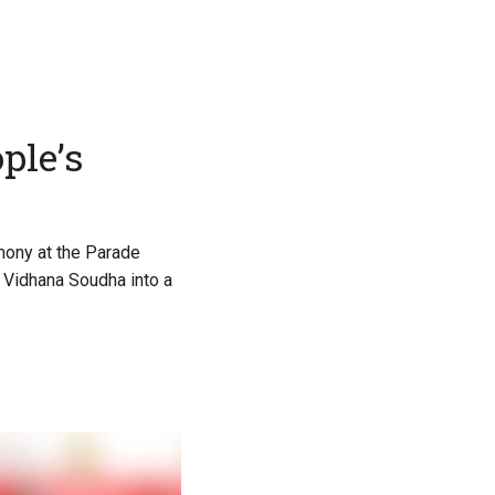
ple’s
mony at the Parade
g Vidhana Soudha into a