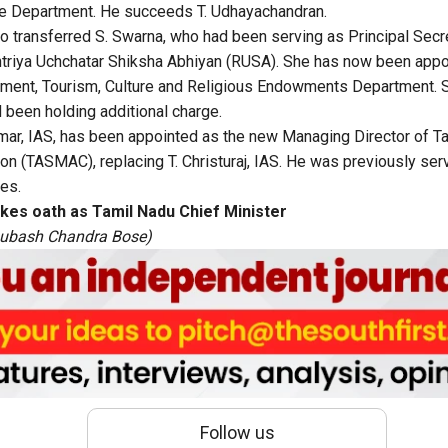
e Department. He succeeds T. Udhayachandran.
 transferred S. Swarna, who had been serving as Principal Secre
htriya Uchchatar Shiksha Abhiyan (RUSA). She has now been appo
nment, Tourism, Culture and Religious Endowments Department. S
been holding additional charge.
mar, IAS, has been appointed as the new Managing Director of T
on (TASMAC), replacing T. Christuraj, IAS. He was previously serv
es.
akes oath as Tamil Nadu Chief Minister
Subash Chandra Bose)
Follow us