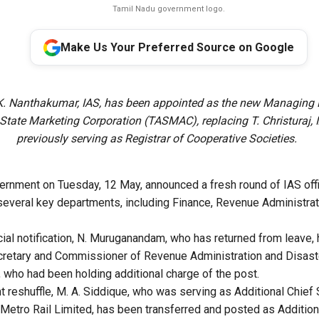
Tamil Nadu government logo.
Make Us Your Preferred Source on Google
K. Nanthakumar, IAS, has been appointed as the new Managing D
tate Marketing Corporation (TASMAC), replacing T. Christuraj, 
previously serving as Registrar of Cooperative Societies.
rnment on Tuesday, 12 May, announced a fresh round of IAS offi
several key departments, including Finance, Revenue Administrat
icial notification, N. Muruganandam, who has returned from leave
ecretary and Commissioner of Revenue Administration and Disa
 who had been holding additional charge of the post.
ant reshuffle, M. A. Siddique, who was serving as Additional Chie
 Metro Rail Limited, has been transferred and posted as Addition