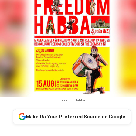
Freedom Habba
Make Us Your Preferred Source on Google