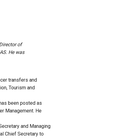
irector of
IAS. He was
cer transfers and
ion, Tourism and
, has been posted as
ster Management. He
f Secretary and Managing
al Chief Secretary to