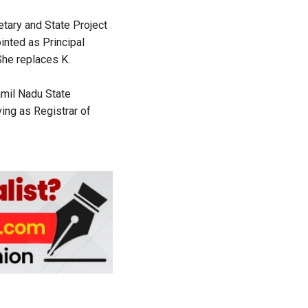
tary and State Project
inted as Principal
he replaces K.
amil Nadu State
ing as Registrar of