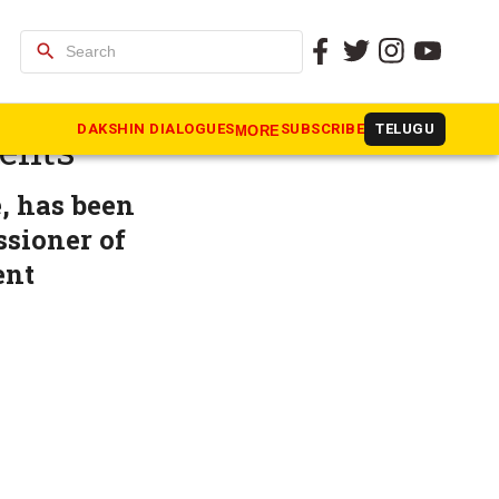
search
IAS
DAKSHIN DIALOGUES
SUBSCRIBE
TELUGU
MORE
ments
, has been
ssioner of
ent