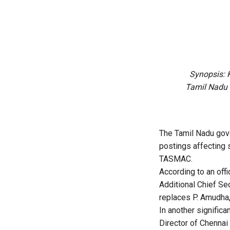
Synopsis: 
Tamil Nadu S
The Tamil Nadu gove
postings affecting 
TASMAC.
According to an off
Additional Chief S
replaces P. Amudha,
In another signific
Director of Chennai