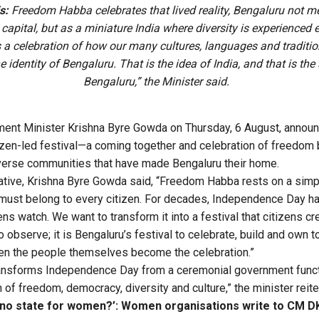
s:
Freedom Habba celebrates that lived reality, Bengaluru not me
capital, but as a miniature India where diversity is experienced 
s a celebration of how our many cultures, languages and traditio
e identity of Bengaluru. That is the idea of India, and that is the s
Bengaluru,” the Minister said.
ent Minister Krishna Byre Gowda on Thursday, 6 August, annou
citizen-led festival—a coming together and celebration of freedo
verse communities that have made Bengaluru their home.
iative, Krishna Byre Gowda said, “Freedom Habba rests on a simp
ust belong to every citizen. For decades, Independence Day ha
ns watch. We want to transform it into a festival that citizens crea
observe; it is Bengaluru’s festival to celebrate, build and own 
en the people themselves become the celebration.”
nsforms Independence Day from a ceremonial government functi
 of freedom, democracy, diversity and culture,” the minister reite
is no state for women?’: Women organisations write to CM 