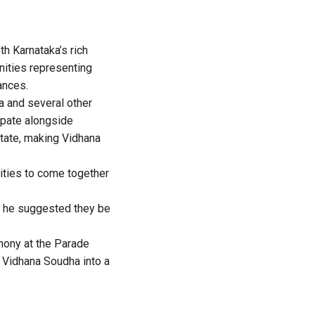
th Karnataka’s rich
unities representing
mances.
ia and several other
cipate alongside
State, making Vidhana
nities to come together
nd he suggested they be
mony at the Parade
g Vidhana Soudha into a