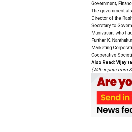
Government, Financ
The government also
Director of the Ras
Secretary to Gover
Manivasan, who had 
Further K. Nanthaku
Marketing Corporati
Cooperative Societi
Also Read:
Vijay t
(With inputs from 