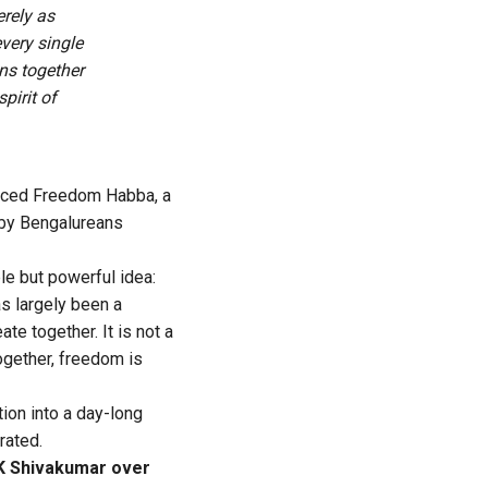
rely as
every single
ns together
pirit of
nced Freedom Habba, a
m by Bengalureans
le but powerful idea:
s largely been a
te together. It is not a
together, freedom is
on into a day-long
rated.
DK Shivakumar over