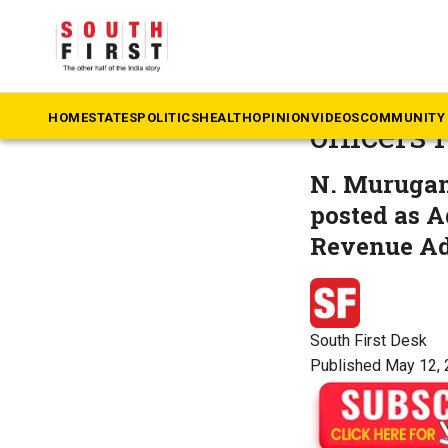
The South First
»
Ta
Tamil N
HOME
STATES
POLITICS
HEALTH
OPINION
VIDEOS
COMMUNITY 
officers
N. Murugan
posted as A
Revenue Ad
South First Desk
Published May 12, 