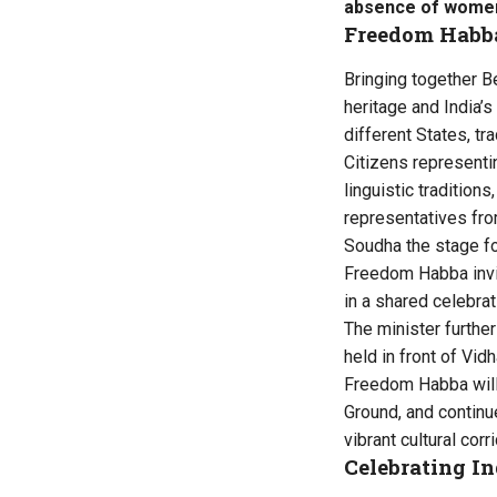
absence of women
Freedom Habb
Bringing together Be
heritage and India’s
different States, tra
Citizens representin
linguistic tradition
representatives fro
Soudha the stage for 
Freedom Habba invit
in a shared celebra
The minister furthe
held in front of Vid
Freedom Habba will 
Ground, and continu
vibrant cultural corri
Celebrating In