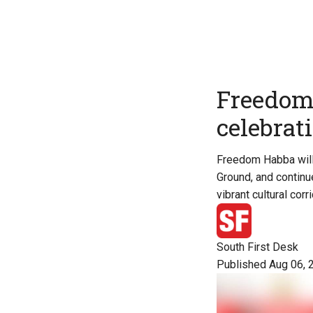
Freedom 
celebrat
Freedom Habba will 
Ground, and continu
vibrant cultural corri
South First Desk
Published Aug 06, 