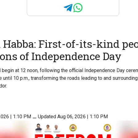
Habba: First-of-its-kind peo
ions of Independence Day
begin at 12 noon, following the official Independence Day cere
e until 10 p.m., transforming the roads leading to and surroundin
dor.
2026 | 1:10 PM
⚊
Updated Aug 06, 2026 | 1:10 PM