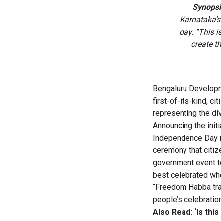
Synopsi
Karnataka’s 
day. “This i
create th
Bengaluru Developm
first-of-its-kind, 
representing the di
Announcing the init
Independence Day m
ceremony that citize
government event to 
best celebrated wh
“Freedom Habba tra
people’s celebration
Also Read:
‘Is th