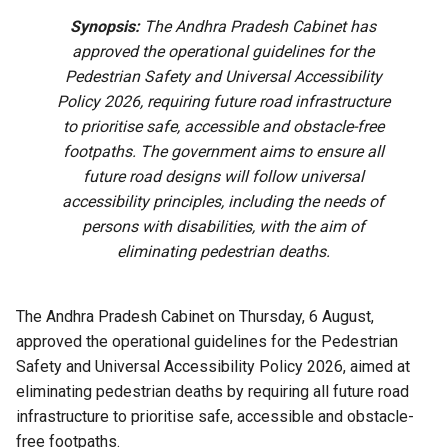
Synopsis:
The Andhra Pradesh Cabinet has
approved the operational guidelines for the
Pedestrian Safety and Universal Accessibility
Policy 2026, requiring future road infrastructure
to prioritise safe, accessible and obstacle-free
footpaths. The government aims to ensure all
future road designs will follow universal
accessibility principles, including the needs of
persons with disabilities, with the aim of
eliminating pedestrian deaths.
The Andhra Pradesh Cabinet on Thursday, 6 August,
approved the operational guidelines for the Pedestrian
Safety and Universal Accessibility Policy 2026, aimed at
eliminating pedestrian deaths by requiring all future road
infrastructure to prioritise safe, accessible and obstacle-
free footpaths.