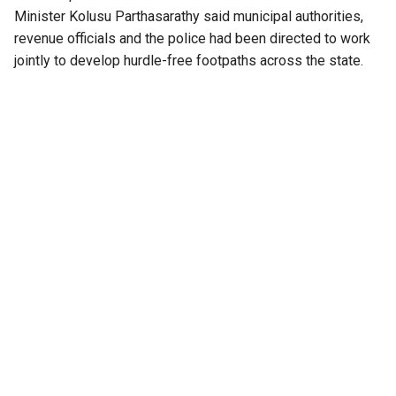
Minister Kolusu Parthasarathy said municipal authorities,
revenue officials and the police had been directed to work
jointly to develop hurdle-free footpaths across the state.
“Until now, roads and highways have largely been designed
around vehicles. Under this policy, footpaths and crossings
will follow a universal design approach, with road safety
measures planned by taking pedestrians’ needs into
consideration,” the minister said.
He added that Chief Minister N Chandrababu Naidu, while
approving the proposal, directed that the needs of persons
with disabilities be incorporated into all future road
designs. The government’s stated objective, he added, is to
reduce pedestrian fatalities in Andhra Pradesh to zero.
Also Read:
Fact check: Is PM Modi right? Did India
name all its airports after one family before 2014?
Policy follows Supreme Court directions
The Cabinet’s decision comes after recent Supreme Court