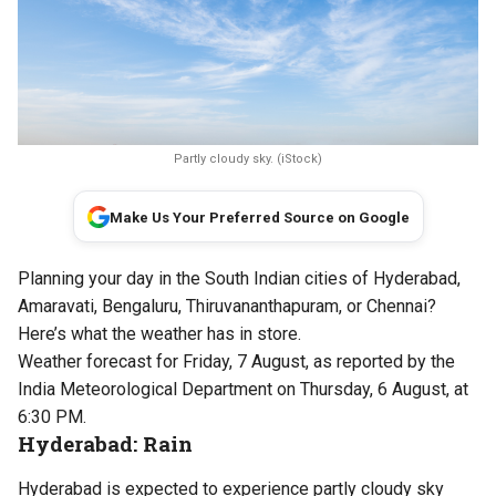
Partly cloudy sky. (iStock)
Make Us Your Preferred Source on Google
Planning your day in the South Indian cities of Hyderabad,
Amaravati, Bengaluru, Thiruvananthapuram, or Chennai?
Here’s what the weather has in store.
Weather forecast for Friday, 7 August, as reported by the
India Meteorological Department on Thursday, 6 August, at
6:30 PM.
Hyderabad: Rain
Hyderabad is expected to experience partly cloudy sky