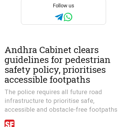
Follow us
Andhra Cabinet clears
guidelines for pedestrian
safety policy, prioritises
accessible footpaths
The police requires all future road
infrastructure to prioritise safe,
accessible and obstacle-free footpaths