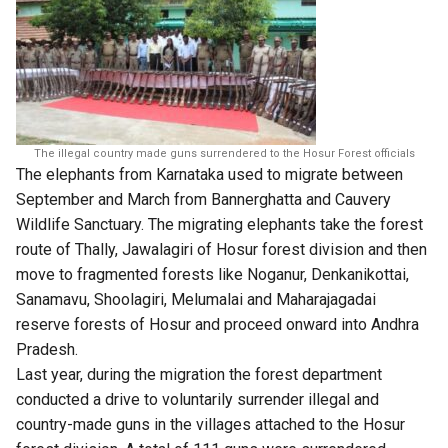
The illegal country made guns surrendered to the Hosur Forest officials
The elephants from Karnataka used to migrate between
September and March from Bannerghatta and Cauvery
Wildlife Sanctuary. The migrating elephants take the forest
route of Thally, Jawalagiri of Hosur forest division and then
move to fragmented forests like Noganur, Denkanikottai,
Sanamavu, Shoolagiri, Melumalai and Maharajagadai
reserve forests of Hosur and proceed onward into Andhra
Pradesh.
Last year, during the migration the forest department
conducted a drive to voluntarily surrender illegal and
country-made guns in the villages attached to the Hosur