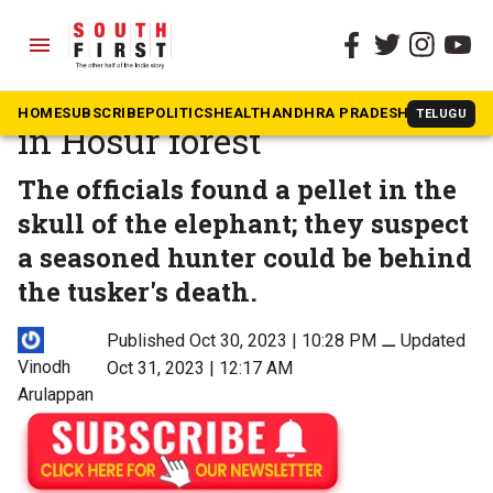
menu
The South First
»
Tamil Nadu
Elephant found shot dead
HOME
SUBSCRIBE
POLITICS
HEALTH
ANDHRA PRADESH
KARNATAK
TELUGU
in Hosur forest
The officials found a pellet in the
skull of the elephant; they suspect
a seasoned hunter could be behind
the tusker's death.
Published Oct 30, 2023 | 10:28 PM
⚊
Updated
Vinodh
Oct 31, 2023 | 12:17 AM
Arulappan