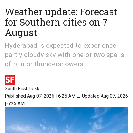
Weather update: Forecast
for Southern cities on 7
August
Hyderabad is expected to experience
partly cloudy sky with one or two spells
of rain or thundershowers.
South First Desk
Published Aug 07, 2026 | 6:25 AM
⚊
Updated Aug 07, 2026
| 6:25 AM