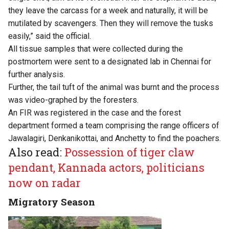
they leave the carcass for a week and naturally, it will be
mutilated by scavengers. Then they will remove the tusks
easily,” said the official.
All tissue samples that were collected during the
postmortem were sent to a designated lab in Chennai for
further analysis.
Further, the tail tuft of the animal was burnt and the process
was video-graphed by the foresters.
An FIR was registered in the case and the forest
department formed a team comprising the range officers of
Jawalagiri, Denkanikottai, and Anchetty to find the poachers.
Also read:
Possession of tiger claw
pendant, Kannada actors, politicians
now on radar
Migratory Season