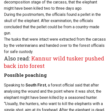
decomposition stage of the carcass, that the elephant
might have been killed two to three days ago.
During the postmortem, the officials found a pellet in the
skull of the elephant. After examination, the officials
concluded that the pellet could be from a country-made
gun.
The tusks that were intact were extracted from the carcass
by the veterinarians and handed over to the forest officials
for safe custody.
Also read:
Kannur wild tusker pushed
back into forest
Possible poaching
Speaking to
South First
, a forest official said that after
analysing the wound and the point where it was shot, the
elephant might have been killed by a seasoned hunter.
“Usually, the hunters, who want to kill the elephants with a
single shot, aim at its forehead. After the elephant is dead,