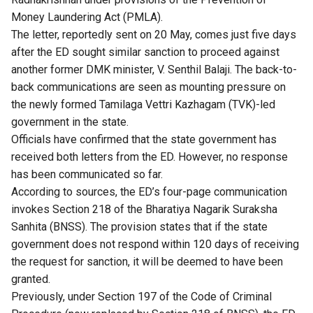
Money Laundering Act (PMLA).
The letter, reportedly sent on 20 May, comes just five days
after the ED sought similar sanction to proceed against
another former DMK minister, V. Senthil Balaji. The back-to-
back communications are seen as mounting pressure on
the newly formed Tamilaga Vettri Kazhagam (TVK)-led
government in the state.
Officials have confirmed that the state government has
received both letters from the ED. However, no response
has been communicated so far.
According to sources, the ED’s four-page communication
invokes Section 218 of the Bharatiya Nagarik Suraksha
Sanhita (BNSS). The provision states that if the state
government does not respond within 120 days of receiving
the request for sanction, it will be deemed to have been
granted.
Previously, under Section 197 of the Code of Criminal