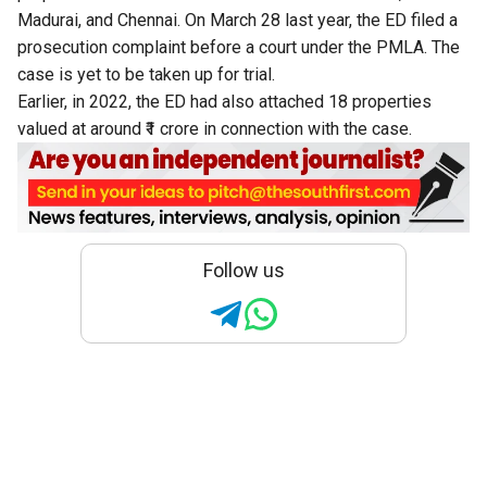
Madurai, and Chennai. On March 28 last year, the ED filed a
prosecution complaint before a court under the PMLA. The
case is yet to be taken up for trial.
Earlier, in 2022, the ED had also attached 18 properties
valued at around ₹1 crore in connection with the case.
Follow us