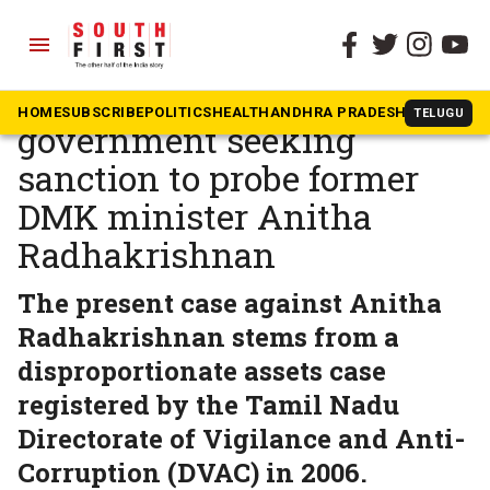
menu
The South First
»
Tamil Nadu
ED writes to Tamil Nadu
HOME
SUBSCRIBE
POLITICS
HEALTH
ANDHRA PRADESH
KARNATAK
TELUGU
government seeking
sanction to probe former
DMK minister Anitha
Radhakrishnan
The present case against Anitha
Radhakrishnan stems from a
disproportionate assets case
registered by the Tamil Nadu
Directorate of Vigilance and Anti-
Corruption (DVAC) in 2006.