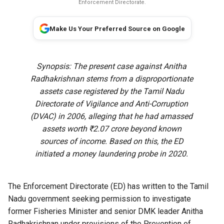
Enforcement Directorate.
Make Us Your Preferred Source on Google
Synopsis: The present case against Anitha
Radhakrishnan stems from a disproportionate
assets case registered by the Tamil Nadu
Directorate of Vigilance and Anti-Corruption
(DVAC) in 2006, alleging that he had amassed
assets worth ₹2.07 crore beyond known
sources of income. Based on this, the ED
initiated a money laundering probe in 2020.
The Enforcement Directorate (ED) has written to the Tamil
Nadu government seeking permission to investigate
former Fisheries Minister and senior DMK leader Anitha
Radhakrishnan under provisions of the Prevention of