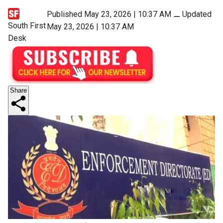
Published May 23, 2026 | 10:37 AM
⚊
Updated
South First
May 23, 2026 | 10:37 AM
Desk
Share