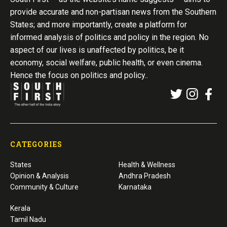
provide accurate and non-partisan news from the Southern
States; and more importantly, create a platform for
informed analysis of politics and policy in the region. No
aspect of our lives is unaffected by politics, be it
economy, social welfare, public health, or even cinema.
Hence the focus on politics and policy..
CATEGORIES
States
Health & Wellness
Opinion & Analysis
Andhra Pradesh
Community & Culture
Karnataka
Kerala
Tamil Nadu