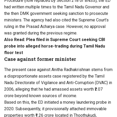
Procedure (now replaced by Section 218 of BNSS), the ED
had written multiple times to the Tamil Nadu Governor and
the then DMK government seeking sanction to prosecute
ministers. The agency had also cited the Supreme Court’s
ruling in the Prasad Acharya case. However, no approval
was granted during the previous regime.
Also Read:
Plea filed in Supreme Court seeking CBI
probe into alleged horse-trading during Tamil Nadu
floor test
Case against former minister
The present case against Anitha Radhakrishnan stems from
a disproportionate assets case registered by the Tamil
Nadu Directorate of Vigilance and Anti-Corruption (DVAC) in
2006, alleging that he had amassed assets worth ₹2.07
crore beyond known sources of income.
Based on this, the ED initiated a money laundering probe in
2020. Subsequently, it provisionally attached immovable
properties worth ₹1.26 crore located in Thoothukudi,