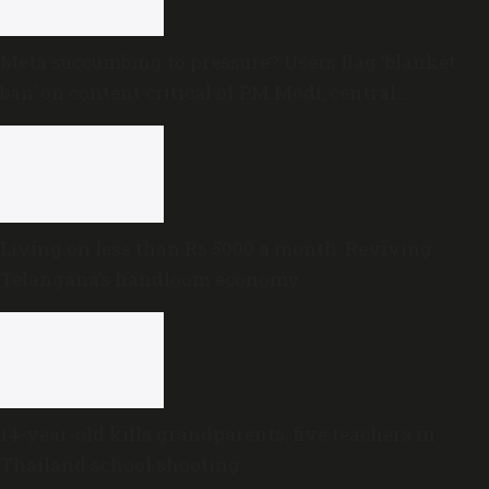
Meta succumbing to pressure? Users flag ‘blanket
ban’ on content critical of PM Modi, central
government
Living on less than Rs 5000 a month: Reviving
Telangana’s handloom economy
14-year-old kills grandparents, five teachers in
Thailand school shooting