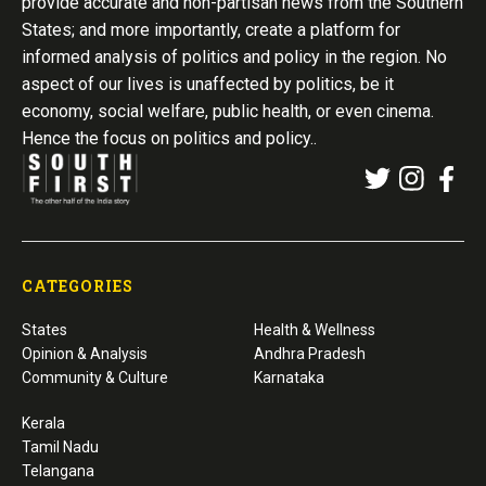
provide accurate and non-partisan news from the Southern
States; and more importantly, create a platform for
informed analysis of politics and policy in the region. No
aspect of our lives is unaffected by politics, be it
economy, social welfare, public health, or even cinema.
Hence the focus on politics and policy..
CATEGORIES
States
Health & Wellness
Opinion & Analysis
Andhra Pradesh
Community & Culture
Karnataka
Kerala
Tamil Nadu
Telangana