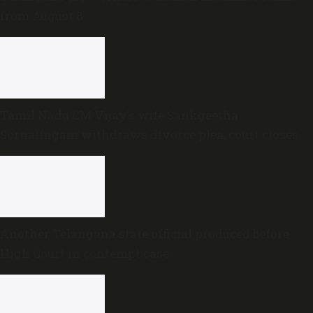
from August 8
Tamil Nadu CM Vijay’s wife Sankgeetha
Sornalingam withdraws divorce plea; court closes
proceedings
Another Telangana state official produced before
High Court in contempt case