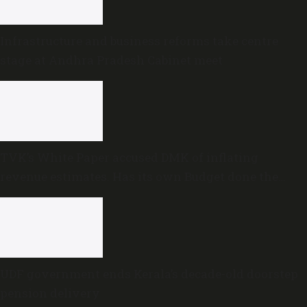
Infrastructure and business reforms take centre
stage at Andhra Pradesh Cabinet meet
TVK’s White Paper accused DMK of inflating
revenue estimates. Has its own Budget done the
same?
UDF government ends Kerala’s decade-old doorstep
pension delivery