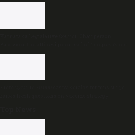
Karnataka Legislative Council Chairperson
Basavaraj Horatti resigns ahead of Congress’s no-
trust motion
From 2,324 to 70,000 cases: Kerala’s mumps surge
raises fresh questions on vaccine strategy
Top News