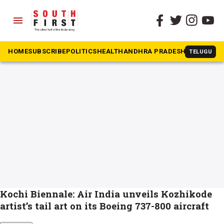
menu
The South First
»
Smitha GS
#Smitha GS
HOME
SUBSCRIBE
POLITICS
HEALTH
ANDHRA PRADESH
KARNATAK
TELUGU
Kochi Biennale: Air India unveils Kozhikode
artist’s tail art on its Boeing 737-800 aircraft