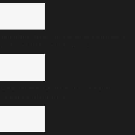
Agriculture students’ protest forces Karnataka to
postpone AO/AAO recruitment exam
Explained: How TDB got stuck in ghee after
Sabarimala gold theft row