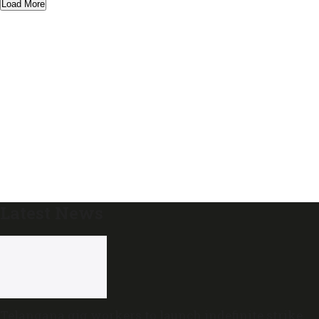
Load More
Latest News
Telangana gig workers to launch indefinite strike