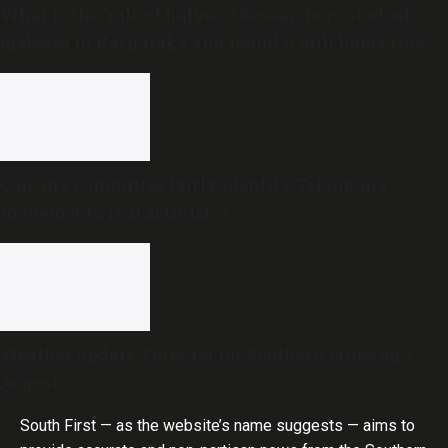
What is the ‘rule of halves’? Researchers studied
diabetes in Karnataka and found it still holds true
Can any committee fairly identify Telangana
movement’s real activists?
Weather update: Forecast for Southern cities on 7
August
South First — as the website’s name suggests — aims to