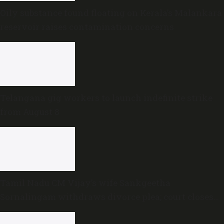
Oily substance found floating on Kerala’s Malankara
reservoir raises contamination concerns
Telangana gig workers to launch indefinite strike
from August 8
Tamil Nadu CM Vijay’s wife Sankgeetha
Sornalingam withdraws divorce plea; court closes
proceedings