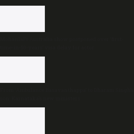
Mohanlal’s Australia show postponed over ‘first-
time-in-50-years’ visa delay for actor
From ‘Ambulance Basavanthappa’ to Dharam Singh’s
son: Karnataka’s new ministers