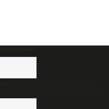
Latest News
Budget analysis: Can Tamil Nadu become a $1.5
trillion economy with less government spending?