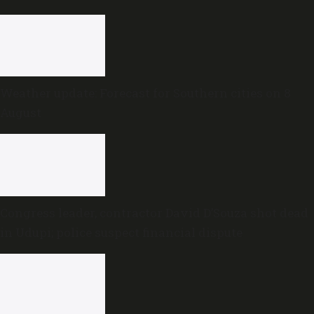
Weather update: Forecast for Southern cities on 8
August
Congress leader, contractor David D’Souza shot dead
in Udupi; police suspect financial dispute