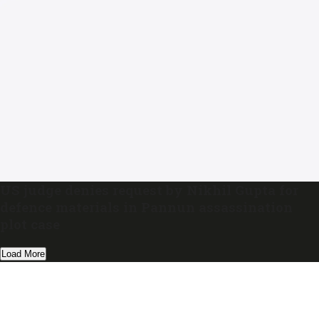
US judge denies request by Nikhil Gupta for
defence materials in Pannun assassination
plot case
Load More