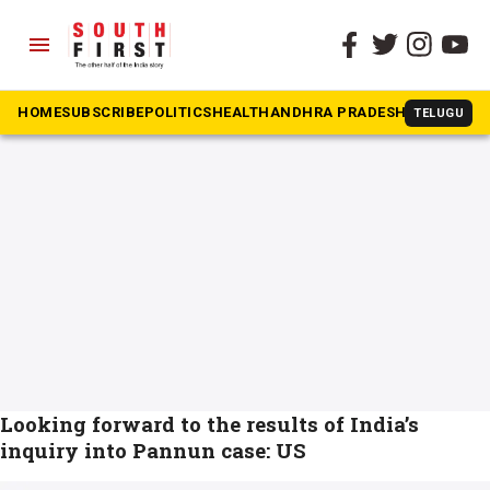
menu
The South First
»
pannun
#pannun
HOME
SUBSCRIBE
POLITICS
HEALTH
ANDHRA PRADESH
KARNATAK
TELUGU
Looking forward to the results of India’s
inquiry into Pannun case: US