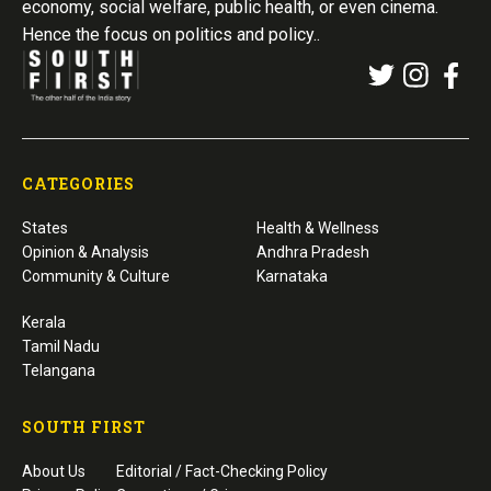
economy, social welfare, public health, or even cinema.
Hence the focus on politics and policy..
CATEGORIES
States
Health & Wellness
Opinion & Analysis
Andhra Pradesh
Community & Culture
Karnataka
Kerala
Tamil Nadu
Telangana
SOUTH FIRST
About Us
Editorial / Fact-Checking Policy