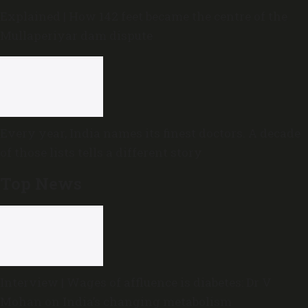
Explained | How 142 feet became the centre of the
Mullaperiyar dam dispute
Every year, India names its finest doctors. A decade
of those lists tells a different story
Top News
Interview | Wages of affluence is diabetes: Dr V
Mohan on India’s changing metabolism