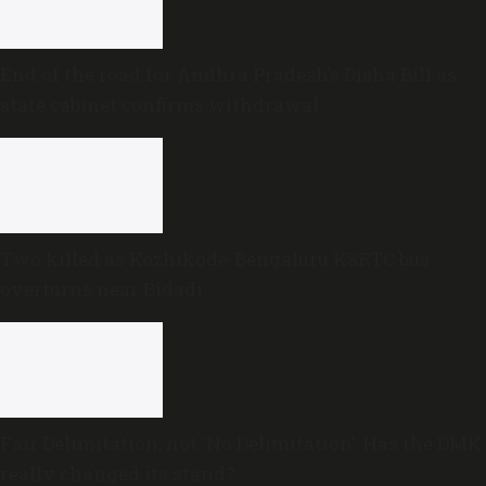
End of the road for Andhra Pradesh’s Disha Bill as
state cabinet confirms withdrawal
Two killed as Kozhikode-Bengaluru KSRTC bus
overturns near Bidadi
Fair Delimitation, not ‘No Delimitation’: Has the DMK
really changed its stand?