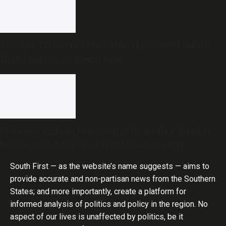
Another Telangana state official produced before
High Court in contempt case
Meta succumbing to pressure? Users flag ‘blanket
ban’ on content critical of PM Modi, central
government
South First — as the website’s name suggests — aims to
provide accurate and non-partisan news from the Southern
States; and more importantly, create a platform for
informed analysis of politics and policy in the region. No
aspect of our lives is unaffected by politics, be it