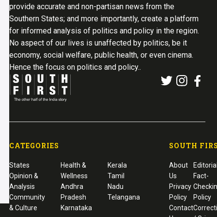
provide accurate and non-partisan news from the
Southern States; and more importantly, create a platform
for informed analysis of politics and policy in the region.
No aspect of our lives is unaffected by politics, be it
economy, social welfare, public health, or even cinema.
Hence the focus on politics and policy..
CATEGORIES
SOUTH FIR
States
Health &
Kerala
About
Editorial
Opinion &
Wellness
Tamil
Us
Fact-
Analysis
Andhra
Nadu
Privacy
Checki
Community
Pradesh
Telangana
Policy
Policy
& Culture
Karnataka
Contact
Correct