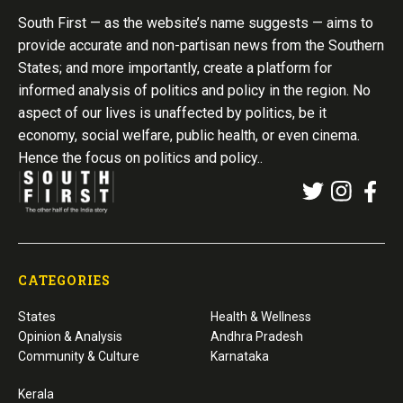
South First — as the website’s name suggests — aims to
provide accurate and non-partisan news from the Southern
States; and more importantly, create a platform for
informed analysis of politics and policy in the region. No
aspect of our lives is unaffected by politics, be it
economy, social welfare, public health, or even cinema.
Hence the focus on politics and policy..
CATEGORIES
States
Health & Wellness
Opinion & Analysis
Andhra Pradesh
Community & Culture
Karnataka
Kerala