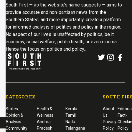
South First — as the website’s name suggests — aims to
provide accurate and non-partisan news from the
Southern States; and more importantly, create a platform
for informed analysis of politics and policy in the region.
No aspect of our lives is unaffected by politics, be it
economy, social welfare, public health, or even cinema.
Hence the focus on politics and policy..
CATEGORIES
SOUTH FIR
States
Health &
Kerala
About
Editorial
Opinion &
Wellness
Tamil
Us
Fact-
Analysis
Andhra
Nadu
Privacy
Checki
Community
Pradesh
Telangana
Policy
Policy