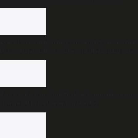
Every 1°C rise in heat may raise kidney disease risk
by 8% among outdoor workers, parliamentary panel
warns
Kerala to Keralam: Amit Shah set to introduce name-
change Bill in Parliament on Monday