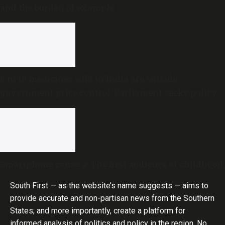
and the burden of example
8 in 10 medicines sold in India are outside
government price control, Parliament seeks policy
review
Smartphone camera: The first audience of childhood
South First — as the website’s name suggests — aims to
provide accurate and non-partisan news from the Southern
States; and more importantly, create a platform for
informed analysis of politics and policy in the region. No