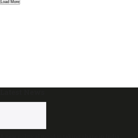
Load More
Latest News
A new political mood is taking shape in India