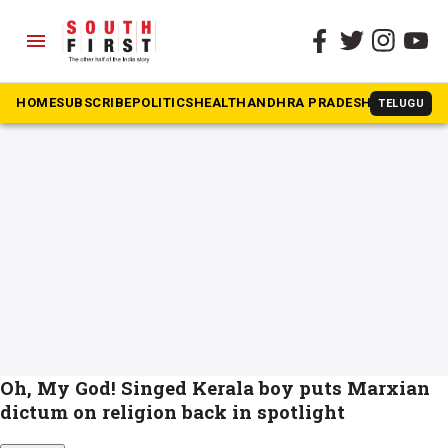
menu
The South First
»
Human Sacrifice Case
#Human Sacrifice Case
HOME
SUBSCRIBE
POLITICS
HEALTH
ANDHRA PRADESH
KARNATAK
TELUGU
Oh, My God! Singed Kerala boy puts Marxian
dictum on religion back in spotlight