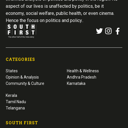
aspect of our lives is unaffected by politics, be it
economy, social welfare, public health, or even cinema.
Hence the focus on politics and policy..
CATEGORIES
States
Health & Wellness
Opinion & Analysis
Andhra Pradesh
Community & Culture
Karnataka
Kerala
Tamil Nadu
Telangana
SOUTH FIRST