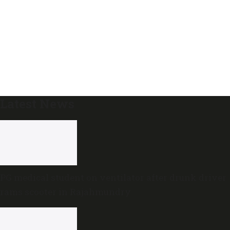
Latest News
PG medical student on ventilator after drunk driver
rams scooter in Rajahmundry