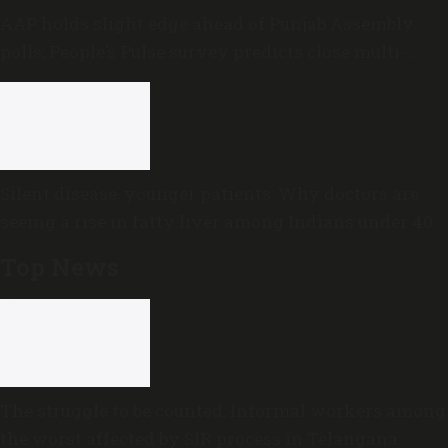
AAP holds slight edge ahead of Punjab Assembly
polls; People’s Pulse survey predicts close multi-
cornered contest
Silent disease, younger patients: Why doctors are
seeing a rise in fatty liver among Indians under 40
Top News
The struggle to be counted: Informal workers among
the worst affected by SIR process in Telangana