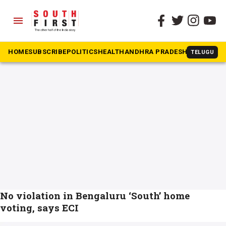
menu
The South First
»
Home voting
#Home voting
HOME
SUBSCRIBE
POLITICS
HEALTH
ANDHRA PRADESH
KARNATAK
TELUGU
No violation in Bengaluru ‘South’ home
voting, says ECI