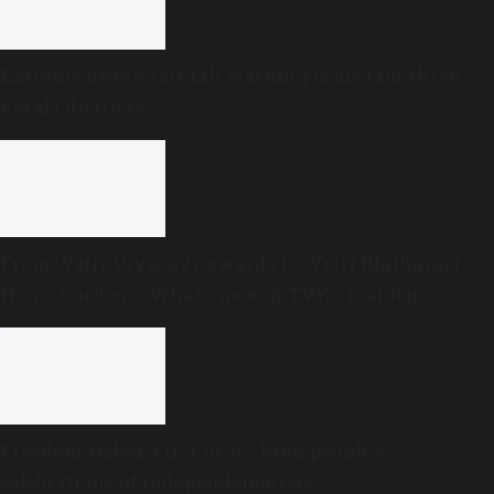
Extreme heavy rainfall warning issued for three
Kerala districts
From ‘Vetri Vivasayi’ awards to ‘Vetri Illatharasi
Home Gardens’: What’s new in TVK’s maiden
Agriculture Budget?
Freedom Habba: First-of-its-kind people’s
celebrations of Independence Day