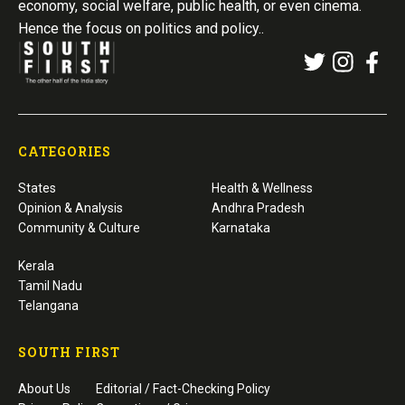
economy, social welfare, public health, or even cinema.
Hence the focus on politics and policy..
CATEGORIES
States
Health & Wellness
Opinion & Analysis
Andhra Pradesh
Community & Culture
Karnataka
Kerala
Tamil Nadu
Telangana
SOUTH FIRST
About Us
Editorial / Fact-Checking Policy