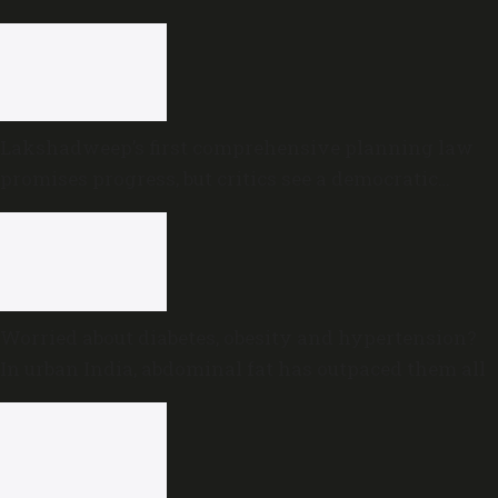
Lakshadweep’s first comprehensive planning law
promises progress, but critics see a democratic
deficit
Worried about diabetes, obesity and hypertension?
In urban India, abdominal fat has outpaced them all