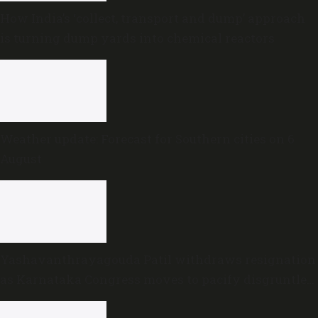
How India’s ‘collect, transport and dump’ approach
is turning dump yards into chemical reactors
Weather update: Forecast for Southern cities on 6
August
Yashavanthrayagouda Patil withdraws resignation
as Karnataka Congress moves to pacify disgruntled
MLAs