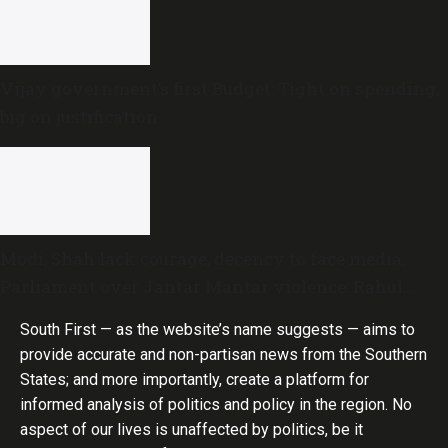
Vijay government’s first Budget: Tight on spending,
big on justification
Modi, Shah lack courage, decency to face media,
Parliament over Jantar Mantar violence: Rahul
Gandhi
South First — as the website’s name suggests — aims to
provide accurate and non-partisan news from the Southern
States; and more importantly, create a platform for
informed analysis of politics and policy in the region. No
aspect of our lives is unaffected by politics, be it