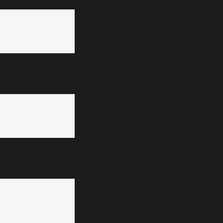
Bombay High Court finds Tarun Tejpal guilty of rape,
sentences him to 10 years in prison
Government to shift Parliament to ‘work from
home’ on Insta