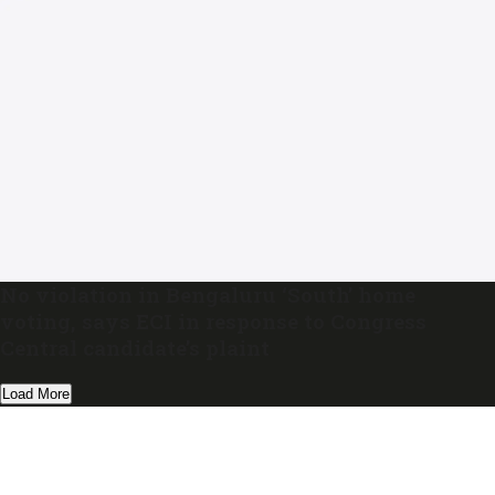
No violation in Bengaluru ‘South’ home
voting, says ECI in response to Congress
Central candidate’s plaint
Load More