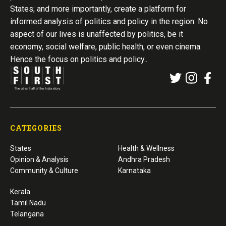
States; and more importantly, create a platform for
informed analysis of politics and policy in the region. No
aspect of our lives is unaffected by politics, be it
economy, social welfare, public health, or even cinema.
Hence the focus on politics and policy..
CATEGORIES
States
Health & Wellness
Opinion & Analysis
Andhra Pradesh
Community & Culture
Karnataka
Kerala
Tamil Nadu
Telangana