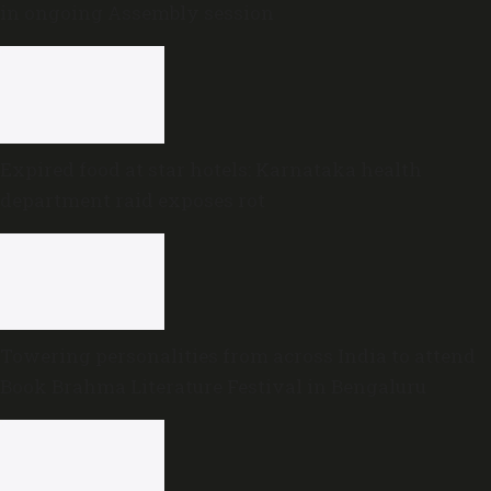
in ongoing Assembly session
Expired food at star hotels: Karnataka health
department raid exposes rot
Towering personalities from across India to attend
Book Brahma Literature Festival in Bengaluru