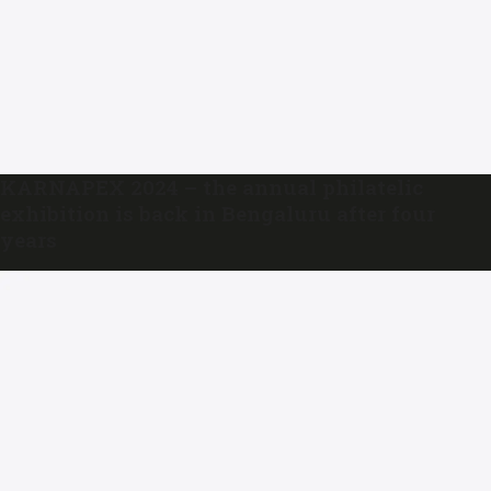
KARNAPEX 2024 – the annual philatelic
exhibition is back in Bengaluru after four
years