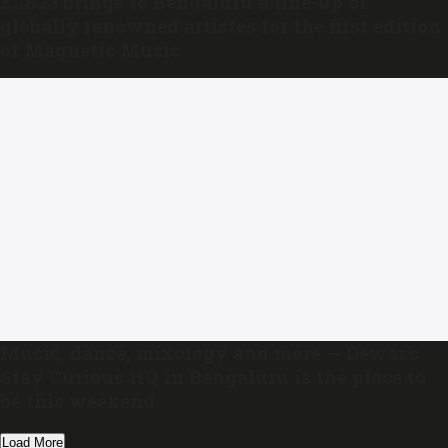
ZLB23 brings to Bengaluru a line-up of
globally renowned artistes for the first edition
of Magnetic Music
Music, dance, mixology and more — Dewar’s
Stay Curious HQ in Bengaluru is the place to
be this weekend
Load More