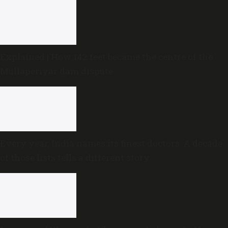
Explained | How 142 feet became the centre of the
Mullaperiyar dam dispute
Every year, India names its finest doctors. A decade
of those lists tells a different story