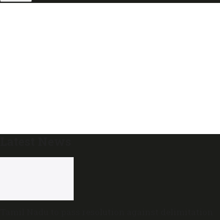
Latest News
Tamil Nadu to pass resolution against delimitation