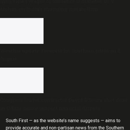
Interview | Wages of affluence is diabetes: Dr V
Mohan on India’s changing metabolism
Weather update: Forecast for Southern cities on 8
August
Congress leader, contractor David D’Souza shot dead
in Udupi; police suspect financial dispute
South First — as the website’s name suggests — aims to
provide accurate and non-partisan news from the Southern