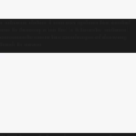
Cartoonu Habba: From navigating the digital
age to dealing with trolls & threats, editorial
cartoonists share the challenges of drawing
truth to power