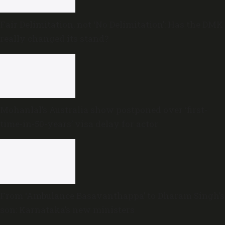
Fair Delimitation, not ‘No Delimitation’: Has the DMK
really changed its stand?
Mohanlal’s Australia show postponed over ‘first-
time-in-50-years’ visa delay for actor
From ‘Ambulance Basavanthappa’ to Dharam Singh’s
son: Karnataka’s new ministers