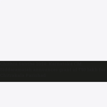
Chithra Santhe 2024: Karnataka CM
Siddaramaiah announces grant of ₹50 lakh for
Chitrakala Parishad