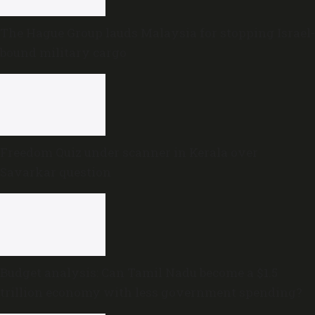
The Hague Group lauds Malaysia for stopping Israel-
bound military cargo
Freedom Quiz under scanner in Kerala over
Savarkar question
Budget analysis: Can Tamil Nadu become a $1.5
trillion economy with less government spending?