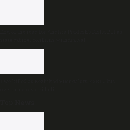
End of the road for Andhra Pradesh’s Disha Bill as
state cabinet confirms withdrawal
Two killed as Kozhikode-Bengaluru KSRTC bus
overturns near Bidadi
Top News