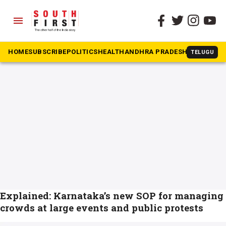
menu
The South First
»
Events
#Events
HOME
SUBSCRIBE
POLITICS
HEALTH
ANDHRA PRADESH
KARNATAK
TELUGU
Explained: Karnataka’s new SOP for managing
crowds at large events and public protests