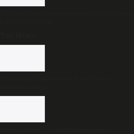
The Hague Group lauds Malaysia for stopping Israel-
bound military cargo
Top News
Freedom Quiz under scanner in Kerala over
Savarkar question
Budget analysis: Can Tamil Nadu become a $1.5