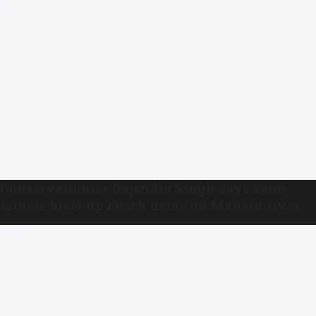
Conservationist Rajendra Singh says sand
miners blew up check dams on Maneru river