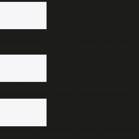
8 in 10 medicines sold in India are outside
government price control, Parliament seeks policy
review
Smartphone camera: The first audience of childhood
Tamil Nadu to pass resolution against delimitation