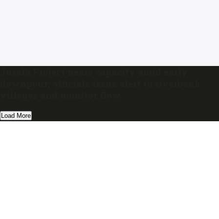
Jurala Project nears capacity amid early
downpour; officials issue alert to riverbank
villages and monitor flow
Load More