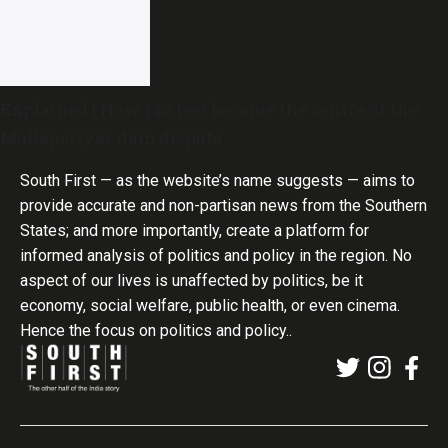
Explained | How 142 feet became the centre of the
Mullaperiyar dam dispute
South First — as the website’s name suggests — aims to
provide accurate and non-partisan news from the Southern
States; and more importantly, create a platform for
informed analysis of politics and policy in the region. No
aspect of our lives is unaffected by politics, be it
economy, social welfare, public health, or even cinema.
Hence the focus on politics and policy..