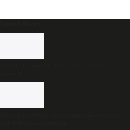
Latest News
Amarnath Yatra needs less politics, more
spirituality
The politics of forgiveness: Prime Minister Modi
and the burden of example