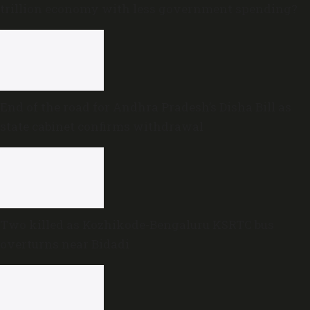
trillion economy with less government spending?
End of the road for Andhra Pradesh’s Disha Bill as
state cabinet confirms withdrawal
Two killed as Kozhikode-Bengaluru KSRTC bus
overturns near Bidadi