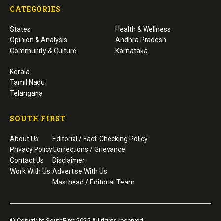
CATEGORIES
States
Health & Wellness
Opinion & Analysis
Andhra Pradesh
Community & Culture
Karnataka
Kerala
Tamil Nadu
Telangana
SOUTH FIRST
About Us
Editorial / Fact-Checking Policy
Privacy Policy
Corrections / Grievance
Contact Us
Disclaimer
Work With Us
Advertise With Us
Masthead / Editorial Team
© Copyright SouthFirst 2025 All rights reserved.