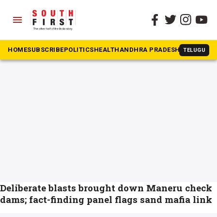
menu
The South First
»
dams
#dams
HOME
SUBSCRIBE
POLITICS
HEALTH
ANDHRA PRADESH
KARNATAK
TELUGU
Deliberate blasts brought down Maneru check
dams; fact-finding panel flags sand mafia link