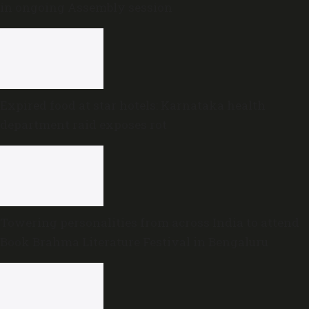
in ongoing Assembly session
Expired food at star hotels: Karnataka health
department raid exposes rot
Towering personalities from across India to attend
Book Brahma Literature Festival in Bengaluru