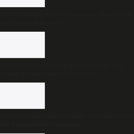
Fair Delimitation, not ‘No Delimitation’: Has the DMK
really changed its stand?
Mohanlal’s Australia show postponed over ‘first-
time-in-50-years’ visa delay for actor
From ‘Ambulance Basavanthappa’ to Dharam Singh’s
son: Karnataka’s new ministers